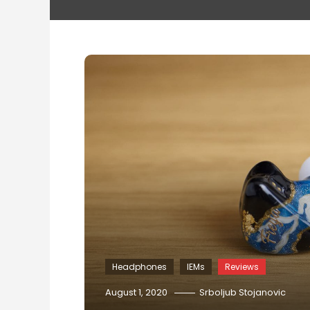
Headphones
IEMs
Reviews
August 1, 2020
Srboljub Stojanovic