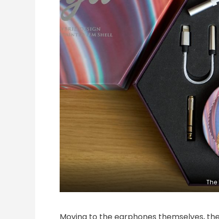
The 
Moving to the earphones themselves, they