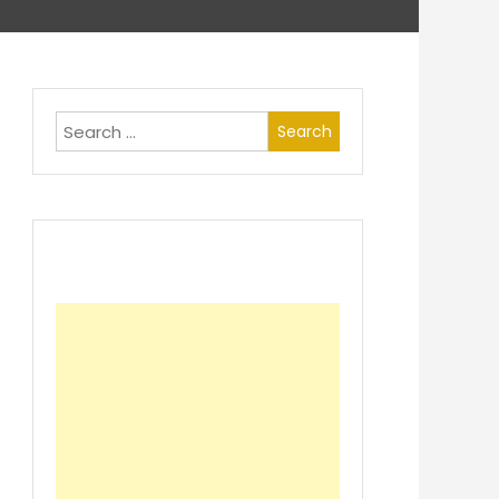
Search
for: