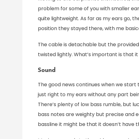
problem for some of you with smaller ears
quite lightweight. As far as my ears go, t
position they stayed there, with me basic
The cable is detachable but the provided on
twisted lightly. What’s important is that i
Sound
The good news continues when we start ta
just right to my ears without any part be
There’s plenty of low bass rumble, but luc
bass notes are weighty but precise and eas
bassline it might be that it doesn’t have