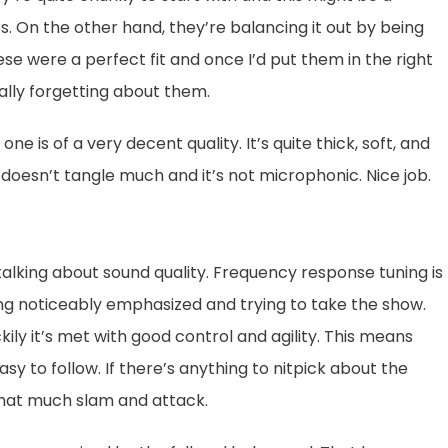
. On the other hand, they’re balancing it out by being
hese were a perfect fit and once I’d put them in the right
ally forgetting about them.
e is of a very decent quality. It’s quite thick, soft, and
t doesn’t tangle much and it’s not microphonic. Nice job.
lking about sound quality. Frequency response tuning is
ing noticeably emphasized and trying to take the show.
kily it’s met with good control and agility. This means
y to follow. If there’s anything to nitpick about the
 that much slam and attack.