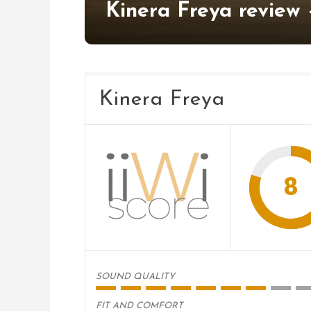
Kinera Freya review 
Kinera Freya
8
SOUND QUALITY
FIT AND COMFORT