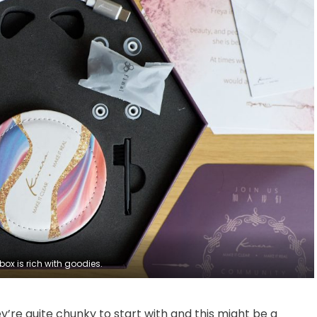
box is rich with goodies.
’re quite chunky to start with and this might be a