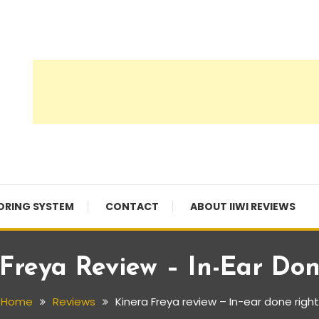
ORING SYSTEM
CONTACT
ABOUT IIWI REVIEWS
Freya Review – In-Ear Do
Home
Reviews
Kinera Freya review – In-ear done right