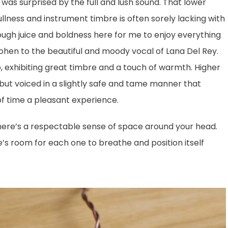
was surprised by the full and lush sound. That lower
llness and instrument timbre is often sorely lacking with
ough juice and boldness here for me to enjoy everything
hen to the beautiful and moody vocal of Lana Del Rey.
o, exhibiting great timbre and a touch of warmth. Higher
 but voiced in a slightly safe and tame manner that
of time a pleasant experience.
there’s a respectable sense of space around your head.
’s room for each one to breathe and position itself