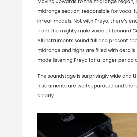
Moving upwards to the midrange region, I 
midrange section, responsible for vocal fu
in-ear models. Not with Freya, there’s en
from the mighty male voice of Leonard Co
All instruments sound full and present to
midrange and highs are filled with details
made listening Freya for a longer period 
The soundstage is surprisingly wide and 
Instruments are well separated and there
clearly.