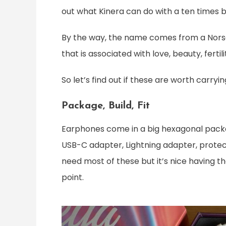
out what Kinera can do with a ten times 
By the way, the name comes from a Norse
that is associated with love, beauty, fertili
So let’s find out if these are worth carry
Package, Build, Fit
Earphones come in a big hexagonal package 
USB-C adapter, Lightning adapter, protect
need most of these but it’s nice having th
point.