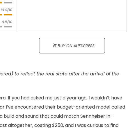
10.0/10
6.5/10
BUY ON ALIEXPRESS
d) to reflect the real state after the arrival of the
ra. If you had asked me just a year ago, I wouldn’t have
year I’ve encountered their budget-oriented model called
 a build and sound that could match Sennheiser In-
st altogether, costing $250, and I was curious to find