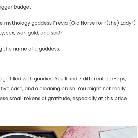
bigger budget.
 mythology goddess Freyja (Old Norse for “(the) Lady”)
ty, sex, war, gold, and seiðr.
ing the name of a goddess.
filled with goodies. You’ll find 7 different ear-tips,
ive case, and a cleaning brush. You might not really
ese small tokens of gratitude, especially at this price