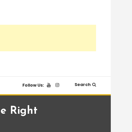
Search
Follow Us:
ne Right