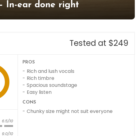
– In-ear done right
Tested at $249
PROS
Rich and lush vocals
Rich timbre
Spacious soundstage
Easy listen
CONS
Chunky size might not suit everyone
6.5/10
9.0/10