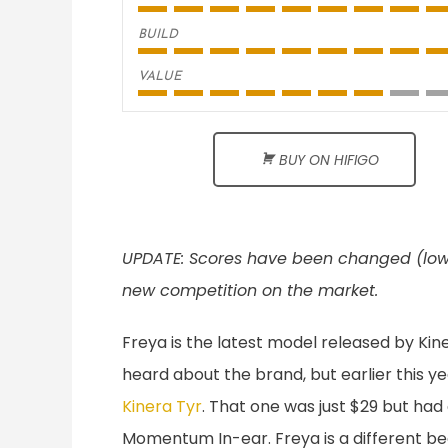
BUILD
VALUE
BUY ON HIFIGO
UPDATE: Scores have been changed (lowere
new competition on the market.
Freya is the latest model released by Kine
heard about the brand, but earlier this 
Kinera Tyr
. That one was just $29 but had
Momentum In-ear. Freya is a different bea