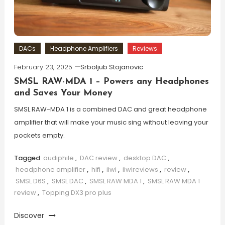
DACs
Headphone Amplifiers
Reviews
February 23, 2025
Srboljub Stojanovic
SMSL RAW-MDA 1 – Powers any Headphones
and Saves Your Money
SMSL RAW-MDA 1 is a combined DAC and great headphone
amplifier that will make your music sing without leaving your
pockets empty.
Tagged
audiphile
,
DAC review
,
desktop DAC
,
headphone amplifier
,
hifi
,
iiwi
,
iiwireviews
,
review
,
SMSL D6S
,
SMSL DAC
,
SMSL RAW MDA 1
,
SMSL RAW MDA 1
review
,
Topping DX3 pro plus
Discover