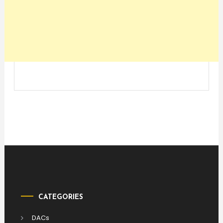
CATEGORIES
DACs