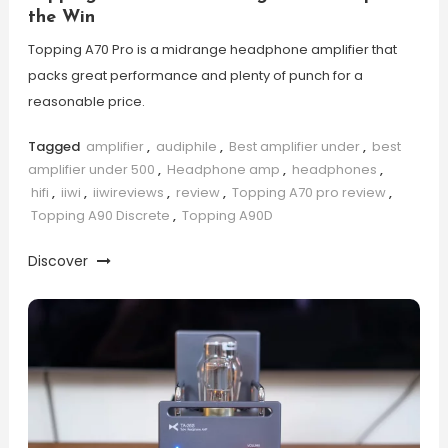
the Win
Topping A70 Pro is a midrange headphone amplifier that
packs great performance and plenty of punch for a
reasonable price.
Tagged
amplifier
,
audiphile
,
Best amplifier under
,
best
amplifier under 500
,
Headphone amp
,
headphones
,
hifi
,
iiwi
,
iiwireviews
,
review
,
Topping A70 pro review
,
Topping A90 Discrete
,
Topping A90D
Discover