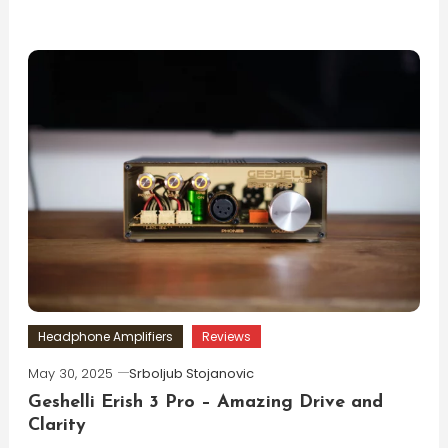
Headphone Amplifiers
Reviews
May 30, 2025
Srboljub Stojanovic
Geshelli Erish 3 Pro – Amazing Drive and
Clarity