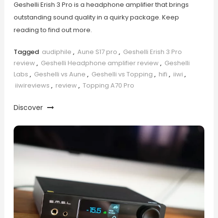
Geshelli Erish 3 Pro is a headphone amplifier that brings
outstanding sound quality in a quirky package. Keep
reading to find out more.
Tagged
audiphile
,
Aune S17 pro
,
Geshelli Erish 3 Pro
review
,
Geshelli Headphone amplifier review
,
Geshelli
Labs
,
Geshelli vs Aune
,
Geshelli vs Topping
,
hifi
,
iiwi
,
iiwireviews
,
review
,
Topping A70 Pro
Discover