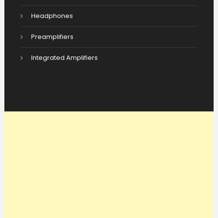
Headphones
Preamplifiers
Integrated Amplifiers