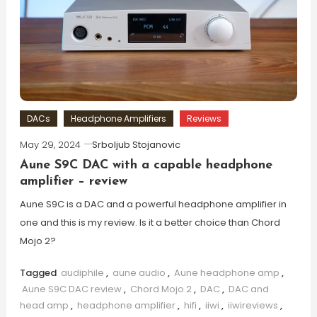
DACs
Headphone Amplifiers
Reviews
May 29, 2024
Srboljub Stojanovic
Aune S9C DAC with a capable headphone
amplifier – review
Aune S9C is a DAC and a powerful headphone amplifier in
one and this is my review. Is it a better choice than Chord
Mojo 2?
Tagged
audiphile
,
aune audio
,
Aune headphone amp
,
Aune S9C DAC review
,
Chord Mojo 2
,
DAC
,
DAC and
head amp
,
headphone amplifier
,
hifi
,
iiwi
,
iiwireviews
,