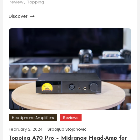
review
,
Topping
Discover
Headphone Amplifiers
Reviews
February 2, 2024
Srboljub Stojanovic
Topping A70 Pro – Midrange Head-Amp for