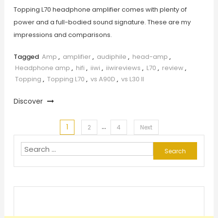
Topping L70 headphone amplifier comes with plenty of
power and a full-bodied sound signature. These are my
impressions and comparisons.
Tagged
Amp
,
amplifier
,
audiphile
,
head-amp
,
Headphone amp
,
hifi
,
iiwi
,
iiwireviews
,
L70
,
review
,
Topping
,
Topping L70
,
vs A90D
,
vs L30 II
Discover
…
1
Posts
2
4
Next
Search
pagination
for: