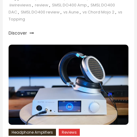
iiwireviews
,
review
,
SMSL DO400 Amp
,
SMSL DO400
DAC
,
SMSL DO400 review
,
vs Aune
,
vs Chord Mojo 2
,
vs
Topping
Discover
Headphone Amplifiers
Reviews