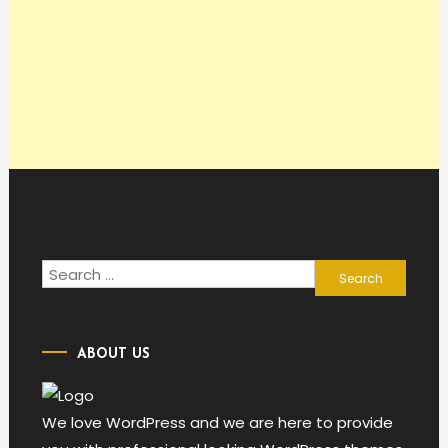
Search
for:
ABOUT US
We love WordPress and we are here to provide