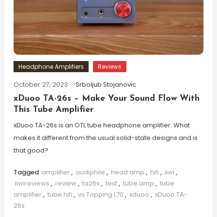
Headphone Amplifiers
Reviews
October 27, 2023
Srboljub Stojanovic
xDuoo TA-26s – Make Your Sound Flow With
This Tube Amplifier
xDuoo TA-26s is an OTL tube headphone amplifier. What
makes it different from the usual solid-state designs and is
that good?
Tagged
amplifier
,
audiphile
,
head amp
,
hifi
,
iiwi
,
iiwireviews
,
review
,
ta26s
,
test
,
tube amp
,
tube
amplifier
,
tube hifi
,
vs Topping L70
,
xduoo
,
xDuoo TA-
26s