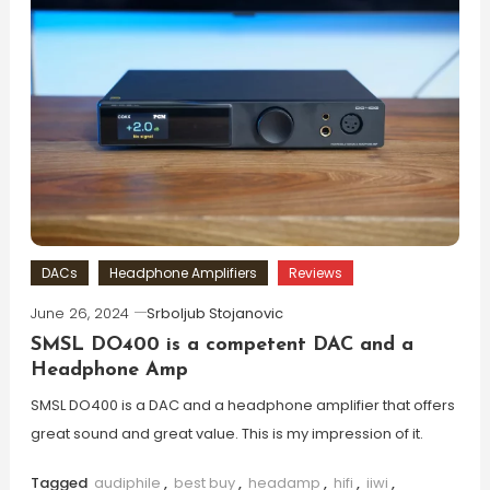
DACs
Headphone Amplifiers
Reviews
June 26, 2024
Srboljub Stojanovic
SMSL DO400 is a competent DAC and a
Headphone Amp
SMSL DO400 is a DAC and a headphone amplifier that offers
great sound and great value. This is my impression of it.
Tagged
audiphile
,
best buy
,
headamp
,
hifi
,
iiwi
,