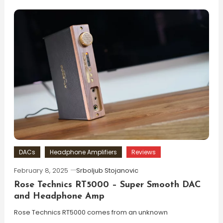
DACs
Headphone Amplifiers
Reviews
February 8, 2025
Srboljub Stojanovic
Rose Technics RT5000 – Super Smooth DAC
and Headphone Amp
Rose Technics RT5000 comes from an unknown