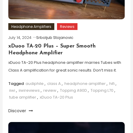
Headphone Amplifiers
Reviews
July 14, 2024
Srboljub Stojanovic
xDuoo TA-20 Plus – Super Smooth
Headphone Amplifier
xDuoo TA-20 Plus headphone amplifier marries Tubes with
Class A amplification for great sonic results. Don’t miss it.
Tagged
audiphile
,
class A
,
headphone amplifier
,
hifi
,
iiwi
,
iiwireviews
,
review
,
Topping A90D
,
Topping L70
,
tube amplifier
,
xDuoo TA-20 Plus
Discover