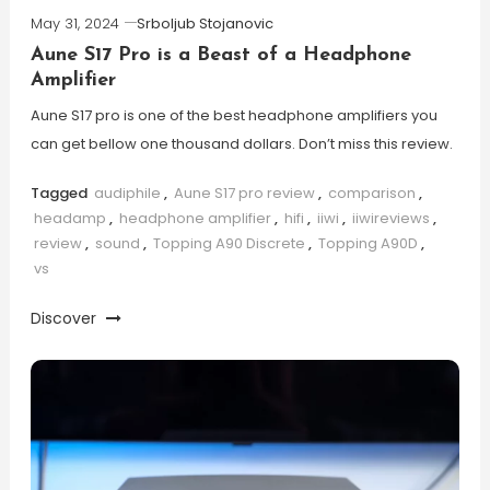
May 31, 2024
Srboljub Stojanovic
Aune S17 Pro is a Beast of a Headphone
Amplifier
Aune S17 pro is one of the best headphone amplifiers you
can get bellow one thousand dollars. Don’t miss this review.
Tagged
audiphile
,
Aune S17 pro review
,
comparison
,
headamp
,
headphone amplifier
,
hifi
,
iiwi
,
iiwireviews
,
review
,
sound
,
Topping A90 Discrete
,
Topping A90D
,
vs
Discover