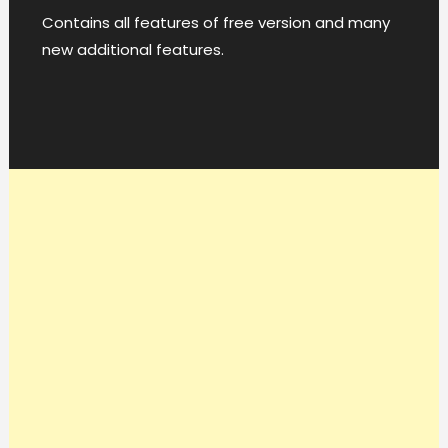
Contains all features of free version and many
new additional features.