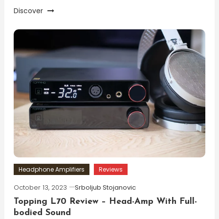
Discover
Headphone Amplifiers
Reviews
October 13, 2023
Srboljub Stojanovic
Topping L70 Review – Head-Amp With Full-
bodied Sound