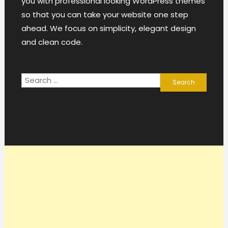
you with professional looking WordPress themes
so that you can take your website one step
ahead. We focus on simplicity, elegant design
and clean code.
Search
for: