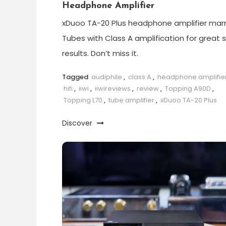
Headphone Amplifier
xDuoo TA-20 Plus headphone amplifier marr
Tubes with Class A amplification for great 
results. Don’t miss it.
Tagged
audiphile
,
class A
,
headphone amplifie
hifi
,
iiwi
,
iiwireviews
,
review
,
Topping A90D
,
Topping L70
,
tube amplifier
,
xDuoo TA-20 Plus
Discover