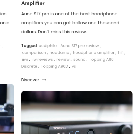
Amplifier
ies
Aune S17 pro is one of the best headphone
sonic
amplifiers you can get bellow one thousand
dollars. Don’t miss this review.
r
,
Tagged
audiphile
,
Aune S17 pro review
,
comparison
,
headamp
,
headphone amplifier
,
hifi
,
iiwi
,
iiwireviews
,
review
,
sound
,
Topping A90
Discrete
,
Topping A90D
,
vs
Discover