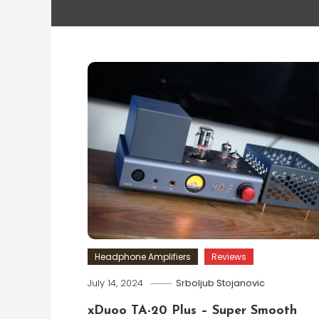
Headphone Amplifiers
Reviews
July 14, 2024
Srboljub Stojanovic
xDuoo TA-20 Plus – Super Smooth