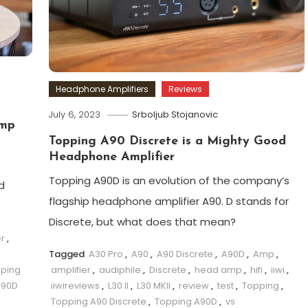
Headphone Amplifiers
Reviews
July 6, 2023
Srboljub Stojanovic
Amp
Topping A90 Discrete is a Mighty Good
Headphone Amplifier
Topping A90D is an evolution of the company’s
d
flagship headphone amplifier A90. D stands for
Discrete, but what does that mean?
er
,
Tagged
A30 Pro
,
A90
,
A90 Discrete
,
A90D
,
Amp
,
ping
amplifier
,
audiphile
,
Discrete
,
head amp
,
hifi
,
iiwi
,
A90D
iiwireviews
,
L30 II
,
L30 MKII
,
review
,
test
,
Topping
,
Topping A90 Discrete
,
Topping A90D
,
vs