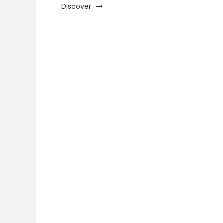
Discover