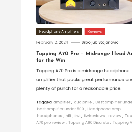
Headphone Amplifiers
Reviews
February 2, 2024
Srboljub Stojanovic
Topping A70 Pro – Midrange Head-
for the Win
Topping A70 Pro is a midrange headphone
amplifier that packs great performance an
plenty of punch for a reasonable price.
Tagged
amplifier
,
audiphile
,
Best amplifier und
best amplifier under 500
,
Headphone amp
,
headphones
,
hifi
,
iiwi
,
iiwireviews
,
review
,
Top
A70 pro review
,
Topping A90 Discrete
,
Topping 