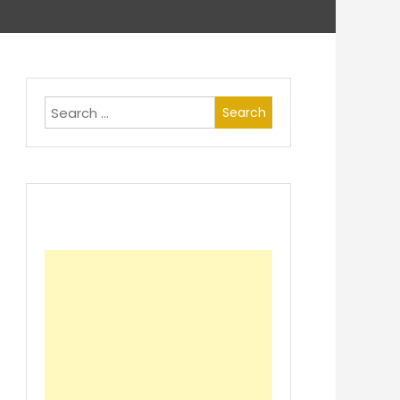
Search
for: