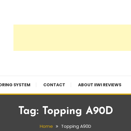
ORING SYSTEM
CONTACT
ABOUT IIWI REVIEWS
Tag:
Topping A90D
Home
Topping A90D