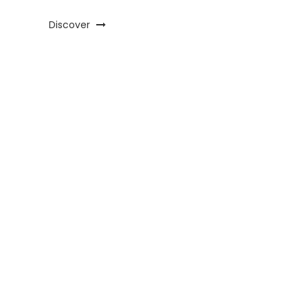
Discover