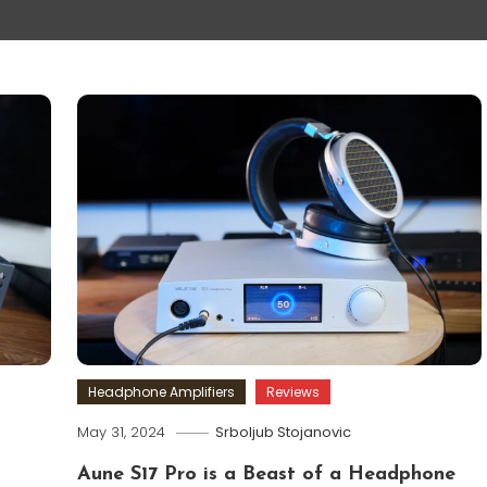
Headphone Amplifiers
Reviews
May 31, 2024
Srboljub Stojanovic
Aune S17 Pro is a Beast of a Headphone