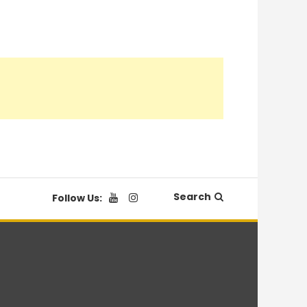
Search
Follow Us: