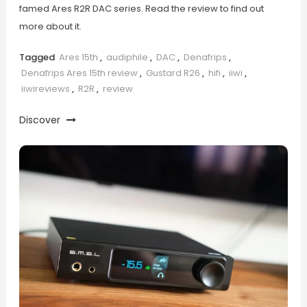
famed Ares R2R DAC series. Read the review to find out
more about it.
Tagged
Ares 15th
,
audiphile
,
DAC
,
Denafrips
,
Denafrips Ares 15th review
,
Gustard R26
,
hifi
,
iiwi
,
iiwireviews
,
R2R
,
review
Discover