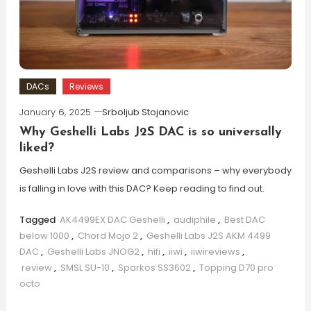
DACs
Reviews
January 6, 2025
Srboljub Stojanovic
Why Geshelli Labs J2S DAC is so universally
liked?
Geshelli Labs J2S review and comparisons – why everybody
is falling in love with this DAC? Keep reading to find out.
Tagged
AK4499EX DAC Geshelli
,
audiphile
,
Best DAC
below 1000
,
Chord Mojo 2
,
Geshelli Labs J2S AKM 4499
DAC
,
Geshelli Labs JNOG2
,
hifi
,
iiwi
,
iiwireviews
,
review
,
SMSL SU-10
,
Sparkos SS3602
,
Topping D70 pro
octo