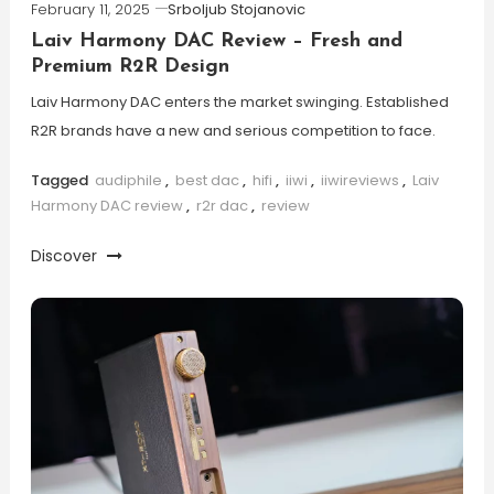
February 11, 2025
Srboljub Stojanovic
Laiv Harmony DAC Review – Fresh and
Premium R2R Design
Laiv Harmony DAC enters the market swinging. Established
R2R brands have a new and serious competition to face.
Tagged
audiphile
,
best dac
,
hifi
,
iiwi
,
iiwireviews
,
Laiv
Harmony DAC review
,
r2r dac
,
review
Discover