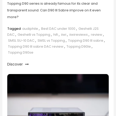
Topping D90 series is already famous for its clear and
transparent sound. Can D90 III Sabre improve on it even
more?
Tagged
audiphile
,
Best DAC under 1000
,
Geshelli J2S
DAC
,
Geshelli vs Topping
,
hifi
,
iiwi
,
iiwireviews
,
review
,
SMSL SU-10 DAC
,
SMSL vs Topping
,
Topping D90 III sabre
,
Topping D90 III sabre DAC review
,
Topping D90le
,
Topping D90se
Discover