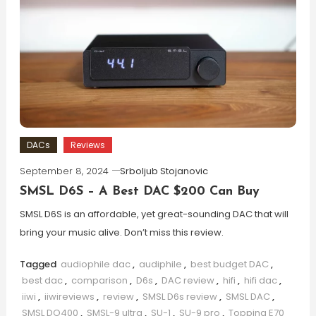
DACs
Reviews
September 8, 2024
Srboljub Stojanovic
SMSL D6S – A Best DAC $200 Can Buy
SMSL D6S is an affordable, yet great-sounding DAC that will
bring your music alive. Don’t miss this review.
Tagged
audiophile dac
,
audiphile
,
best budget DAC
,
best dac
,
comparison
,
D6s
,
DAC review
,
hifi
,
hifi dac
,
iiwi
,
iiwireviews
,
review
,
SMSL D6s review
,
SMSL DAC
,
SMSL DO400
,
SMSL-9 ultra
,
SU-1
,
SU-9 pro
,
Topping E70