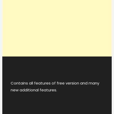
Contains all features of free version and many
new additional features.