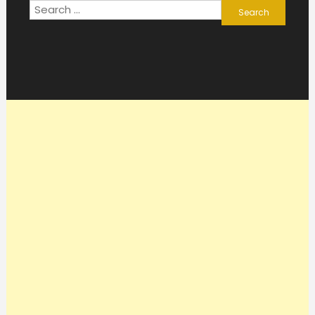
Search
for: