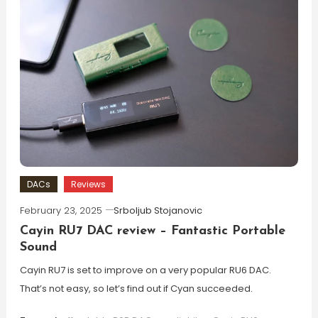
DACs
Reviews
February 23, 2025
Srboljub Stojanovic
Cayin RU7 DAC review – Fantastic Portable
Sound
Cayin RU7 is set to improve on a very popular RU6 DAC.
That’s not easy, so let’s find out if Cyan succeeded.