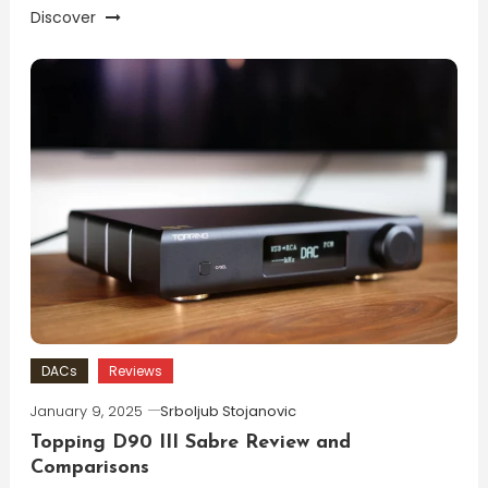
Discover
DACs
Reviews
January 9, 2025
Srboljub Stojanovic
Topping D90 III Sabre Review and
Comparisons