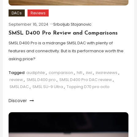
DACs
Reviews
September 16, 2024
Srboljub Stojanovic
SMSL D400 Pro Review and Comparisons
SMSL D400 Pro is a midrange SMSL DAC with plenty of
features and connectivity. But is its performance worth the
asking price?
Tagged
audiphile
,
comparison
,
hifi
,
iiwi
,
iiwireviews
,
review
,
SMSL D400 pro
,
SMSL D400 Pro DAC review
,
SMSL DAC
,
SMSL SU-9 Ultra
,
Topping D70 pro octo
Discover