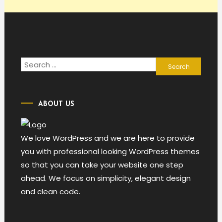
Search
for:
ABOUT US
We love WordPress and we are here to provide
you with professional looking WordPress themes
so that you can take your website one step
ahead. We focus on simplicity, elegant design
and clean code.