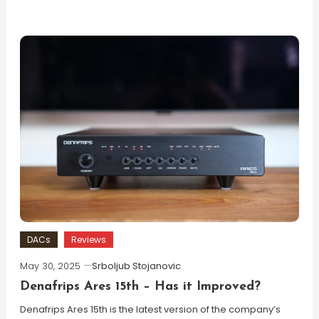
DACs
Reviews
May 30, 2025
Srboljub Stojanovic
Denafrips Ares 15th – Has it Improved?
Denafrips Ares 15th is the latest version of the company’s