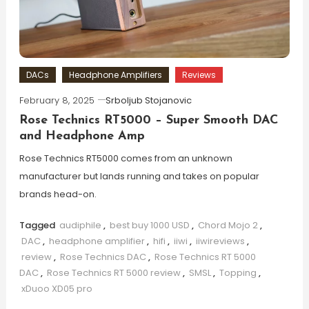
DACs
Headphone Amplifiers
Reviews
February 8, 2025
Srboljub Stojanovic
Rose Technics RT5000 – Super Smooth DAC
and Headphone Amp
Rose Technics RT5000 comes from an unknown
manufacturer but lands running and takes on popular
brands head-on.
Tagged
audiphile
,
best buy 1000 USD
,
Chord Mojo 2
,
DAC
,
headphone amplifier
,
hifi
,
iiwi
,
iiwireviews
,
review
,
Rose Technics DAC
,
Rose Technics RT 5000
DAC
,
Rose Technics RT 5000 review
,
SMSL
,
Topping
,
xDuoo XD05 pro