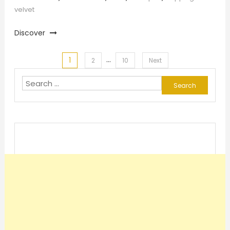
velvet
Discover
…
1
Posts
2
10
Next
Search
pagination
for: