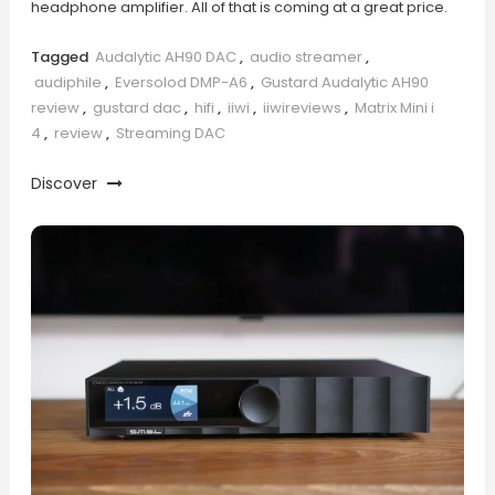
headphone amplifier. All of that is coming at a great price.
Tagged
Audalytic AH90 DAC
,
audio streamer
,
audiphile
,
Eversolod DMP-A6
,
Gustard Audalytic AH90
review
,
gustard dac
,
hifi
,
iiwi
,
iiwireviews
,
Matrix Mini i
4
,
review
,
Streaming DAC
Discover