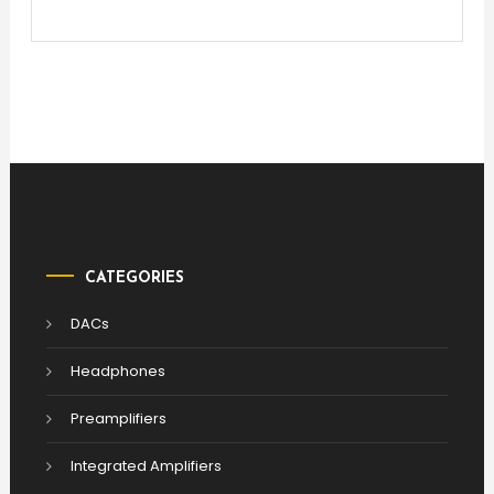
CATEGORIES
DACs
Headphones
Preamplifiers
Integrated Amplifiers