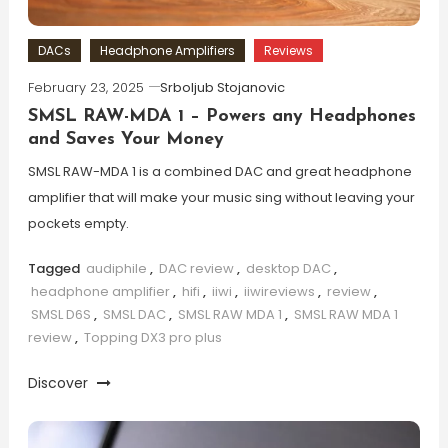
DACs
Headphone Amplifiers
Reviews
February 23, 2025
Srboljub Stojanovic
SMSL RAW-MDA 1 – Powers any Headphones
and Saves Your Money
SMSL RAW-MDA 1 is a combined DAC and great headphone
amplifier that will make your music sing without leaving your
pockets empty.
Tagged
audiphile
,
DAC review
,
desktop DAC
,
headphone amplifier
,
hifi
,
iiwi
,
iiwireviews
,
review
,
SMSL D6S
,
SMSL DAC
,
SMSL RAW MDA 1
,
SMSL RAW MDA 1
review
,
Topping DX3 pro plus
Discover