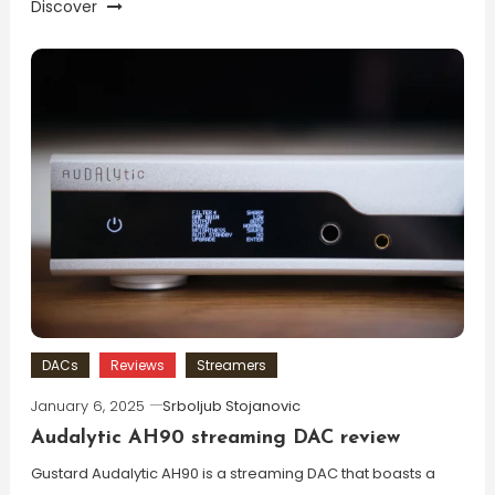
Discover
DACs
Reviews
Streamers
January 6, 2025
Srboljub Stojanovic
Audalytic AH90 streaming DAC review
Gustard Audalytic AH90 is a streaming DAC that boasts a