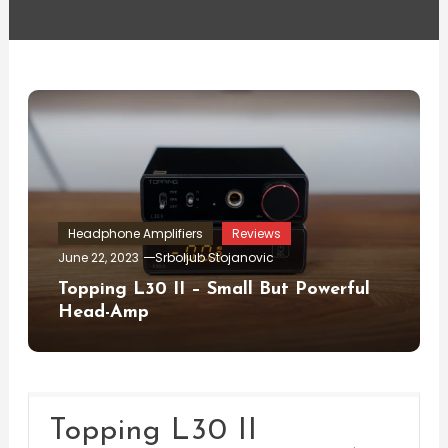
Headphone Amplifiers
Reviews
June 22, 2023
Srboljub Stojanovic
Topping L30 II – Small But Powerful
Head-Amp
Topping L30 II