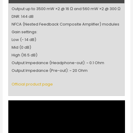
Output up to 3500 mW ×2 @ 16 Ω and 560 mW ×2 @ 300 Ω
DNR: 144 dB
NFCA (Nested Feedback Composite Amplifier) modules
Gain settings:
Low (- 14 dB)
Mid (0 dB)
High (16.5 dB)
Output Impedance (Headphone-out): ~ 0.1 Ohm
Output Impedance (Pre-out): ~ 20 Ohm
Official product page