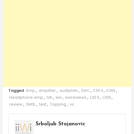
Tagged
Amp
,
amplifier
,
audiphile
,
DAC
,
E30 II
,
E30II
,
Headphone amp
,
hifi
,
iiwi
,
iiwireviews
,
L30 II
,
L30II
,
review
,
SMSL
,
test
,
Topping
,
vs
Srboljub Stojanovic