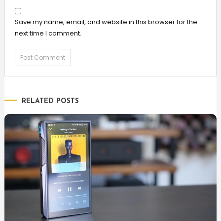
Save my name, email, and website in this browser for the
next time I comment.
RELATED POSTS