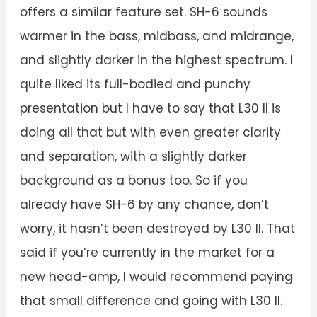
offers a similar feature set. SH-6 sounds
warmer in the bass, midbass, and midrange,
and slightly darker in the highest spectrum. I
quite liked its full-bodied and punchy
presentation but I have to say that L30 II is
doing all that but with even greater clarity
and separation, with a slightly darker
background as a bonus too. So if you
already have SH-6 by any chance, don’t
worry, it hasn’t been destroyed by L30 II. That
said if you’re currently in the market for a
new head-amp, I would recommend paying
that small difference and going with L30 II.