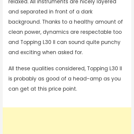
relaxed. All instruments are nicely layered
and separated in front of a dark
background. Thanks to a healthy amount of
clean power, dynamics are respectable too
and Topping L30 II can sound quite punchy
and exciting when asked for.
All these qualities considered, Topping L30 II
is probably as good of a head-amp as you
can get at this price point.