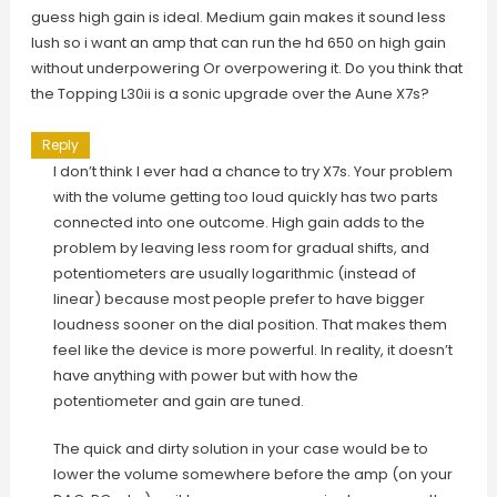
guess high gain is ideal. Medium gain makes it sound less
lush so i want an amp that can run the hd 650 on high gain
without underpowering Or overpowering it. Do you think that
the Topping L30ii is a sonic upgrade over the Aune X7s?
Reply
I don’t think I ever had a chance to try X7s. Your problem
with the volume getting too loud quickly has two parts
connected into one outcome. High gain adds to the
problem by leaving less room for gradual shifts, and
potentiometers are usually logarithmic (instead of
linear) because most people prefer to have bigger
loudness sooner on the dial position. That makes them
feel like the device is more powerful. In reality, it doesn’t
have anything with power but with how the
potentiometer and gain are tuned.
The quick and dirty solution in your case would be to
lower the volume somewhere before the amp (on your