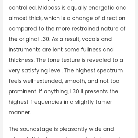
controlled. Midbass is equally energetic and
almost thick, which is a change of direction
compared to the more restrained nature of
the original L30. As a result, vocals and
instruments are lent some fullness and
thickness. The tone texture is revealed to a
very satisfying level. The highest spectrum
feels well-extended, smooth, and not too
prominent. If anything, L30 II presents the
highest frequencies in a slightly tamer
manner.
The soundstage is pleasantly wide and