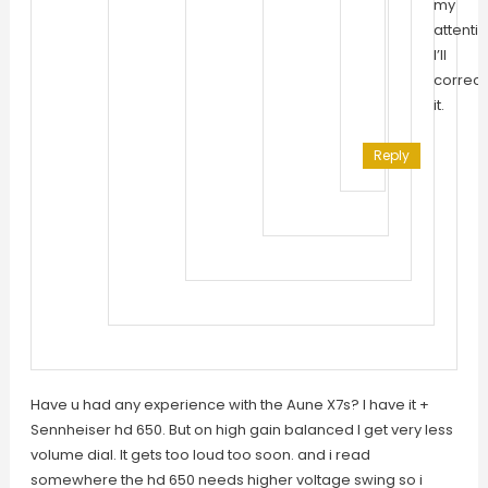
my
attentio
I’ll
correct
it.
Reply
Have u had any experience with the Aune X7s? I have it +
Sennheiser hd 650. But on high gain balanced I get very less
volume dial. It gets too loud too soon. and i read
somewhere the hd 650 needs higher voltage swing so i