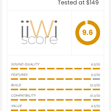
Tested at $149
9.6
9.5/10
SOUND QUALITY
9.0/10
FEATURES
10.0/10
BUILD
10.0/10
COMPATIBILITY
9.5/10
VALUE