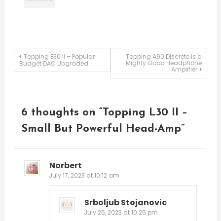
Post
Topping E30 II – Popular
Topping A90 Discrete is a
Mighty Good Headphone
Budget DAC Upgraded
Amplifier
navigation
6 thoughts on “
Topping L30 II –
Small But Powerful Head-Amp
”
Norbert
July 17, 2023 at 10:12 am
Srboljub Stojanovic
July 26, 2023 at 10:26 pm