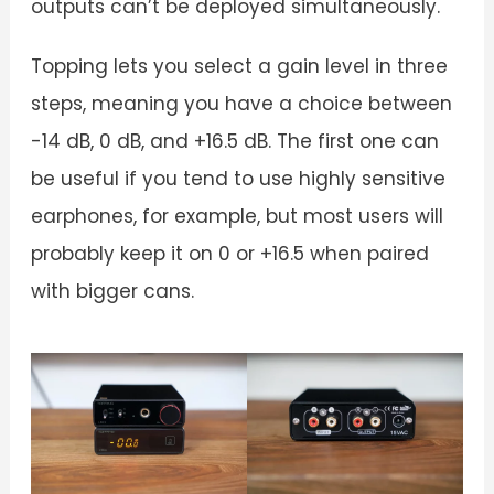
outputs can’t be deployed simultaneously.
Topping lets you select a gain level in three
steps, meaning you have a choice between
-14 dB, 0 dB, and +16.5 dB. The first one can
be useful if you tend to use highly sensitive
earphones, for example, but most users will
probably keep it on 0 or +16.5 when paired
with bigger cans.