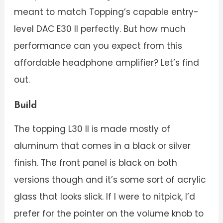
meant to match Topping’s capable entry-
level DAC E30 II perfectly. But how much
performance can you expect from this
affordable headphone amplifier? Let’s find
out.
Build
The topping L30 II is made mostly of
aluminum that comes in a black or silver
finish. The front panel is black on both
versions though and it’s some sort of acrylic
glass that looks slick. If I were to nitpick, I’d
prefer for the pointer on the volume knob to