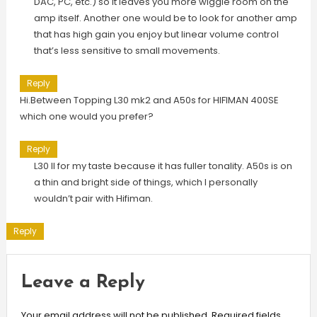
DAC, PC, etc.) so it leaves you more wiggle room on the
amp itself. Another one would be to look for another amp
that has high gain you enjoy but linear volume control
that’s less sensitive to small movements.
Reply
Hi.Between Topping L30 mk2 and A50s for HIFIMAN 400SE
which one would you prefer?
Reply
L30 II for my taste because it has fuller tonality. A50s is on
a thin and bright side of things, which I personally
wouldn’t pair with Hifiman.
Reply
Leave a Reply
Your email address will not be published.
Required fields