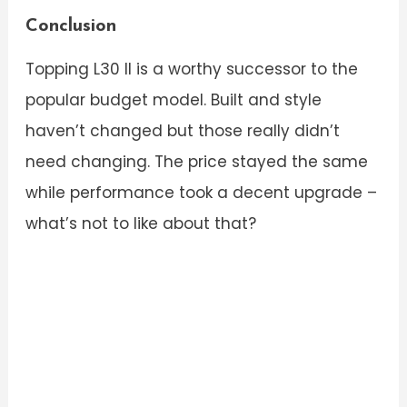
Conclusion
Topping L30 II is a worthy successor to the
popular budget model. Built and style
haven’t changed but those really didn’t
need changing. The price stayed the same
while performance took a decent upgrade –
what’s not to like about that?