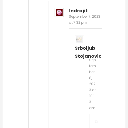
Indrajit
September 7, 2023
at 7:32 pm
Srboljub
Stojanovic
Sep
tem
ber
8,
202
3 at
10:1
3
am