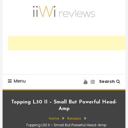
Skip
To
Content
Trusted HiFi Reviews and Comparisons
iiWi reviews
Menu
Search
Topping L30 II – Small But Powerful Head-
Amp
Home
Reviews
Topping L30 II – Small But Powerful Head-Amp