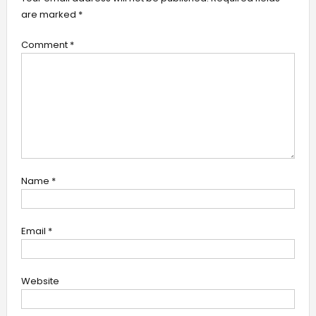
are marked
*
Comment
*
Name
*
Email
*
Website