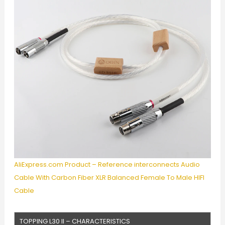
AliExpress.com Product – Reference interconnects Audio
Cable With Carbon Fiber XLR Balanced Female To Male HIFI
Cable
TOPPING L30 II – CHARACTERISTICS