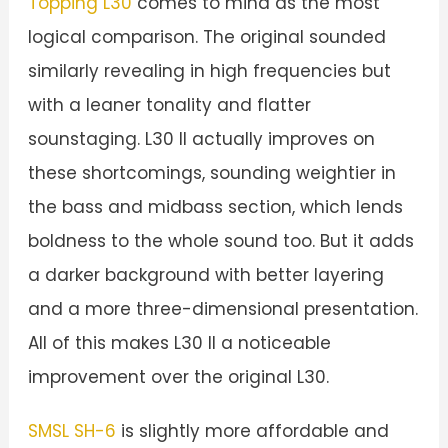
Topping L30
comes to mind as the most
logical comparison. The original sounded
similarly revealing in high frequencies but
with a leaner tonality and flatter
sounstaging. L30 II actually improves on
these shortcomings, sounding weightier in
the bass and midbass section, which lends
boldness to the whole sound too. But it adds
a darker background with better layering
and a more three-dimensional presentation.
All of this makes L30 II a noticeable
improvement over the original L30.
SMSL SH-6
is slightly more affordable and