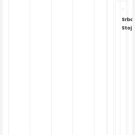
Srbol
Stoj