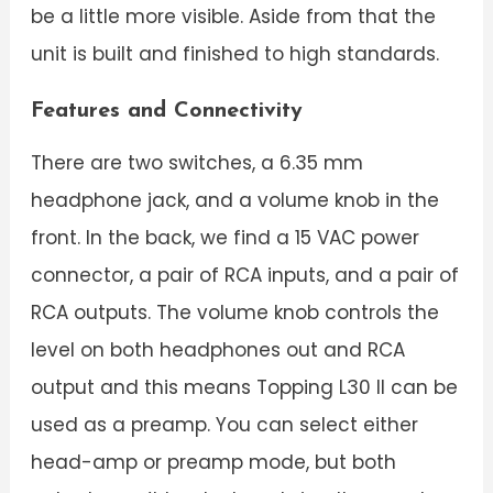
be a little more visible. Aside from that the
unit is built and finished to high standards.
Features and Connectivity
There are two switches, a 6.35 mm
headphone jack, and a volume knob in the
front. In the back, we find a 15 VAC power
connector, a pair of RCA inputs, and a pair of
RCA outputs. The volume knob controls the
level on both headphones out and RCA
output and this means Topping L30 II can be
used as a preamp. You can select either
head-amp or preamp mode, but both