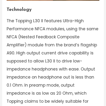
Technology
The Topping L30 II features Ultra-High
Performance NFCA modules, using the same
NFCA (Nested Feedback Composite
Amplifier) module from the brand’s flagship
A90. High output current drive capability is
supposed to allow L30 II to drive low-
impedance headphones with ease. Output
impedance on headphone out is less than
0.1 Ohm. In preamp mode, output
impedance is as low as 20 Ohm, which
Topping claims to be widely suitable for