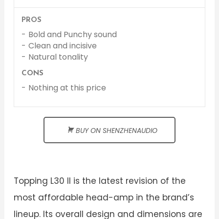
PROS
Bold and Punchy sound
Clean and incisive
Natural tonality
CONS
Nothing at this price
BUY ON SHENZHENAUDIO
Topping L30 II is the latest revision of the
most affordable head-amp in the brand’s
lineup. Its overall design and dimensions are