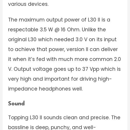
various devices.
The maximum output power of L30 II is a
respectable 3.5 W @ 16 Ohm. Unlike the
original L30 which needed 3.0 V on its input
to achieve that power, version II can deliver
it when it’s fed with much more common 2.0
V. Output voltage goes up to 37 Vpp which is
very high and important for driving high-
impedance headphones well.
Sound
Topping L30 II sounds clean and precise. The
bassline is deep, punchy, and well-