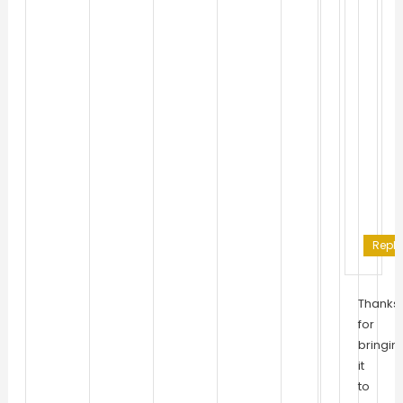
Reply
Thanks
for
bringin
it
to