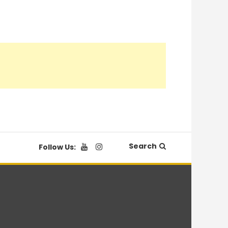
Search
Follow Us: