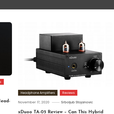
s
Headphone Amplifiers
Reviews
Head-
November 17, 2020
Srboljub Stojanovic
xDuoo TA-05 Review – Can This Hybrid