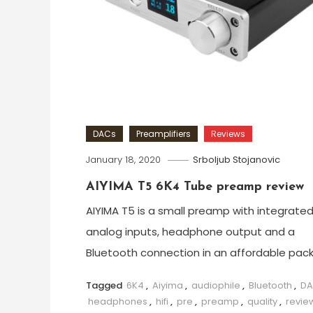
DACs
Preamplifiers
Reviews
January 18, 2020
Srboljub Stojanovic
AIYIMA T5 6K4 Tube preamp review
AIYIMA T5 is a small preamp with integrate
analog inputs, headphone output and a
Bluetooth connection in an affordable pac
Tagged
6K4
,
Aiyima
,
audiophile
,
Bluetooth
,
D
headphones
,
hifi
,
pre
,
preamp
,
quality
,
revie