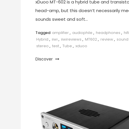
xDuoo MT-602 is a hybrid tube and transisto
head-amp, but this doesn’t necessarily mea
sounds sweet and soft…
Tagged
amplifier
,
audiophile
,
headphones
,
hifi
Hybrid
,
iiwi
,
iiwireviews
,
MT602
,
review
,
sound
stereo
,
test
,
Tube
,
xduoo
Discover