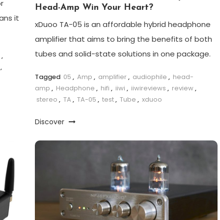
r
Head-Amp Win Your Heart?
ns it
xDuoo TA-05 is an affordable hybrid headphone
amplifier that aims to bring the benefits of both
tubes and solid-state solutions in one package.
,
,
Tagged
05
,
Amp
,
amplifier
,
audiophile
,
head-
amp
,
Headphone
,
hifi
,
iiwi
,
iiwireviews
,
review
,
stereo
,
TA
,
TA-05
,
test
,
Tube
,
xduoo
Discover