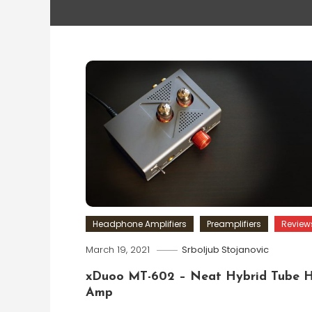
Headphone Amplifiers
Preamplifiers
Review
March 19, 2021
Srboljub Stojanovic
xDuoo MT-602 – Neat Hybrid Tube 
Amp