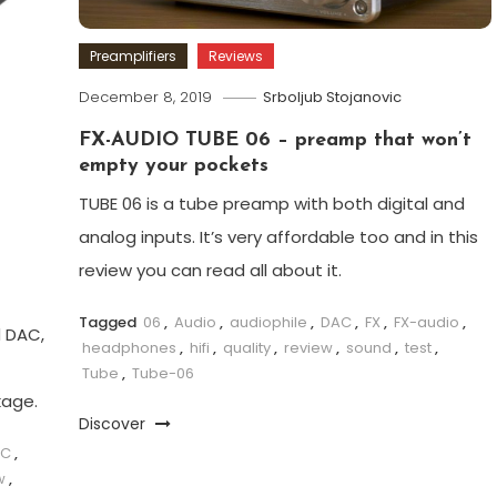
Preamplifiers
Reviews
December 8, 2019
Srboljub Stojanovic
FX-AUDIO TUBE 06 – preamp that won’t
empty your pockets
TUBE 06 is a tube preamp with both digital and
analog inputs. It’s very affordable too and in this
review you can read all about it.
Tagged
06
,
Audio
,
audiophile
,
DAC
,
FX
,
FX-audio
,
d DAC,
headphones
,
hifi
,
quality
,
review
,
sound
,
test
,
Tube
,
Tube-06
kage.
Discover
AC
,
w
,