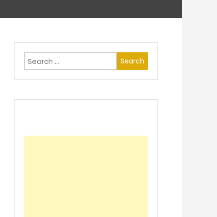
Search
for: