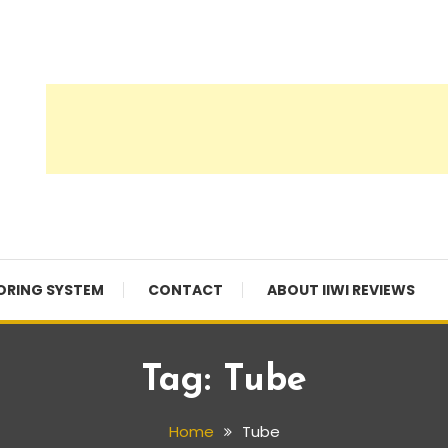
ORING SYSTEM
CONTACT
ABOUT IIWI REVIEWS
Tag:
Tube
Home
Tube