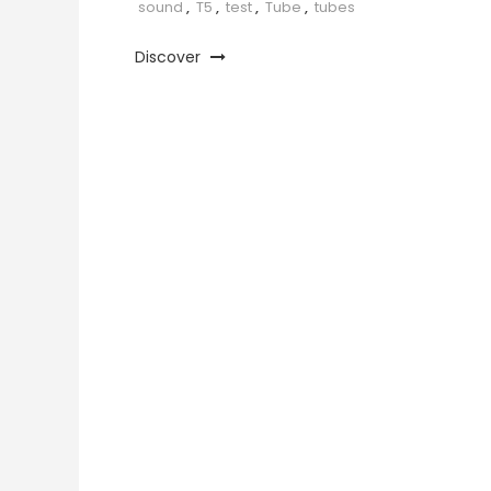
sound
,
T5
,
test
,
Tube
,
tubes
Discover