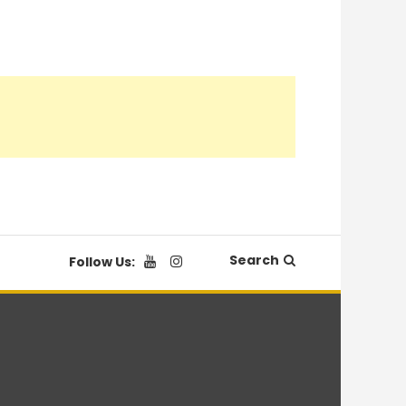
Search
Follow Us: