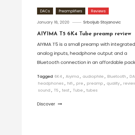
DACs
Preamplifiers
Reviews
January 18, 2020
Srboljub Stojanovic
AIYIMA T5 6K4 Tube preamp review
AIYIMA T5 is a small preamp with integrate
analog inputs, headphone output and a
Bluetooth connection in an affordable pac
Tagged
6K4
,
Aiyima
,
audiophile
,
Bluetooth
,
D
headphones
,
hifi
,
pre
,
preamp
,
quality
,
revie
sound
,
T5
,
test
,
Tube
,
tubes
Discover