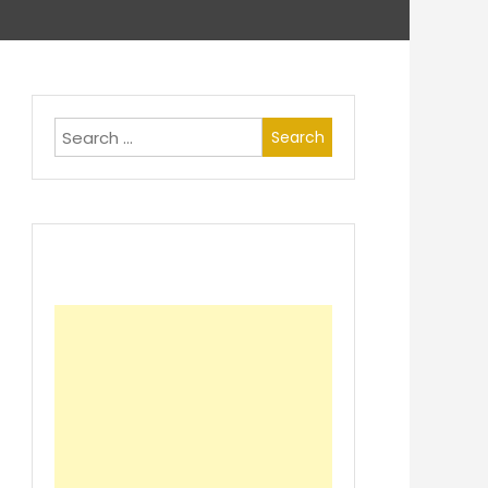
Search
for: