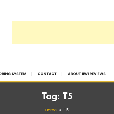
ORING SYSTEM
CONTACT
ABOUT IIWI REVIEWS
Tag:
T5
Home
T5