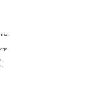
d DAC,
kage.
AC
,
w
,