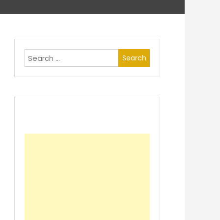
Search
for: