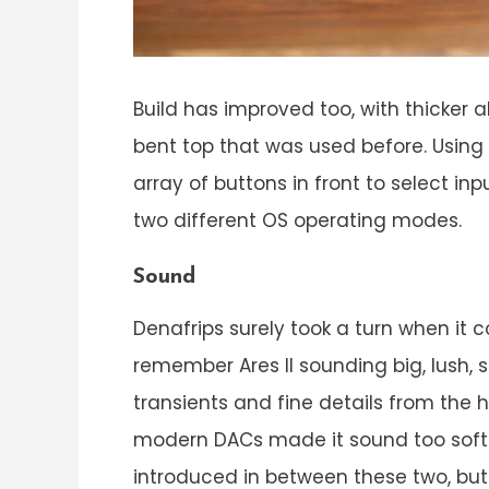
Build has improved too, with thicker a
bent top that was used before. Using 
array of buttons in front to select i
two different OS operating modes.
Sound
Denafrips surely took a turn when it c
remember Ares II sounding big, lush, 
transients and fine details from the
modern DACs made it sound too soft a
introduced in between these two, but 