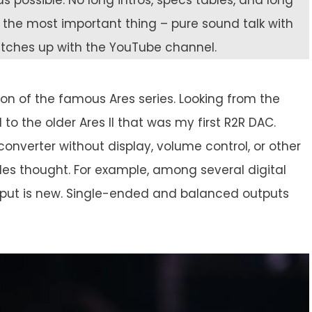
s possible. No long intros, specs tables, and long
on the most important thing – pure sound talk with
catches up with the YouTube channel.
ation of the famous Ares series. Looking from the
to the older Ares II that was my first R2R DAC.
 converter without display, volume control, or other
es thought. For example, among several digital
nput is new. Single-ended and balanced outputs