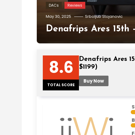
DACs
Reviews
May 30, 2025
Srboljub Stojanovic
Denafrips Ares 15th 
Denafrips Ares 15
8.6
$1199)
Buy Now
TOTAL SCORE
S
B
F