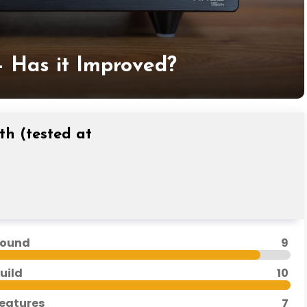
– Has it Improved?
th (tested at
ound
9
uild
10
eatures
7