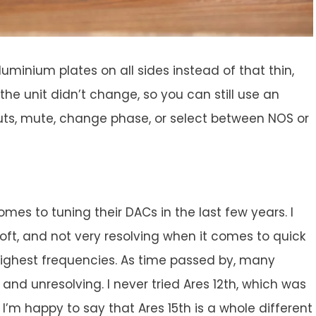
luminium plates on all sides instead of that thin,
the unit didn’t change, so you can still use an
nputs, mute, change phase, or select between NOS or
omes to tuning their DACs in the last few years. I
soft, and not very resolving when it comes to quick
 highest frequencies. As time passed by, many
nd unresolving. I never tried Ares 12th, which was
I’m happy to say that Ares 15th is a whole different