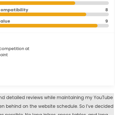
ompatibility
8
alue
9
competition at
point
 and detailed reviews while maintaining my YouTube
len behind on the website schedule. So I’ve decided