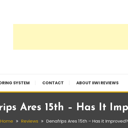
ORING SYSTEM
CONTACT
ABOUT IIWI REVIEWS
ips Ares 15th – Has It Im
Home
Reviews
Denafrips Ares 15th – Has it Improved?