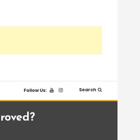
Search
Follow Us:
proved?