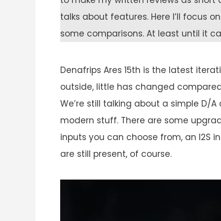
to make my written reviews as short a
talks about features. Here I’ll focus 
some comparisons. At least until it 
Denafrips Ares 15th is the latest iter
outside, little has changed compared 
We’re still talking about a simple D/A
modern stuff. There are some upgrad
inputs you can choose from, an I2S i
are still present, of course.