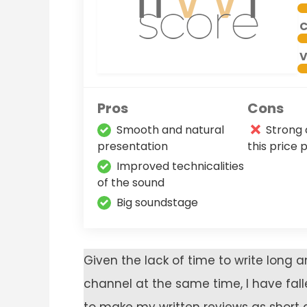
C
V
Pros
Cons
Smooth and natural
Strong 
presentation
this price 
Improved technicalities
of the sound
Big soundstage
Given the lack of time to write long
channel at the same time, I have fal