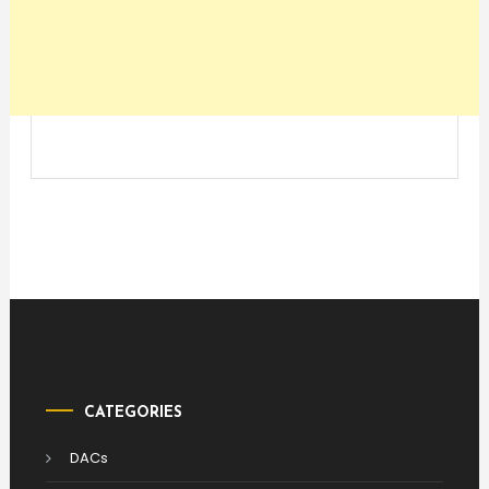
CATEGORIES
DACs