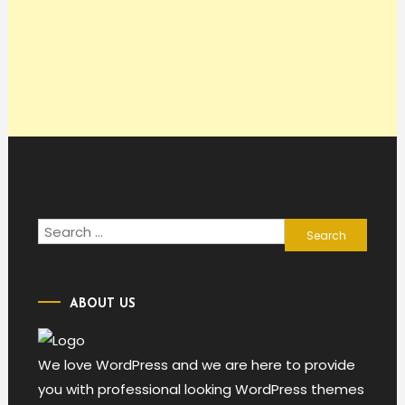
Search
for:
ABOUT US
We love WordPress and we are here to provide
you with professional looking WordPress themes