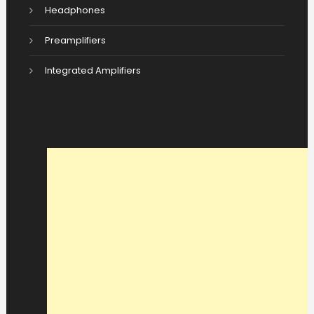
Headphones
Preamplifiers
Integrated Amplifiers