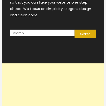
so that you can take your website one step
ahead. We focus on simplicity, elegant design
and clean code.
Search
for: