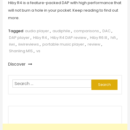
Hiby R4 is a feature-packed DAP with high performance that
will not burn a hole in your pocket. Keep reading to find out
more.
Tagged
audio player
,
audiphile
,
comparisons
,
DAC
,
DAP player
,
Hiby R4
,
Hiby R4 DAP review
,
Hiby R6 III
,
hifi
,
iiwi
,
iiwireviews
,
portable music player
,
review
,
Shanling M1S
,
vs
Discover
Search
for: