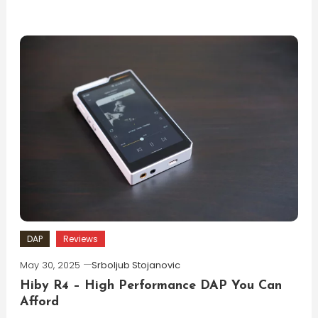
DAP
Reviews
May 30, 2025
Srboljub Stojanovic
Hiby R4 – High Performance DAP You Can
Afford