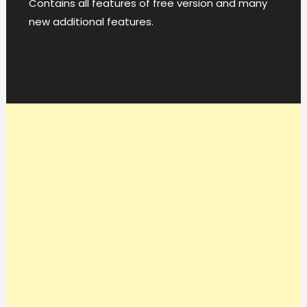
Contains all features of free version and many
new additional features.