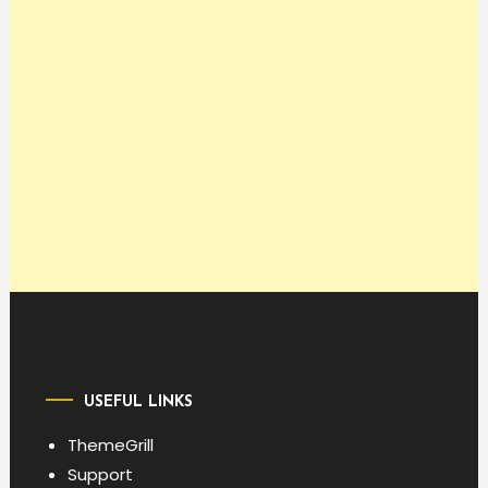
USEFUL LINKS
ThemeGrill
Support