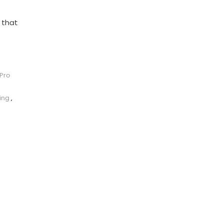
 that
 Pro
ing
,