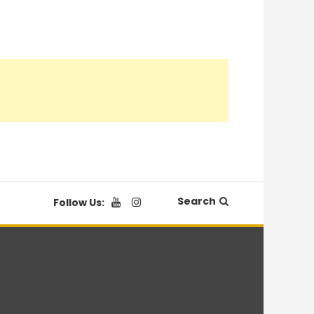
Search
Follow Us: