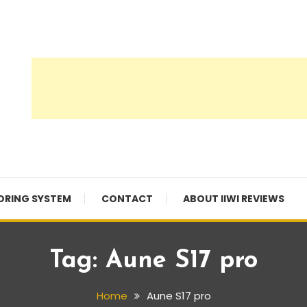
ORING SYSTEM
CONTACT
ABOUT IIWI REVIEWS
Tag:
Aune S17 pro
Home
Aune S17 pro