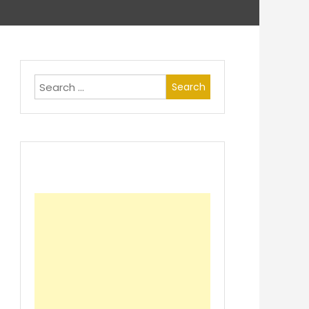
Search
for: