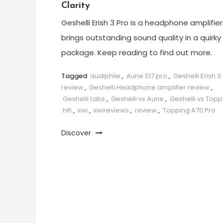
Clarity
Geshelli Erish 3 Pro is a headphone amplifier
brings outstanding sound quality in a quirky
package. Keep reading to find out more.
Tagged
audiphile
,
Aune S17 pro
,
Geshelli Erish 3
review
,
Geshelli Headphone amplifier review
,
Geshelli Labs
,
Geshelli vs Aune
,
Geshelli vs Topp
hifi
,
iiwi
,
iiwireviews
,
review
,
Topping A70 Pro
Discover