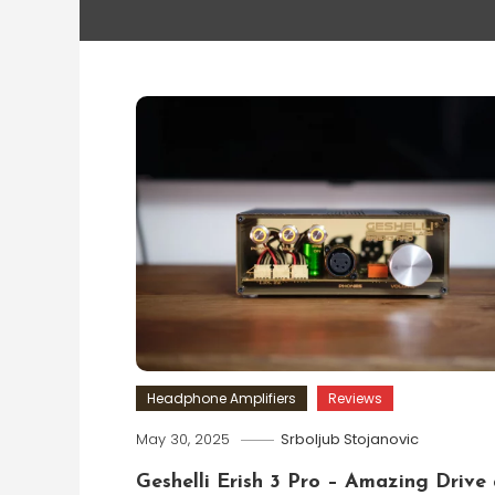
Headphone Amplifiers
Reviews
May 30, 2025
Srboljub Stojanovic
Geshelli Erish 3 Pro – Amazing Drive