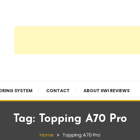
ORING SYSTEM
CONTACT
ABOUT IIWI REVIEWS
Tag:
Topping A70 Pro
Home
Topping A70 Pro