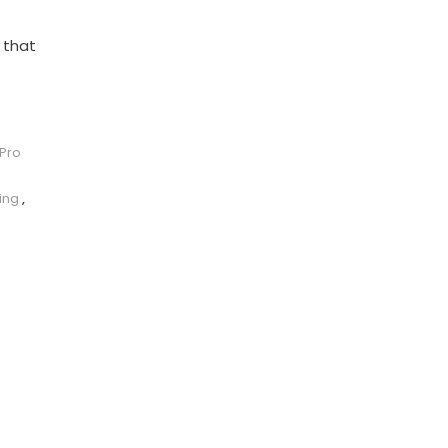
 that
 Pro
ing
,