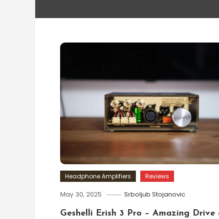
Headphone Amplifiers
Reviews
May 30, 2025
Srboljub Stojanovic
Geshelli Erish 3 Pro – Amazing Drive