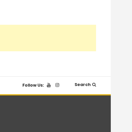
Search
Follow Us: