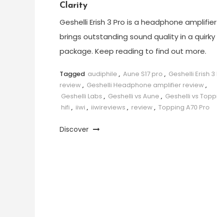
Clarity
Geshelli Erish 3 Pro is a headphone amplifier
brings outstanding sound quality in a quirky
package. Keep reading to find out more.
Tagged
audiphile
,
Aune S17 pro
,
Geshelli Erish 3
review
,
Geshelli Headphone amplifier review
,
Geshelli Labs
,
Geshelli vs Aune
,
Geshelli vs Topp
hifi
,
iiwi
,
iiwireviews
,
review
,
Topping A70 Pro
Discover