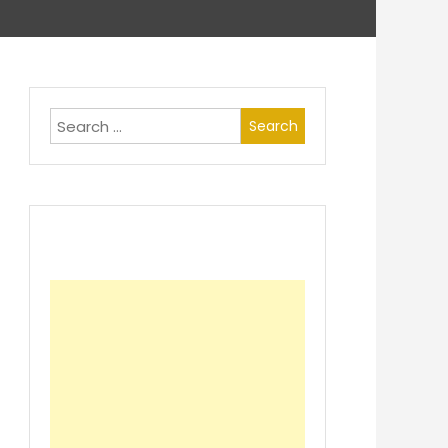
Search
for: