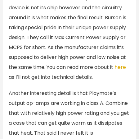
device is not its chip however and the circuitry
around it is what makes the final result. Burson is
taking special pride in their unique power supply
design. They call it Max Current Power Supply or
MCPS for short. As the manufacturer claims it’s
supposed to deliver high power and low noise at
the same time. You can read more about it
here
as I’ll not get into technical details.
Another interesting detail is that Playmate’s
output op-amps are working in class A. Combine
that with relatively high power rating and you get
a case that can get quite warm as it dissipates
that heat. That said I never felt it is