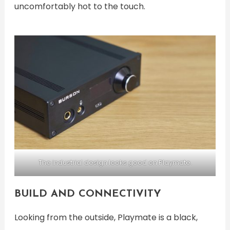
uncomfortably hot to the touch.
The industrial design looks good on Playmate.
BUILD AND CONNECTIVITY
Looking from the outside, Playmate is a black,