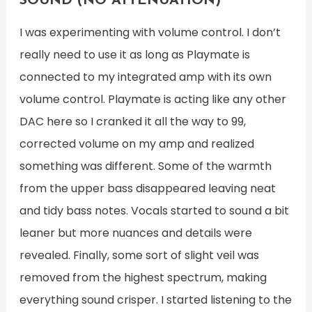
SOUND (NO ATTENUATION)
I was experimenting with volume control. I don’t
really need to use it as long as Playmate is
connected to my integrated amp with its own
volume control. Playmate is acting like any other
DAC here so I cranked it all the way to 99,
corrected volume on my amp and realized
something was different. Some of the warmth
from the upper bass disappeared leaving neat
and tidy bass notes. Vocals started to sound a bit
leaner but more nuances and details were
revealed. Finally, some sort of slight veil was
removed from the highest spectrum, making
everything sound crisper. I started listening to the