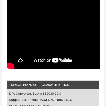
BURSON PLAYMATE – CHARACTERISTICS
D/A Converter: Sabre ES9038Q2M
Supported formats: PCM, DXD, Native DSD
PCM: up to 32 bit / 768 kHz