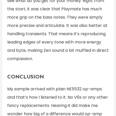
see what do you get for your money. Right from
the start, it was clear that Playmate has much
more grip on the bass notes. They were simply
more precise and articulate. It was also better at
handling transients. That means it’s reproducing
leading edges of every tone with more energy
and byte, making Zen sound a bit muffled in direct
compassion.
CONCLUSION
My sample arrived with plain NE5532 op-amps
and that’s how I listened to it. No V6s or any other
fancy replacements. Hearing it did make me
wonder how big of a difference would op-amp