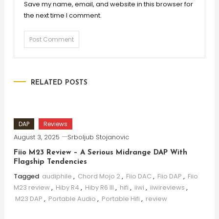
Save my name, email, and website in this browser for
the next time I comment.
RELATED POSTS
DAP
Reviews
August 3, 2025
Srboljub Stojanovic
Fiio M23 Review – A Serious Midrange DAP With
Flagship Tendencies
Tagged
audiphile
,
Chord Mojo 2
,
Fiio DAC
,
Fiio DAP
,
Fiio
M23 review
,
Hiby R4
,
Hiby R6 III
,
hifi
,
iiwi
,
iiwireviews
,
M23 DAP
,
Portable Audio
,
Portable Hifi
,
review