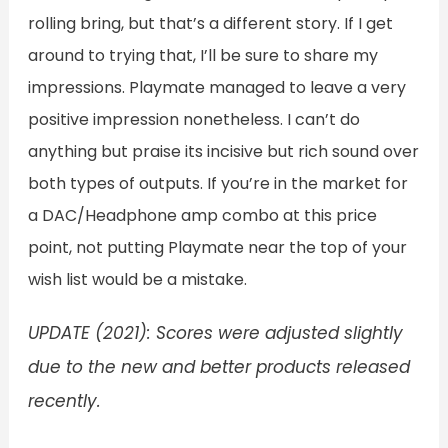
rolling bring, but that’s a different story. If I get
around to trying that, I’ll be sure to share my
impressions. Playmate managed to leave a very
positive impression nonetheless. I can’t do
anything but praise its incisive but rich sound over
both types of outputs. If you’re in the market for
a DAC/Headphone amp combo at this price
point, not putting Playmate near the top of your
wish list would be a mistake.
UPDATE (2021): Scores were adjusted slightly
due to the new and better products released
recently.