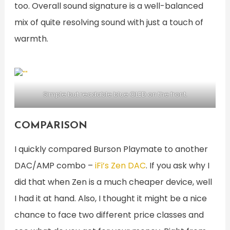
too. Overall sound signature is a well-balanced
mix of quite resolving sound with just a touch of
warmth.
Simple but readable blue OLED on the front.
COMPARISON
I quickly compared Burson Playmate to another
DAC/AMP combo –
iFi’s Zen DAC
. If you ask why I
did that when Zen is a much cheaper device, well
I had it at hand. Also, I thought it might be a nice
chance to face two different price classes and