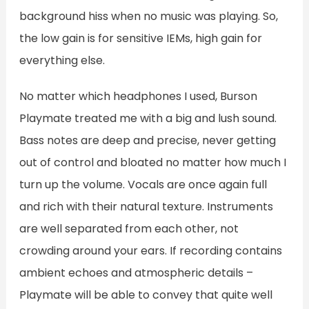
background hiss when no music was playing. So,
the low gain is for sensitive IEMs, high gain for
everything else.
No matter which headphones I used, Burson
Playmate treated me with a big and lush sound.
Bass notes are deep and precise, never getting
out of control and bloated no matter how much I
turn up the volume. Vocals are once again full
and rich with their natural texture. Instruments
are well separated from each other, not
crowding around your ears. If recording contains
ambient echoes and atmospheric details –
Playmate will be able to convey that quite well