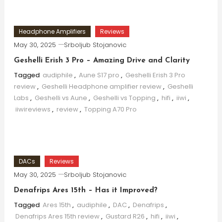
Headphone Amplifiers
Reviews
May 30, 2025
Srboljub Stojanovic
Geshelli Erish 3 Pro – Amazing Drive and Clarity
Tagged
audiphile
,
Aune S17 pro
,
Geshelli Erish 3 Pro
review
,
Geshelli Headphone amplifier review
,
Geshelli
Labs
,
Geshelli vs Aune
,
Geshelli vs Topping
,
hifi
,
iiwi
,
iiwireviews
,
review
,
Topping A70 Pro
DACs
Reviews
May 30, 2025
Srboljub Stojanovic
Denafrips Ares 15th – Has it Improved?
Tagged
Ares 15th
,
audiphile
,
DAC
,
Denafrips
,
Denafrips Ares 15th review
,
Gustard R26
,
hifi
,
iiwi
,