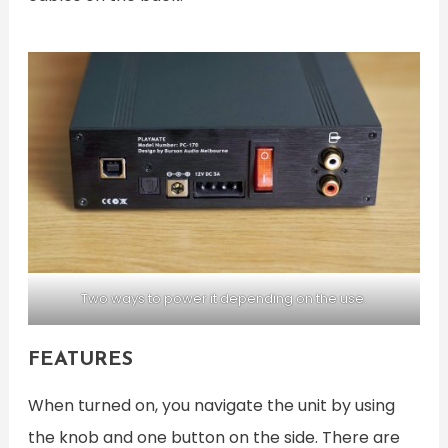
Two ways to power it depending on the use.
FEATURES
When turned on, you navigate the unit by using
the knob and one button on the side. There are