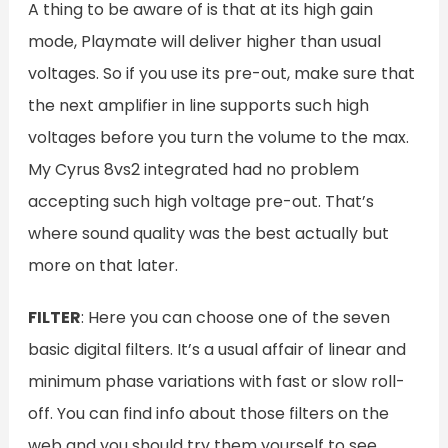
A thing to be aware of is that at its high gain
mode, Playmate will deliver higher than usual
voltages. So if you use its pre-out, make sure that
the next amplifier in line supports such high
voltages before you turn the volume to the max.
My Cyrus 8vs2 integrated had no problem
accepting such high voltage pre-out. That’s
where sound quality was the best actually but
more on that later.
FILTER
: Here you can choose one of the seven
basic digital filters. It’s a usual affair of linear and
minimum phase variations with fast or slow roll-
off. You can find info about those filters on the
web and you should try them yourself to see