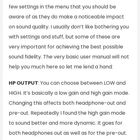
few settings in the menu that you should be
aware of as they do make a noticeable impact
on sound quality. I usually don’t like bothering you
with settings and stuff, but some of these are
very important for achieving the best possible
sound fidelity. The very basic user manual will not
help you much here so let me lend a hand:
HP OUTPUT
: You can choose between LOW and
HIGH. It’s basically a low gain and high gain mode.
Changing this affects both headphone-out and
pre-out. Repeatedly I found the high gain mode
to sound better and more dynamic. It goes for
both headphones out as well as for the pre-out.