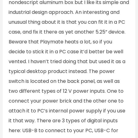
nondescript aluminum box but I like its simple and
industrial design approach. An interesting and
unusual thing about it is that you can fit it in a PC
case, and fix it there as yet another 5.25” device.
Beware that Playmate heats a lot, so if you
decide to stick it in a PC case it’d better be well
vented. I haven’t tried doing that but used it as a
typical desktop product instead. The power
switch is located on the back panel, as well as
two different types of 12 V power inputs. One to
connect your power brick and the other one to
attach it to PC’s internal power supply if you use
it that way. There are 3 types of digital inputs
here: USB-B to connect to your PC, USB-C for