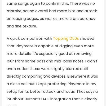
same songs again to confirm this. There was no
mistake, sound overall had more bite and attack
on leading edges, as well as more transparency
and fine texture.
A quick comparison with
Topping D50s
showed
that Playmate is capable of digging even more
micro details. It’s especially good at removing
blur from some bass and mid-bass notes. I didn’t
even notice those were slightly blurred until
directly comparing two devices. Elsewhere it was
a close call but I kept preferring Playmate in my
setup for its better attack and focus. That says a
lot about Burson’s DAC integration that is clearly