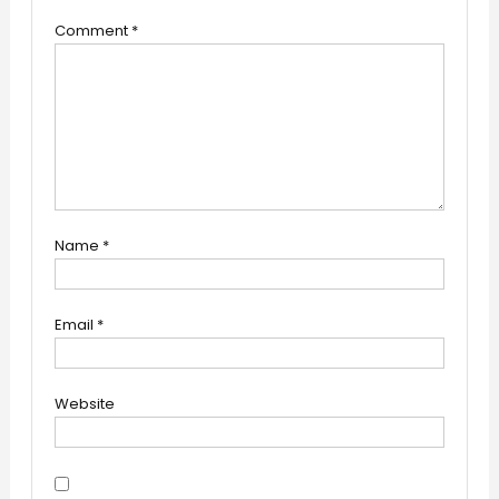
Comment
*
Name
*
Email
*
Website