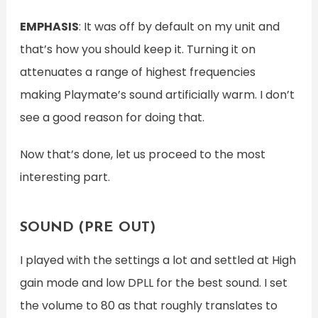
EMPHASIS
: It was off by default on my unit and
that’s how you should keep it. Turning it on
attenuates a range of highest frequencies
making Playmate’s sound artificially warm. I don’t
see a good reason for doing that.
Now that’s done, let us proceed to the most
interesting part.
SOUND (PRE OUT)
I played with the settings a lot and settled at High
gain mode and low DPLL for the best sound. I set
the volume to 80 as that roughly translates to