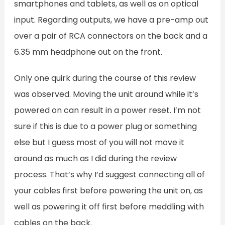
smartphones and tablets, as well as on optical
input. Regarding outputs, we have a pre-amp out
over a pair of RCA connectors on the back and a
6.35 mm headphone out on the front.
Only one quirk during the course of this review
was observed. Moving the unit around while it’s
powered on can result in a power reset. I’m not
sure if this is due to a power plug or something
else but I guess most of you will not move it
around as much as I did during the review
process. That’s why I’d suggest connecting all of
your cables first before powering the unit on, as
well as powering it off first before meddling with
cables on the back.