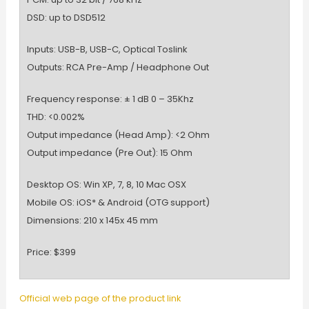
DSD: up to DSD512
Inputs: USB-B, USB-C, Optical Toslink
Outputs: RCA Pre-Amp / Headphone Out
Frequency response: ± 1 dB 0 – 35Khz
THD: <0.002%
Output impedance (Head Amp): <2 Ohm
Output impedance (Pre Out): 15 Ohm
Desktop OS: Win XP, 7, 8, 10 Mac OSX
Mobile OS: iOS* & Android (OTG support)
Dimensions: 210 x 145x 45 mm
Price: $399
Official web page of the product link