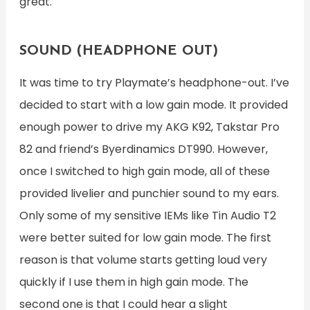
great.
SOUND (HEADPHONE OUT)
It was time to try Playmate’s headphone-out. I’ve
decided to start with a low gain mode. It provided
enough power to drive my AKG K92, Takstar Pro
82 and friend’s Byerdinamics DT990. However,
once I switched to high gain mode, all of these
provided livelier and punchier sound to my ears.
Only some of my sensitive IEMs like Tin Audio T2
were better suited for low gain mode. The first
reason is that volume starts getting loud very
quickly if I use them in high gain mode. The
second one is that I could hear a slight