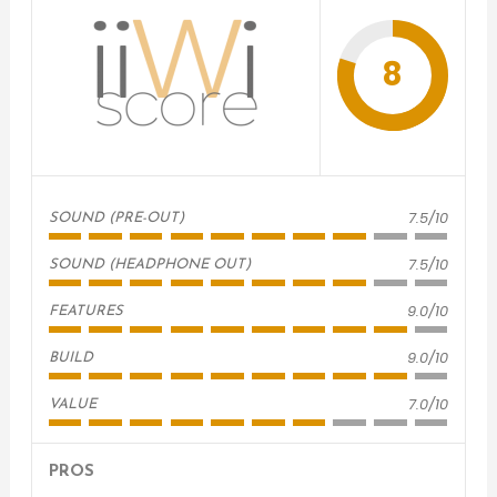
8
7.5/10
SOUND (PRE-OUT)
7.5/10
SOUND (HEADPHONE OUT)
9.0/10
FEATURES
9.0/10
BUILD
7.0/10
VALUE
PROS