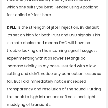
which one suits you best. I ended using Apodizing
fast called AP fast here.
DPLL
: Is the strength of jitter rejection. By default,
it’s set on high for both PCM and DSD signals. This
is a safe choice and means DAC will have no
trouble locking on the incoming signal. I suggest
experimenting with it as lower settings do
increase fidelity. In my case, I settled with a low
setting and didn’t notice any connection losses so
far. But I did immediately notice increased
transparency and resolution of the sound. Putting
this back to high introduces softness and slight
muddying of transients.