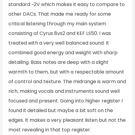
standard ~2V which makes it easy to compare to
other DACs. That made me ready for some
critical listening through my main system
consisting of Cyrus 8vs2 and KEF LS50. I was
treated with a very well balanced sound. It
combined good energy and weight with sharp
detailing. Bass notes are deep with a slight
warmth to them, but with a respectable amount
of control and texture. The midrange is warm and
rich, making vocals and instruments sound well
focused and present. Going into higher register I
found it detailed but maybe a bit soft on the
edges. It makes a very pleasant listen but not the
most revealing in that top register.