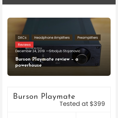
DACs
Headphone Amplifiers
Preamplifiers
Reviews
December 24, 2019
Srboljub Stojanovic
Burson Playmate review – a
powerhouse
Burson Playmate
Tested at $399