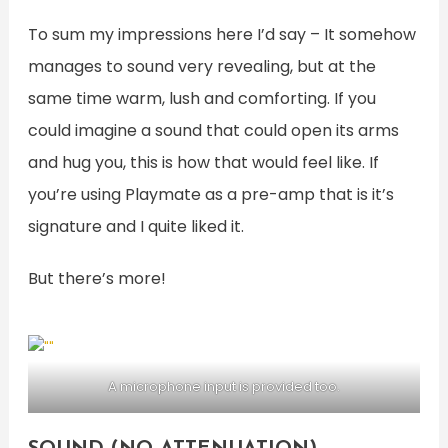
To sum my impressions here I’d say – It somehow
manages to sound very revealing, but at the
same time warm, lush and comforting. If you
could imagine a sound that could open its arms
and hug you, this is how that would feel like. If
you’re using Playmate as a pre-amp that is it’s
signature and I quite liked it.
But there’s more!
A microphone input is provided too.