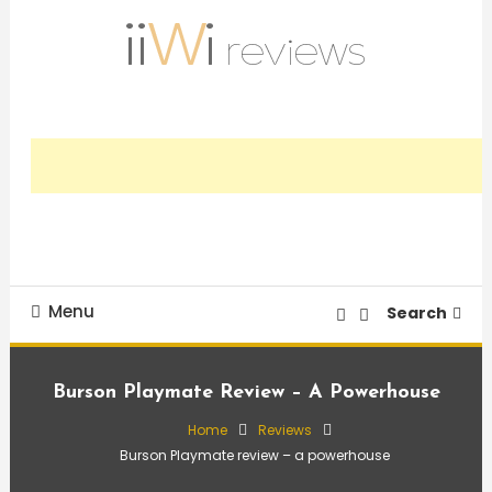
Skip
To
Content
Trusted HiFi Reviews and Comparisons
iiWi reviews
Menu
Search
Burson Playmate Review – A Powerhouse
Home
Reviews
Burson Playmate review – a powerhouse