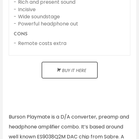
Rich and present sound
Incisive
Wide soundstage
Powerful headphone out
CONS
Remote costs extra
BUY IT HERE
Burson Playmate is a D/A converter, preamp and
headphone amplifier combo. It’s based around
well known ES9038Q2M DAC chip from Sabre. A