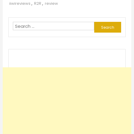
iiwireviews
,
R2R
,
review
Search
for: