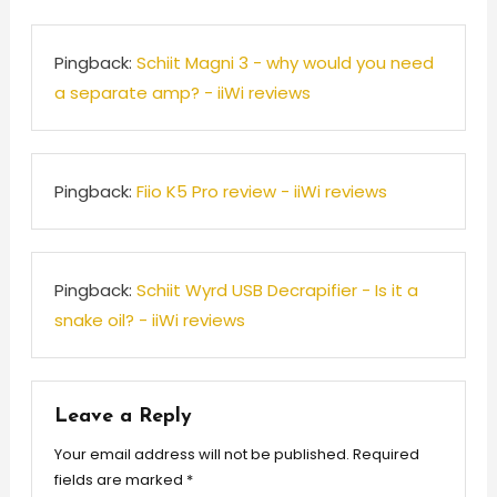
Pingback:
Schiit Magni 3 - why would you need
a separate amp? - iiWi reviews
Pingback:
Fiio K5 Pro review - iiWi reviews
Pingback:
Schiit Wyrd USB Decrapifier - Is it a
snake oil? - iiWi reviews
Leave a Reply
Your email address will not be published.
Required
fields are marked
*