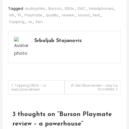
Tagged
audiophile
,
Burson
,
D50s
,
DAC
,
headphones
,
hifi
,
iFi
,
Playmate
,
quality
,
review
,
sound
,
test
,
Topping
,
vs
,
Zen
Srboljub Stojanovic
Post
Topping D50s – a
iFi Zen Blue review – say no
to cables
welcome refresh
navigation
3 thoughts on “
Burson Playmate
review – a powerhouse
”