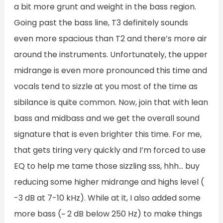
a bit more grunt and weight in the bass region.
Going past the bass line, T3 definitely sounds
even more spacious than T2 and there’s more air
around the instruments. Unfortunately, the upper
midrange is even more pronounced this time and
vocals tend to sizzle at you most of the time as
sibilance is quite common. Now, join that with lean
bass and midbass and we get the overall sound
signature that is even brighter this time. For me,
that gets tiring very quickly and I’m forced to use
EQ to help me tame those sizzling sss, hhh… buy
reducing some higher midrange and highs level (
-3 dB at 7-10 kHz). While at it, I also added some
more bass (~ 2 dB below 250 Hz) to make things