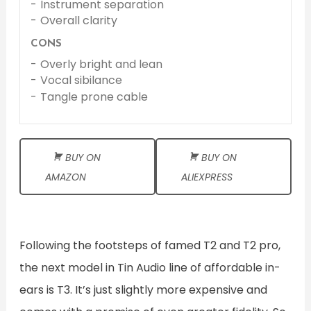
Instrument separation
Overall clarity
CONS
Overly bright and lean
Vocal sibilance
Tangle prone cable
BUY ON
BUY ON
AMAZON
ALIEXPRESS
Following the footsteps of famed T2 and T2 pro,
the next model in Tin Audio line of affordable in-
ears is T3. It’s just slightly more expensive and