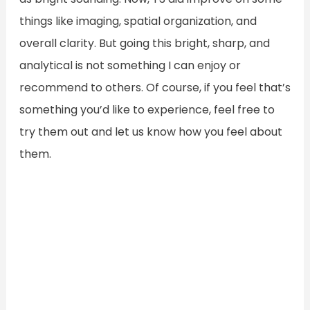
things like imaging, spatial organization, and
overall clarity. But going this bright, sharp, and
analytical is not something I can enjoy or
recommend to others. Of course, if you feel that’s
something you’d like to experience, feel free to
try them out and let us know how you feel about
them.