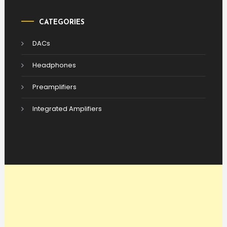
CATEGORIES
DACs
Headphones
Preamplifiers
Integrated Amplifiers