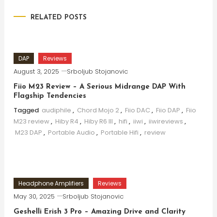
RELATED POSTS
DAP
Reviews
August 3, 2025
Srboljub Stojanovic
Fiio M23 Review – A Serious Midrange DAP With
Flagship Tendencies
Tagged
audiphile
,
Chord Mojo 2
,
Fiio DAC
,
Fiio DAP
,
Fiio
M23 review
,
Hiby R4
,
Hiby R6 III
,
hifi
,
iiwi
,
iiwireviews
,
M23 DAP
,
Portable Audio
,
Portable Hifi
,
review
Headphone Amplifiers
Reviews
May 30, 2025
Srboljub Stojanovic
Geshelli Erish 3 Pro – Amazing Drive and Clarity