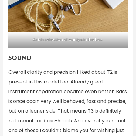
A rich selection of eartips in the box.
SOUND
Overall clarity and precision I liked about T2 is
present in this model too. Already great
instrument separation became even better. Bass
is once again very well behaved, fast and precise,
but on a leaner side. That means T3 is definitely
not meant for bass-heads. And even if you’re not
one of those I couldn’t blame you for wishing just