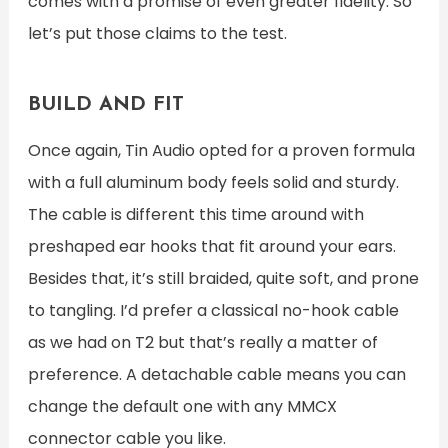
comes with a promise of even greater fidelity. So
let’s put those claims to the test.
BUILD AND FIT
Once again, Tin Audio opted for a proven formula
with a full aluminum body feels solid and sturdy.
The cable is different this time around with
preshaped ear hooks that fit around your ears.
Besides that, it’s still braided, quite soft, and prone
to tangling. I’d prefer a classical no-hook cable
as we had on T2 but that’s really a matter of
preference. A detachable cable means you can
change the default one with any MMCX
connector cable you like.