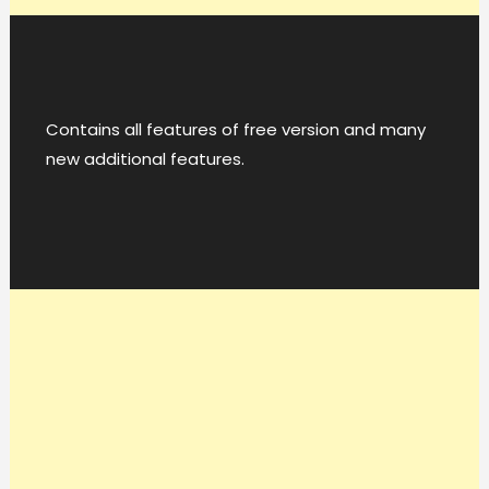
Contains all features of free version and many
new additional features.