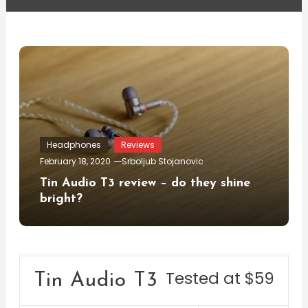
Headphones
Reviews
February 18, 2020
Srboljub Stojanovic
Tin Audio T3 review – do they shine
bright?
Tested at $59
Tin Audio T3