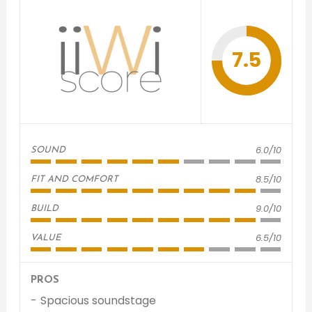
7.5
6.0/10
SOUND
8.5/10
FIT AND COMFORT
9.0/10
BUILD
6.5/10
VALUE
PROS
Spacious soundstage