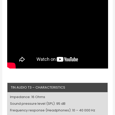
TIN AUDIO T3 – CHARACTERISTICS
Impedance: 16 Ohms
Sound pressure level (SPL): 95 dB
Frequency response (Headphones): 10 – 40 000 Hz