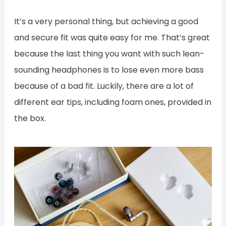
It’s a very personal thing, but achieving a good
and secure fit was quite easy for me. That’s great
because the last thing you want with such lean-
sounding headphones is to lose even more bass
because of a bad fit. Luckily, there are a lot of
different ear tips, including foam ones, provided in
the box.