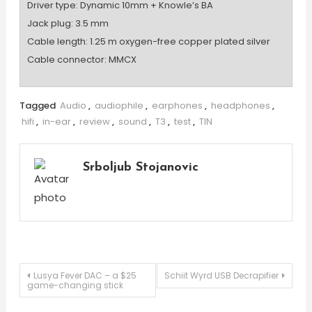
Driver type: Dynamic 10mm + Knowle’s BA
Jack plug: 3.5 mm
Cable length: 1.25 m oxygen-free copper plated silver
Cable connector: MMCX
Tagged
Audio
,
audiophile
,
earphones
,
headphones
,
hifi
,
in-ear
,
review
,
sound
,
T3
,
test
,
TIN
Srboljub Stojanovic
Post
Lusya Fever DAC – a $25
Schiit Wyrd USB Decrapifier
game-changing stick
navigation