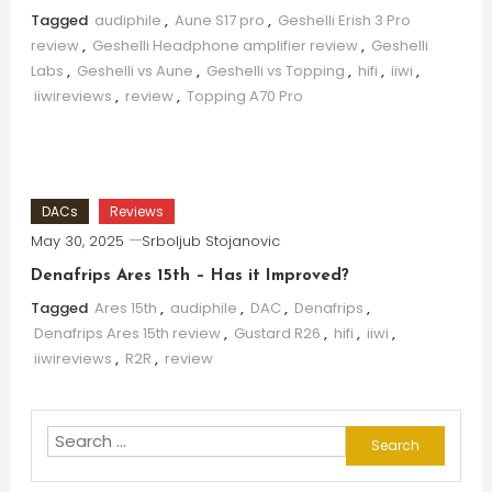
Tagged
audiphile
,
Aune S17 pro
,
Geshelli Erish 3 Pro
review
,
Geshelli Headphone amplifier review
,
Geshelli
Labs
,
Geshelli vs Aune
,
Geshelli vs Topping
,
hifi
,
iiwi
,
iiwireviews
,
review
,
Topping A70 Pro
DACs
Reviews
May 30, 2025
Srboljub Stojanovic
Denafrips Ares 15th – Has it Improved?
Tagged
Ares 15th
,
audiphile
,
DAC
,
Denafrips
,
Denafrips Ares 15th review
,
Gustard R26
,
hifi
,
iiwi
,
iiwireviews
,
R2R
,
review
Search
for: