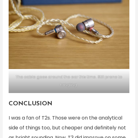
The cable goes around the ear this time. Still prone to
tangling.
CONCLUSION
I was a fan of T2s. Those were on the analytical
side of things too, but cheaper and definitely not
as bright sounding. Now, T3 did improve on some