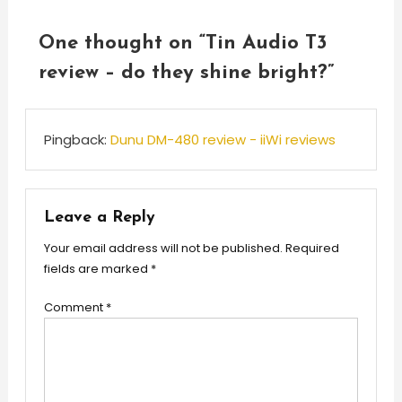
One thought on “
Tin Audio T3
review – do they shine bright?
”
Pingback:
Dunu DM-480 review - iiWi reviews
Leave a Reply
Your email address will not be published.
Required
fields are marked
*
Comment
*