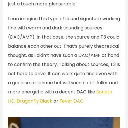
just a touch more pleasurable.
I can imagine this type of sound signature working
fine with warm and dark sounding sources
(DAC/AMP). In that case, the source and T3 could
balance each other out. That’s purely theoretical
thought, as I didn’t have such a DAC/AMP at hand
to confirm the theory. Talking about sources, T3 is
not hard to drive. It can work quite fine even with
a good smartphone but will sound a bit fuller and
more energetic with a decent DAC like
Sonata
HD
,
Dragonfly Black
or
Fever DAC
.