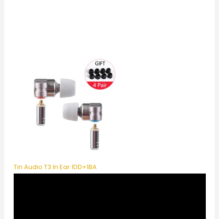
Tin Audio T3 In Ear 1DD+1BA