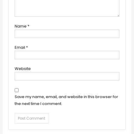
Name
*
Email
*
Website
Save my name, email, and website in this browser for
the next time I comment.