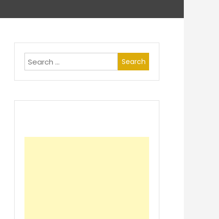
Search
for: