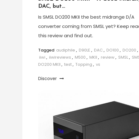
DAC, but…
Is SMSL DO200 MKII the best midrange D/A
converter coming from SMSL yet? Keep rea
this review and find out.
Tagged
audiphile
,
D90LE
,
DAC
,
DO100
,
DO200
,
iiwi
,
iiwireviews
,
M500
,
MKII
,
review
,
SMSL
,
SM
DO200 MKII
,
test
,
Topping
,
vs
Discover