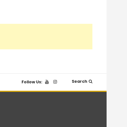
Search
Follow Us: