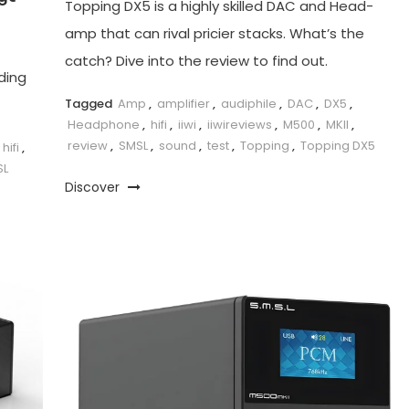
Topping DX5 is a highly skilled DAC and Head-
amp that can rival pricier stacks. What’s the
catch? Dive into the review to find out.
ding
Tagged
Amp
,
amplifier
,
audiphile
,
DAC
,
DX5
,
Headphone
,
hifi
,
iiwi
,
iiwireviews
,
M500
,
MKII
,
review
,
SMSL
,
sound
,
test
,
Topping
,
Topping DX5
hifi
,
SL
Discover