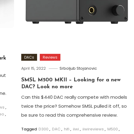
DACs
Reviews
ark
April 15, 2022
Srboljub Stojanovic
but
SMSL M500 MKII – Looking for a new
DAC? Look no more
ne.
Can this $440 DAC really compete with models
twice the price? Somehow SMSL pulled it off, so
ews
,
eo
,
be sure to read this comprehensive review.
Tagged
D300
,
DAC
,
hifi
,
iiwi
,
iiwireviews
,
M500
,