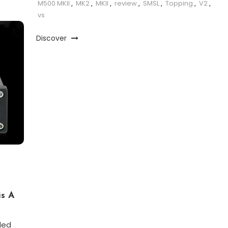
M500 MKII
,
MK2
,
MKII
,
review
,
SMSL
,
Topping
,
V2
,
vs
Discover
is A
led