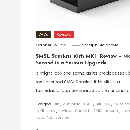
DACs
Reviews
October 29, 2020
Srboljub Stojanovic
SMSL Sanskrit 10th MKII Review – M
Second is a Serious Upgrade
It might look the same as its predecessor, 
rest assured SMSL Sanskrit 10th MKII is a
formidable leap compared to the original o
Tagged
10th
,
audiphile
,
DAC
,
hifi
,
iiwi
,
iiwirevi
MKII
,
new
,
review
,
Sanskrit
,
SMSL
,
sound
,
ster
test
,
V2
,
version