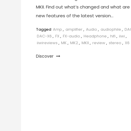
MKII. Find out what’s changed and what are
new features of the latest version…
Tagged
Amp
,
amplifier
,
Audio
,
audiophile
,
DA
DAC-X6
,
FX
,
FX-audio
,
Headphone
,
hifi
,
iiwi
,
iiwireviews
,
MK
,
MK2
,
MKII
,
review
,
stereo
,
X6
Discover