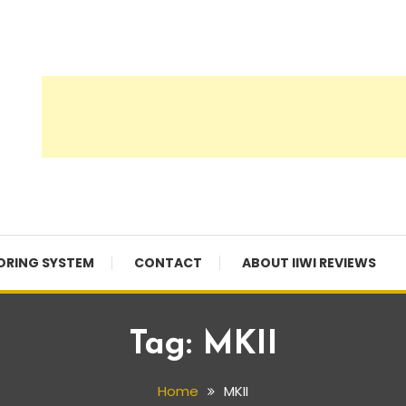
ORING SYSTEM
CONTACT
ABOUT IIWI REVIEWS
Tag:
MKII
Home
MKII