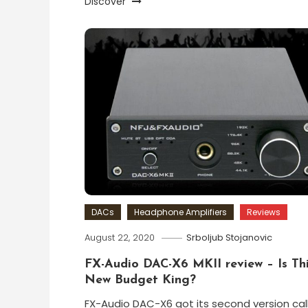
Discover
DACs
Headphone Amplifiers
Reviews
August 22, 2020
Srboljub Stojanovic
FX-Audio DAC-X6 MKII review – Is Th
New Budget King?
FX-Audio DAC-X6 got its second version cal