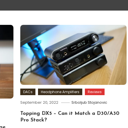
DACs
Headphone Amplifiers
Reviews
September 20, 2022
Srboljub Stojanovic
Topping DX5 – Can it Match a D30/A30
Pro Stack?
ge