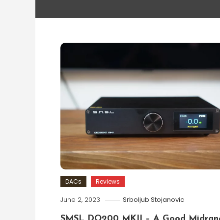
DACs
Reviews
June 2, 2023
Srboljub Stojanovic
SMSL DO200 MKII – A Good Midran