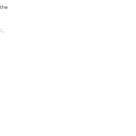
 the
C
,