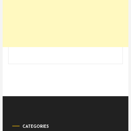
CATEGORIES