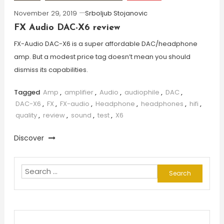
November 29, 2019
Srboljub Stojanovic
FX Audio DAC-X6 review
FX-Audio DAC-X6 is a super affordable DAC/headphone
amp. But a modest price tag doesn’t mean you should
dismiss its capabilities.
Tagged
Amp
,
amplifier
,
Audio
,
audiophile
,
DAC
,
DAC-X6
,
FX
,
FX-audio
,
Headphone
,
headphones
,
hifi
,
quality
,
review
,
sound
,
test
,
X6
Discover
Search
for: