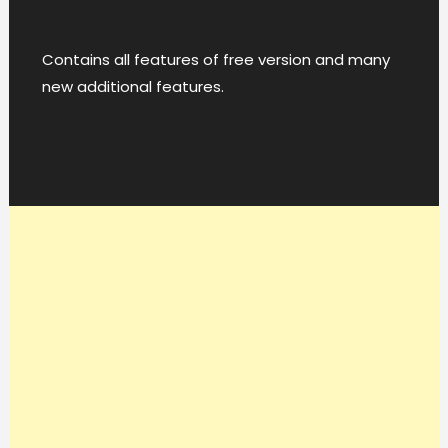
Contains all features of free version and many
new additional features.