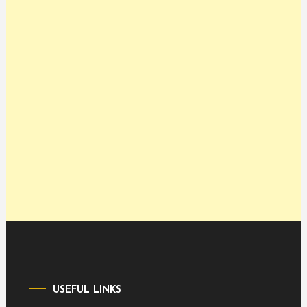
USEFUL LINKS