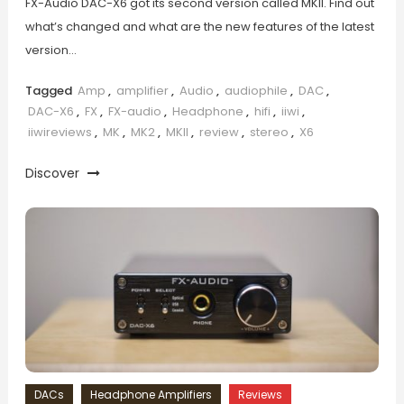
FX-Audio DAC-X6 got its second version called MKII. Find out
what’s changed and what are the new features of the latest
version…
Tagged
Amp
,
amplifier
,
Audio
,
audiophile
,
DAC
,
DAC-X6
,
FX
,
FX-audio
,
Headphone
,
hifi
,
iiwi
,
iiwireviews
,
MK
,
MK2
,
MKII
,
review
,
stereo
,
X6
Discover
DACs
Headphone Amplifiers
Reviews