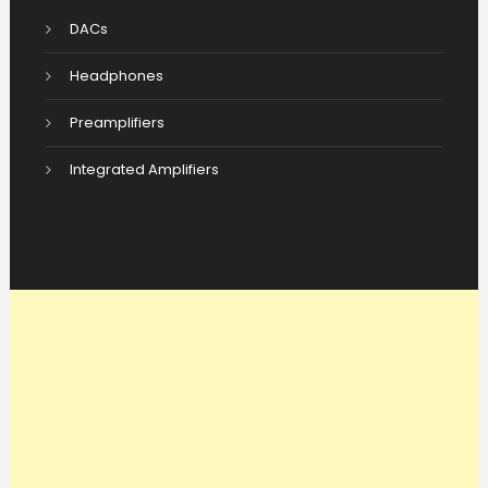
DACs
Headphones
Preamplifiers
Integrated Amplifiers