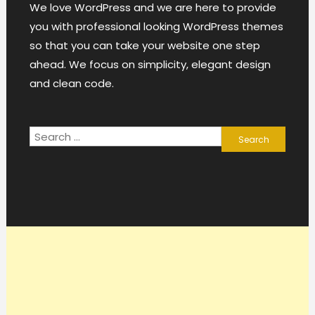
We love WordPress and we are here to provide
you with professional looking WordPress themes
so that you can take your website one step
ahead. We focus on simplicity, elegant design
and clean code.
Search
for: