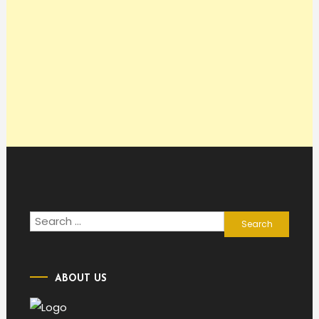
Search
for:
ABOUT US