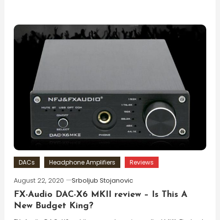
DACs
Headphone Amplifiers
Reviews
August 22, 2020
Srboljub Stojanovic
FX-Audio DAC-X6 MKII review – Is This A
New Budget King?