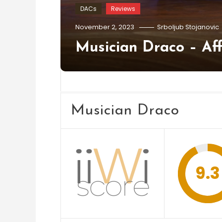
DACs
Reviews
November 2, 2023
Srboljub Stojanovic
Musician Draco – Af
Musician Draco
9.3