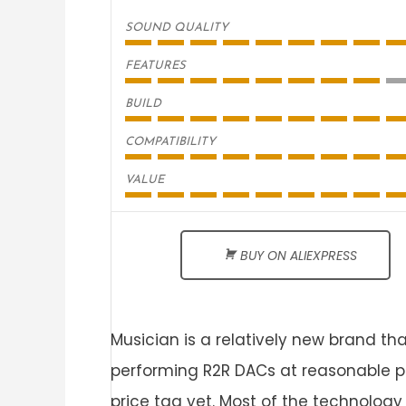
SOUND QUALITY
FEATURES
BUILD
COMPATIBILITY
VALUE
BUY ON ALIEXPRESS
Musician is a relatively new brand tha
performing R2R DACs at reasonable p
price tag yet. Most of the technolog