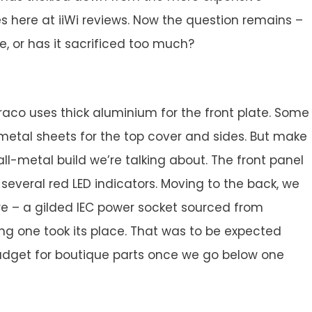
s here at iiWi reviews. Now the question remains –
e, or has it sacrificed too much?
 Draco uses thick aluminium for the front plate. Some
etal sheets for the top cover and sides. But make
y all-metal build we’re talking about. The front panel
 several red LED indicators. Moving to the back, we
 – a gilded IEC power socket sourced from
ng one took its place. That was to be expected
budget for boutique parts once we go below one