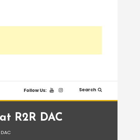
Search
Follow Us:
eat R2R DAC
R DAC