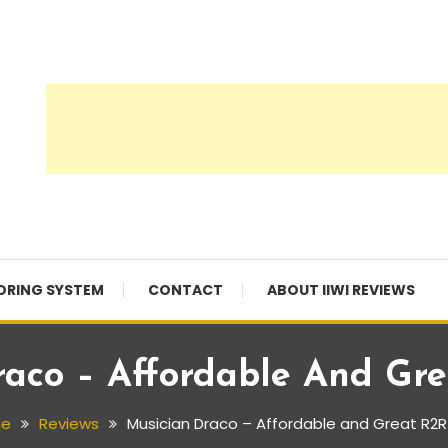
ORING SYSTEM
CONTACT
ABOUT IIWI REVIEWS
raco – Affordable And Gr
e
Reviews
Musician Draco – Affordable and Great R2