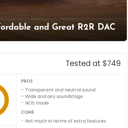
fordable and Great R2R DAC
Tested at $749
PROS
Transperent and neutral sound
Wide and airy soundstage
NOS mode
CONS
Not much in terms of extra features