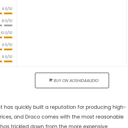
9.5/10
8.0/10
10.0/10
9.5/10
9.5/10
BUY ON AOSHIDAAUDIO
t has quickly built a reputation for producing high-
rices, and Draco comes with the most reasonable
y has trickled down from the more expensive