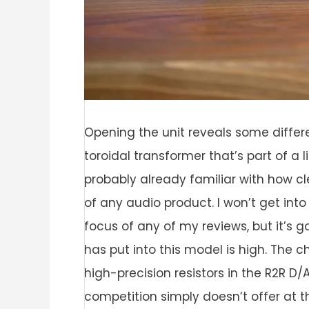
Opening the unit reveals some differe
toroidal transformer that’s part of a l
probably already familiar with how cl
of any audio product. I won’t get into
focus of any of my reviews, but it’s g
has put into this model is high. The 
high-precision resistors in the R2R D
competition simply doesn’t offer at th