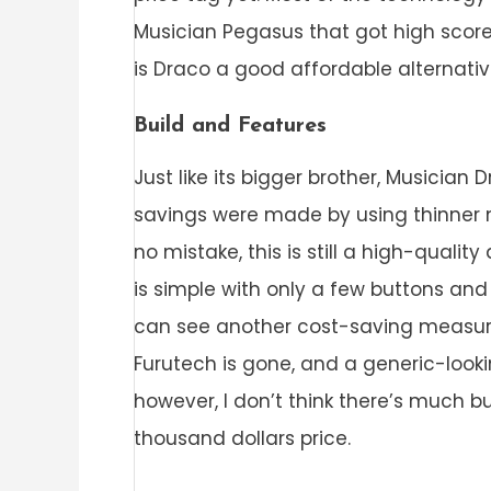
Musician Pegasus that got high score
is Draco a good affordable alternativ
Build and Features
Just like its bigger brother, Musician
savings were made by using thinner m
no mistake, this is still a high-qualit
is simple with only a few buttons and
can see another cost-saving measure
Furutech is gone, and a generic-looki
however, I don’t think there’s much 
thousand dollars price.