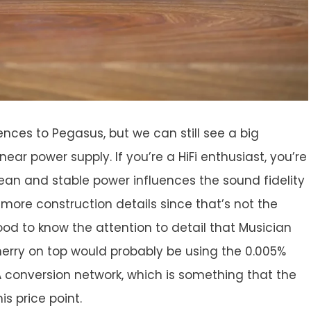
nces to Pegasus, but we can still see a big
inear power supply. If you’re a HiFi enthusiast, you’re
ean and stable power influences the sound fidelity
 more construction details since that’s not the
ood to know the attention to detail that Musician
cherry on top would probably be using the 0.005%
/A conversion network, which is something that the
is price point.