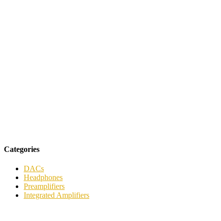
Categories
DACs
Headphones
Preamplifiers
Integrated Amplifiers