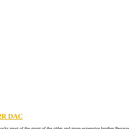
R2R DAC
packs most of the grunt of the older and more expensive brother Pegasu