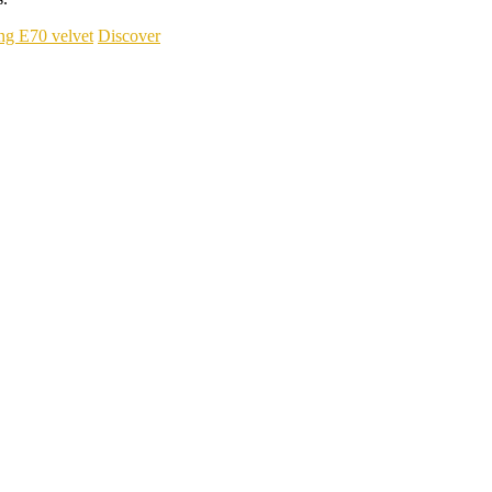
ng E70 velvet
Discover