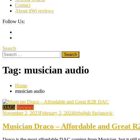
Contact
About iiWi reviews
Follow Us:
Search
Search
for:
Tag:
musician audio
Home
musician audio
DACs
Reviews
November 2, 2023
February 2, 2024
Srboljub Stojanovic
Musician Draco – Affordable and Great 
Draco is the most affordable DAC coming from Musician, but it still 