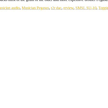
usician audio
,
Musician Pegasus
,
r2r dac
,
review
,
SMSL SU-10
,
Toppi