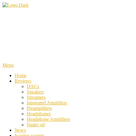
Skip
To
iiWi reviews
Trusted HiFi Reviews and Comparisons
Content
Menu
Home
Reviews
DACs
Speakers
Streamers
Integrated Amplifiers
Preamplifiers
Headphones
Headphone Amplifiers
Snake oil
News
Scoring system