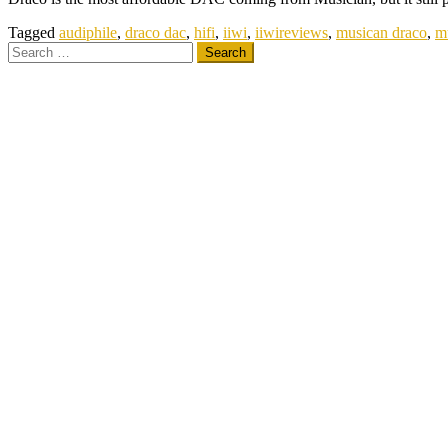
Tagged
audiphile
,
draco dac
,
hifi
,
iiwi
,
iiwireviews
,
musican draco
,
m
Search
for: