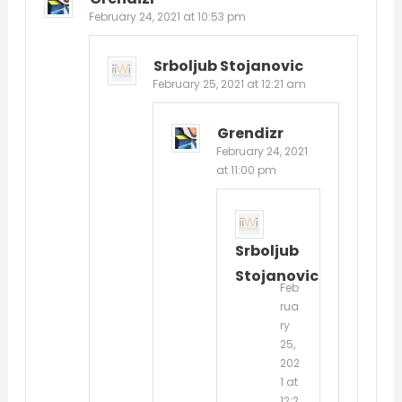
February 24, 2021 at 10:53 pm
Srboljub Stojanovic
February 25, 2021 at 12:21 am
Grendizr
February 24, 2021
at 11:00 pm
Srboljub
Stojanovic
Feb
rua
ry
25,
202
1 at
12:2