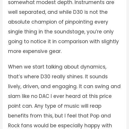
somewhat modest depth. Instruments are
well separated, and while D30 is not the
absolute champion of pinpointing every
single thing in the soundstage, you’re only
going to notice it in comparison with slightly
more expensive gear.
When we start talking about dynamics,
that’s where D30 really shines. It sounds
lively, driven, and engaging. It can swing and
slam like no DAC I ever heard at this price
point can. Any type of music will reap
benefits from this, but I feel that Pop and
Rock fans would be especially happy with