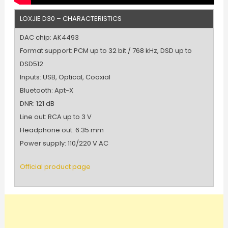
LOXJIE D30 – CHARACTERISTICS
DAC chip: AK4493
Format support: PCM up to 32 bit / 768 kHz, DSD up to
DSD512
Inputs: USB, Optical, Coaxial
Bluetooth: Apt-X
DNR: 121 dB
Line out: RCA up to 3 V
Headphone out: 6.35 mm
Power supply: 110/220 V AC
Official product page