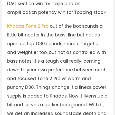
DAC section win for Loxjie and an
amplification potency win for Topping stack.
Khadas Tone 2 Pro
out of the box sounds a
little bit neater in the bass-line but not as
open up top. D30 sounds more energetic
and weightier too, but not as controlled with
bass notes. It’s a tough call really, coming
down to your own preference between neat
and focused Tone 2 Pro vs warm and
punchy D30. Things change if a linear power
supply is added to Khadas. Now it livens up a
bit and serves a darker background. With it,
we get an increased soundstage depth and