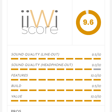
9.6
9.5/10
SOUND QUALITY (LINE-OUT)
9.0/10
SOUND QUALITY (HEADPHONE-OUT)
10.0/10
FEATURES
9.5/10
BUILD
10.0/10
VALUE
PROS