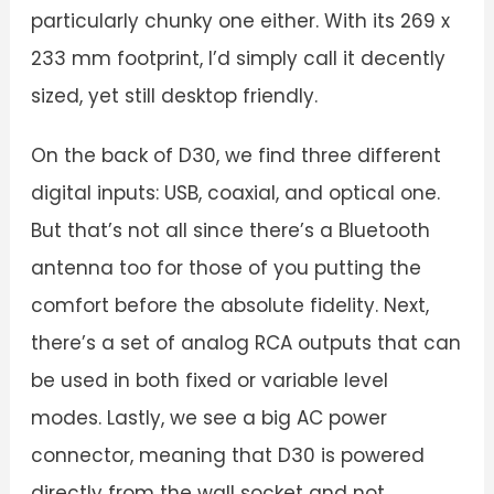
particularly chunky one either. With its 269 x
233 mm footprint, I’d simply call it decently
sized, yet still desktop friendly.
On the back of D30, we find three different
digital inputs: USB, coaxial, and optical one.
But that’s not all since there’s a Bluetooth
antenna too for those of you putting the
comfort before the absolute fidelity. Next,
there’s a set of analog RCA outputs that can
be used in both fixed or variable level
modes. Lastly, we see a big AC power
connector, meaning that D30 is powered
directly from the wall socket and not