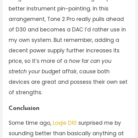
better instrument pin-pointing. In this
arrangement, Tone 2 Pro really pulls ahead
of D30 and becomes a DAC I’d rather use in
my own system. But remember, adding a
decent power supply further increases its
price, so it’s more of a
how far can you
stretch your budget
affair, cause both
devices are great and possess their own set
of strengths.
Conclusion
Some time ago,
Loxjie D10
surprised me by
sounding better than basically anything at