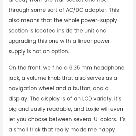
through some sort of AC/DC adapter. This
also means that the whole power-supply
section is located inside the unit and
upgrading this one with a linear power
supply is not an option.
On the front, we find a 6.35 mm headphone
jack, a volume knob that also serves as a
navigation wheel and a button, and a
display. The display is of an LCD variety, it’s
big and easily readable, and Loxjie will even
let you choose between several UI colors. It’s
a small trick that really made me happy