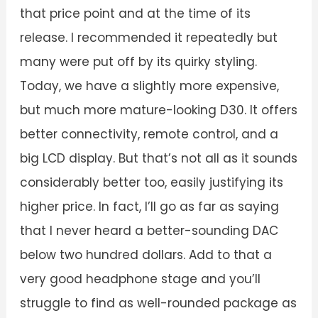
that price point and at the time of its
release. I recommended it repeatedly but
many were put off by its quirky styling.
Today, we have a slightly more expensive,
but much more mature-looking D30. It offers
better connectivity, remote control, and a
big LCD display. But that’s not all as it sounds
considerably better too, easily justifying its
higher price. In fact, I’ll go as far as saying
that I never heard a better-sounding DAC
below two hundred dollars. Add to that a
very good headphone stage and you’ll
struggle to find as well-rounded package as