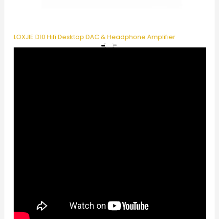
LOXJIE D10 Hifi Desktop DAC & Headphone Amplifier