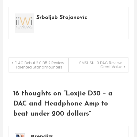
Srboljub Stojanovic
Post
ELAC Debut 2.0 B5.2 Review
SMSL SU-9 DAC Review –
Great Value
– Talented Standmounters
navigation
16 thoughts on “
Loxjie D30 – a
DAC and Headphone Amp to
beat under 200 dollars
”
Grendizr