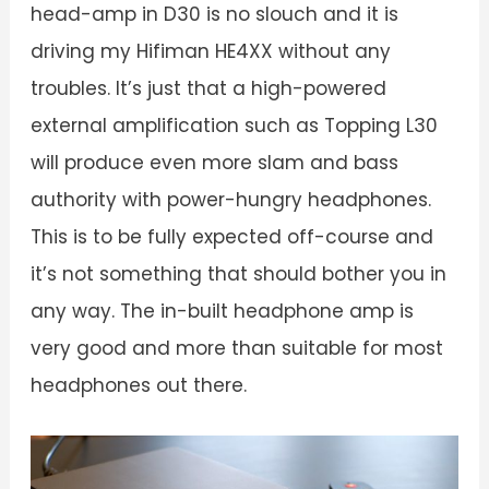
head-amp in D30 is no slouch and it is
driving my Hifiman HE4XX without any
troubles. It’s just that a high-powered
external amplification such as Topping L30
will produce even more slam and bass
authority with power-hungry headphones.
This is to be fully expected off-course and
it’s not something that should bother you in
any way. The in-built headphone amp is
very good and more than suitable for most
headphones out there.