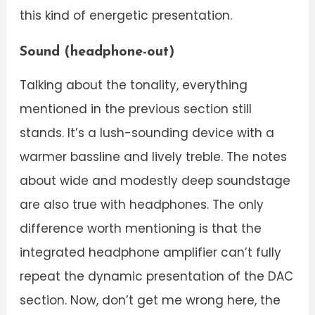
this kind of energetic presentation.
Sound (headphone-out)
Talking about the tonality, everything
mentioned in the previous section still
stands. It’s a lush-sounding device with a
warmer bassline and lively treble. The notes
about wide and modestly deep soundstage
are also true with headphones. The only
difference worth mentioning is that the
integrated headphone amplifier can’t fully
repeat the dynamic presentation of the DAC
section. Now, don’t get me wrong here, the