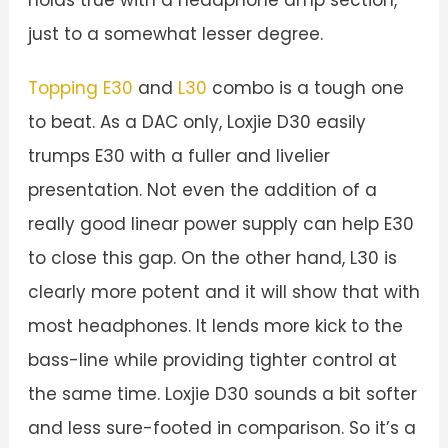
just to a somewhat lesser degree.
Topping E30
and
L30
combo is a tough one
to beat. As a DAC only, Loxjie D30 easily
trumps E30 with a fuller and livelier
presentation. Not even the addition of a
really good linear power supply can help E30
to close this gap. On the other hand, L30 is
clearly more potent and it will show that with
most headphones. It lends more kick to the
bass-line while providing tighter control at
the same time. Loxjie D30 sounds a bit softer
and less sure-footed in comparison. So it’s a