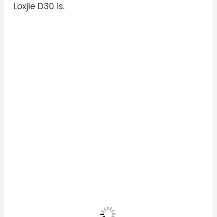
Loxjie D30 is.