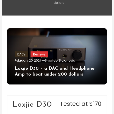
dollars
DACs
Reviews
February 20, 2021
Srboljub Stojanovic
Loxjie D30 – a DAC and Headphone
Amp to beat under 200 dollars
Tested at $170
Loxjie D30