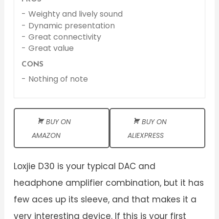
Weighty and lively sound
Dynamic presentation
Great connectivity
Great value
CONS
Nothing of note
BUY ON
BUY ON
AMAZON
ALIEXPRESS
Loxjie D30 is your typical DAC and
headphone amplifier combination, but it has
few aces up its sleeve, and that makes it a
very interesting device. If this is your first