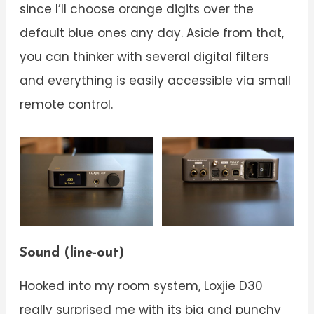
since I’ll choose orange digits over the
default blue ones any day. Aside from that,
you can thinker with several digital filters
and everything is easily accessible via small
remote control.
Sound (line-out)
Hooked into my room system, Loxjie D30
really surprised me with its big and punchy