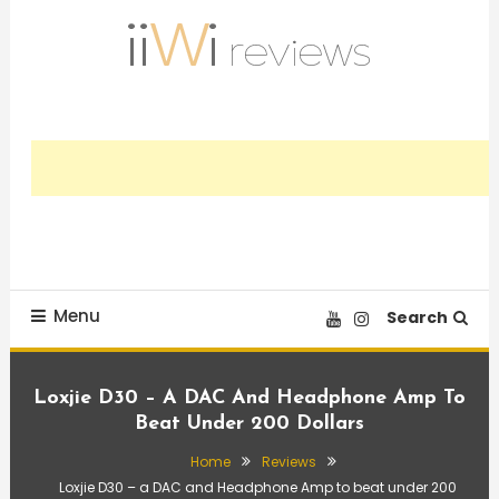
Skip
To
Content
Trusted HiFi Reviews and Comparisons
iiWi reviews
Menu
Search
Loxjie D30 – A DAC And Headphone Amp To
Beat Under 200 Dollars
Home
Reviews
Loxjie D30 – a DAC and Headphone Amp to beat under 200