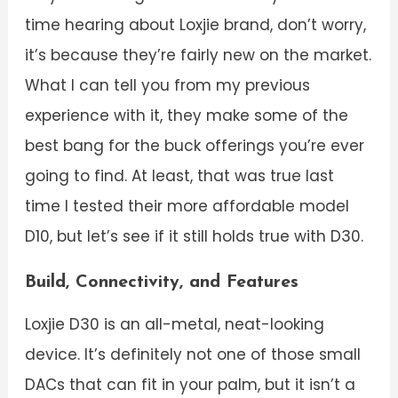
time hearing about Loxjie brand, don’t worry,
it’s because they’re fairly new on the market.
What I can tell you from my previous
experience with it, they make some of the
best bang for the buck offerings you’re ever
going to find. At least, that was true last
time I tested their more affordable model
D10, but let’s see if it still holds true with D30.
Build, Connectivity, and Features
Loxjie D30 is an all-metal, neat-looking
device. It’s definitely not one of those small
DACs that can fit in your palm, but it isn’t a