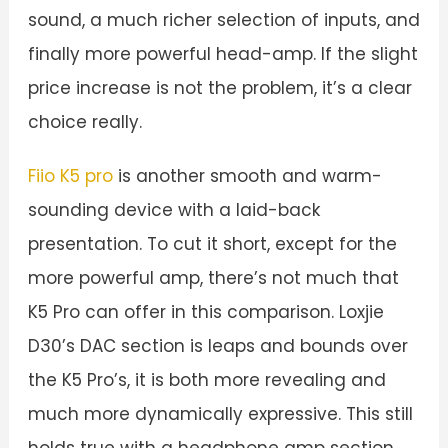
sound, a much richer selection of inputs, and
finally more powerful head-amp. If the slight
price increase is not the problem, it’s a clear
choice really.
Fiio K5 pro
is another smooth and warm-
sounding device with a laid-back
presentation. To cut it short, except for the
more powerful amp, there’s not much that
K5 Pro can offer in this comparison. Loxjie
D30’s DAC section is leaps and bounds over
the K5 Pro’s, it is both more revealing and
much more dynamically expressive. This still
holds true with a headphone amp section,