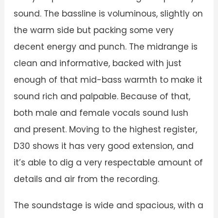
sound. The bassline is voluminous, slightly on
the warm side but packing some very
decent energy and punch. The midrange is
clean and informative, backed with just
enough of that mid-bass warmth to make it
sound rich and palpable. Because of that,
both male and female vocals sound lush
and present. Moving to the highest register,
D30 shows it has very good extension, and
it’s able to dig a very respectable amount of
details and air from the recording.
The soundstage is wide and spacious, with a