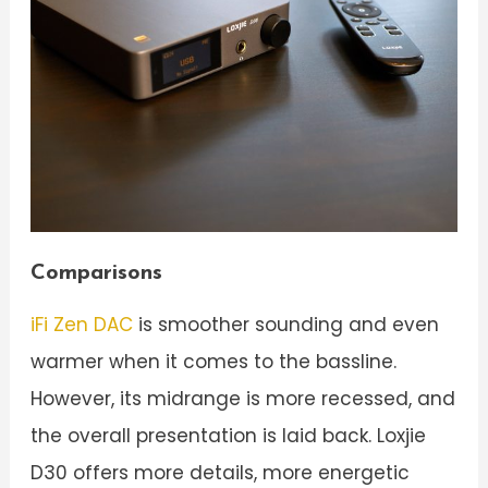
Comparisons
iFi Zen DAC
is smoother sounding and even
warmer when it comes to the bassline.
However, its midrange is more recessed, and
the overall presentation is laid back. Loxjie
D30 offers more details, more energetic