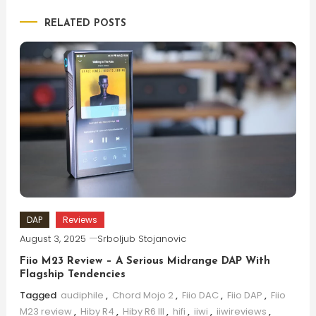
RELATED POSTS
DAP
Reviews
August 3, 2025
Srboljub Stojanovic
Fiio M23 Review – A Serious Midrange DAP With
Flagship Tendencies
Tagged
audiphile
,
Chord Mojo 2
,
Fiio DAC
,
Fiio DAP
,
Fiio
M23 review
,
Hiby R4
,
Hiby R6 III
,
hifi
,
iiwi
,
iiwireviews
,