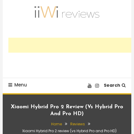
Skip
To
Content
Trusted HiFi Reviews and Comparisons
iiWi reviews
Menu
Search
Xiaomi Hybrid Pro 2 Review (vs Hybrid Pro
And Pro HD)
Home
Reviews
Xiaomi Hybrid Pro 2 review (vs Hybrid Pro and Pro HD)