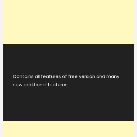
Contains all features of free version and many
new additional features.