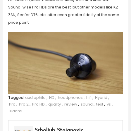
Sound-wise Pro HDs are the best, but other models like KZ
ZSN, Senfer DT6, etc. offer even greater fidelity at the same
price point.
Tagged
audiophile
,
HD
,
headphones
,
hifi
,
Hybrid
,
Pro
,
Pro 2
,
Pro HD
,
quality
,
review
,
sound
,
test
,
vs
,
Xiaomi
Srboljub Stojanovic