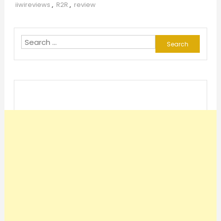
iiwireviews
,
R2R
,
review
Search
for: