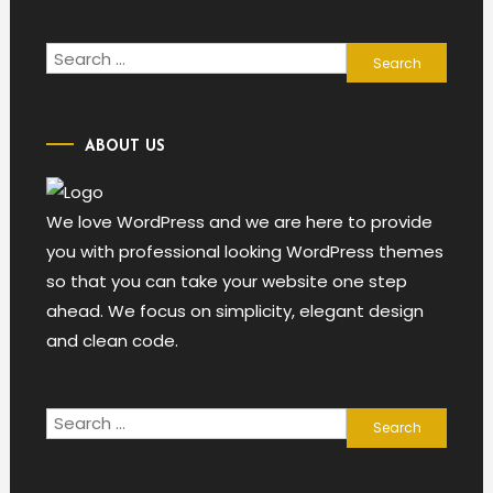
Search
for:
ABOUT US
We love WordPress and we are here to provide
you with professional looking WordPress themes
so that you can take your website one step
ahead. We focus on simplicity, elegant design
and clean code.
Search
for: