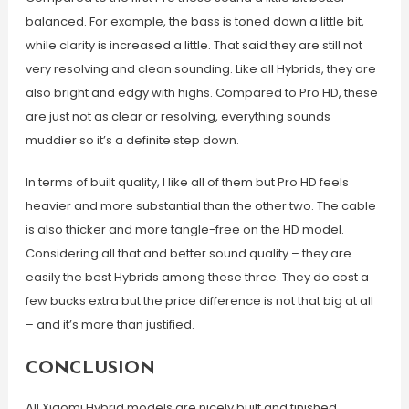
balanced. For example, the bass is toned down a little bit,
while clarity is increased a little. That said they are still not
very resolving and clean sounding. Like all Hybrids, they are
also bright and edgy with highs. Compared to Pro HD, these
are just not as clear or resolving, everything sounds
muddier so it’s a definite step down.
In terms of built quality, I like all of them but Pro HD feels
heavier and more substantial than the other two. The cable
is also thicker and more tangle-free on the HD model.
Considering all that and better sound quality – they are
easily the best Hybrids among these three. They do cost a
few bucks extra but the price difference is not that big at all
– and it’s more than justified.
CONCLUSION
All Xiaomi Hybrid models are nicely built and finished.