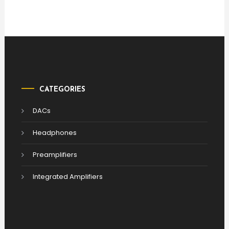
CATEGORIES
DACs
Headphones
Preamplifiers
Integrated Amplifiers