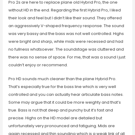
Pro 2s are here to replace plane old Hybrid Pro, the one
without HD in the end. Regarding the first Hybrid Pro, I liked
their look and feel but I didn’t like their sound. They offered
an aggressively V-shaped frequency response. The sound
was very bassy and the bass was not well controlled. Highs
were bright and sharp, while mids were recessed and had
no fullness whatsoever. The soundstage was cluttered and
there was no sense of space. For me, that was a sound I just
couldn’t enjoy or recommend.
Pro HD sounds much cleaner than the plane Hybrid Pro.
That’s especially true for the bass line which is very well
controlled and you can actually hear articulate bass notes.
Some may argue that it could be more weighty and that’s
true. Bass is not that deep and punchy but it’s fast and
precise. Highs on the HD model are detailed but
unfortunately very pronounced and fatiguing. Mids are
again recessed and thin sounding which is a weak link of all