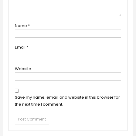
Name
*
Email
*
Website
Save my name, email, and website in this browser for
the next time I comment.