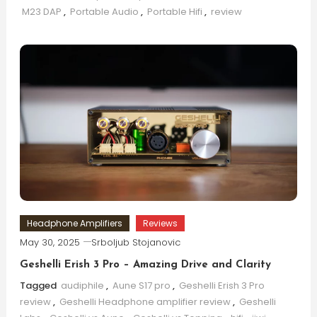
M23 DAP
,
Portable Audio
,
Portable Hifi
,
review
Headphone Amplifiers
Reviews
May 30, 2025
Srboljub Stojanovic
Geshelli Erish 3 Pro – Amazing Drive and Clarity
Tagged
audiphile
,
Aune S17 pro
,
Geshelli Erish 3 Pro
review
,
Geshelli Headphone amplifier review
,
Geshelli