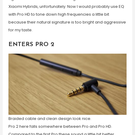
Xiaomi Hybrids, unfortunately. Now I would probably use EQ
with Pro HD to tone down high frequencies a little bit
because their natural signature is too bright and aggressive
for my taste.
ENTERS PRO 2
Braided cable and clean design look nice.
Pro 2 here falls somewhere between Pro and Pro HD.
Compared to the first Pro these sound a little bit better