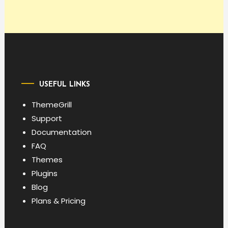
USEFUL LINKS
ThemeGrill
Support
Documentation
FAQ
Themes
Plugins
Blog
Plans & Pricing