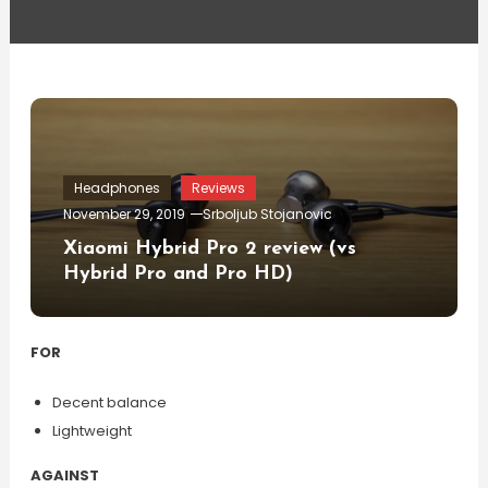
Headphones
Reviews
November 29, 2019
Srboljub Stojanovic
Xiaomi Hybrid Pro 2 review (vs
Hybrid Pro and Pro HD)
FOR
Decent balance
Lightweight
AGAINST