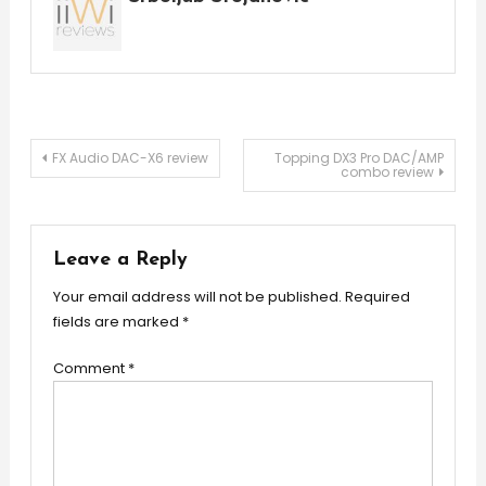
Post
FX Audio DAC-X6 review
Topping DX3 Pro DAC/AMP
combo review
navigation
Leave a Reply
Your email address will not be published.
Required
fields are marked
*
Comment
*