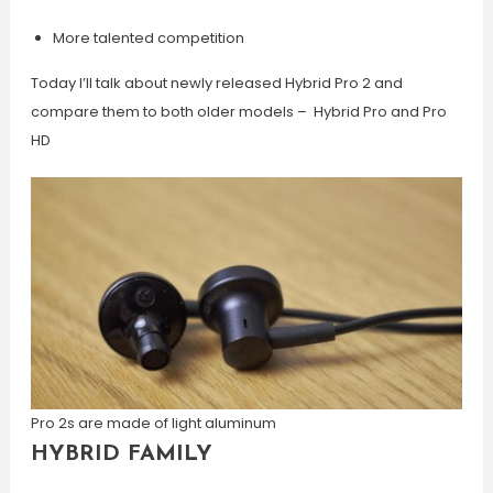
More talented competition
Today I’ll talk about newly released Hybrid Pro 2 and
compare them to both older models – Hybrid Pro and Pro
HD
Pro 2s are made of light aluminum
HYBRID FAMILY