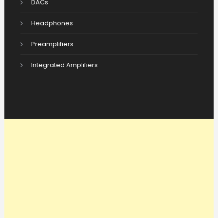
DACs
Headphones
Preamplifiers
Integrated Amplifiers