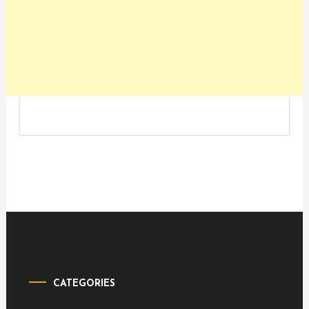
CATEGORIES