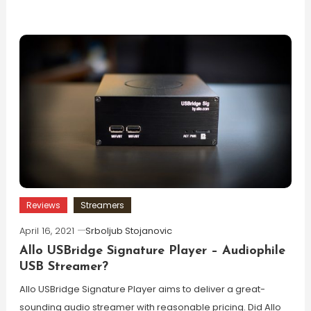
Reviews
Streamers
April 16, 2021
Srboljub Stojanovic
Allo USBridge Signature Player – Audiophile
USB Streamer?
Allo USBridge Signature Player aims to deliver a great-
sounding audio streamer with reasonable pricing. Did Allo