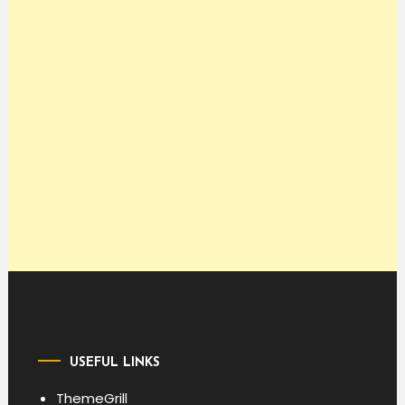
USEFUL LINKS
ThemeGrill