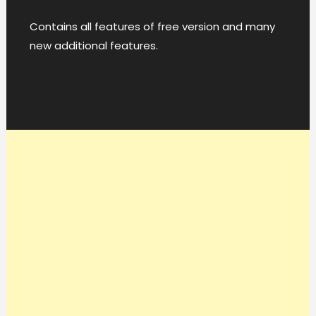
Contains all features of free version and many
new additional features.