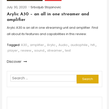
July 30, 2020
Srboljub Stojanovic
Arylic A30 – an all in one streamer and
amplifier
Arylic A30 is an all in one streaming unit and amplifier. Find
all about its features and capabilities in this review.
Tagged
A30
,
amplifier
,
Arylic
,
Audio
,
audiophile
,
hifi
,
player
,
review
,
sound
,
streamer
,
test
Discover
Search
for: