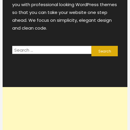
you with professional looking WordPress themes
so that you can take your website one step
ahead. We focus on simplicity, elegant design
and clean code.
Search
for: