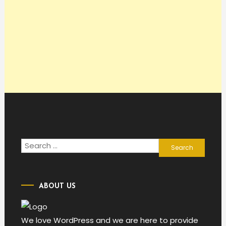
Search
for:
ABOUT US
We love WordPress and we are here to provide