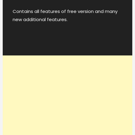
Contains all features of free version and many
new additional features.