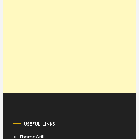
USEFUL LINKS
ThemeGrill