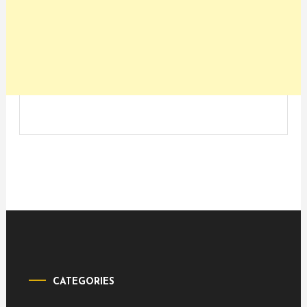
CATEGORIES