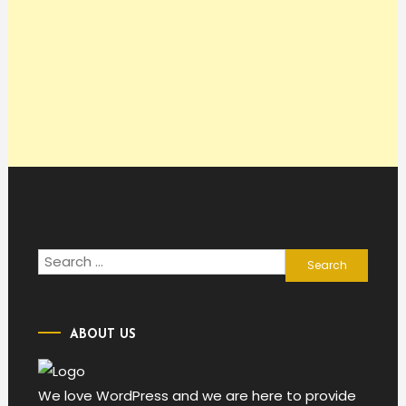
Search
for:
ABOUT US
We love WordPress and we are here to provide