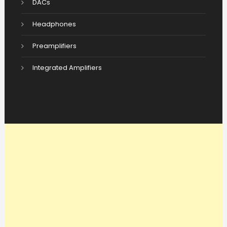
DACs
Headphones
Preamplifiers
Integrated Amplifiers