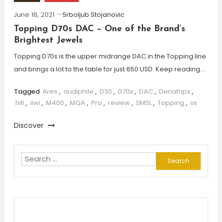
June 18, 2021
Srboljub Stojanovic
Topping D70s DAC – One of the Brand’s
Brightest Jewels
Topping D70s is the upper midrange DAC in the Topping line
and brings a lot to the table for just 650 USD. Keep reading…
Tagged
Ares
,
audiphile
,
D30
,
D70s
,
DAC
,
Denafrips
,
hifi
,
iiwi
,
M400
,
MQA
,
Pro
,
review
,
SMSL
,
Topping
,
vs
Discover
Search
for: