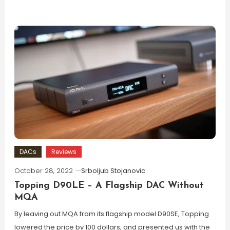
DACs
Reviews
October 28, 2022
Srboljub Stojanovic
Topping D90LE – A Flagship DAC Without
MQA
By leaving out MQA from its flagship model D90SE, Topping
lowered the price by 100 dollars, and presented us with the