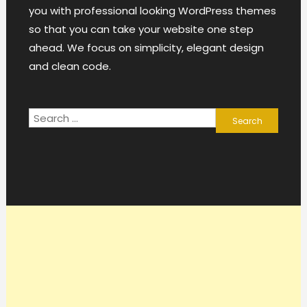
you with professional looking WordPress themes
so that you can take your website one step
ahead. We focus on simplicity, elegant design
and clean code.
Search
for: