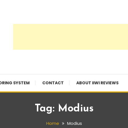
ORING SYSTEM
CONTACT
ABOUT IIWI REVIEWS
Tag:
Modius
Home
Modius