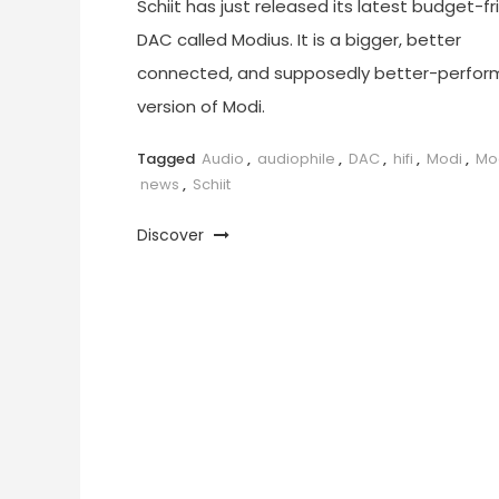
Schiit has just released its latest budget-fr
DAC called Modius. It is a bigger, better
connected, and supposedly better-perfor
version of Modi.
Tagged
Audio
,
audiophile
,
DAC
,
hifi
,
Modi
,
Mo
news
,
Schiit
Discover