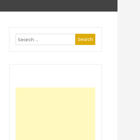
Search
for: