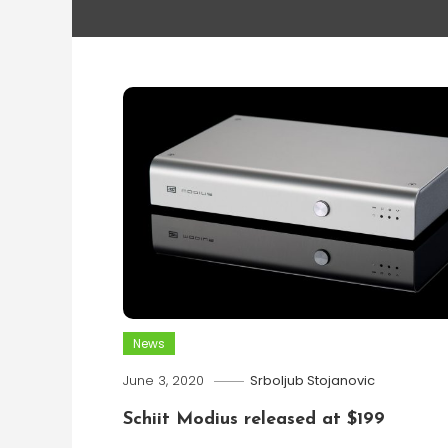
News
June 3, 2020
Srboljub Stojanovic
Schiit Modius released at $199