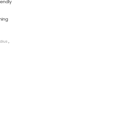
iendly
ming
dius
,