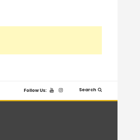
Search
Follow Us: