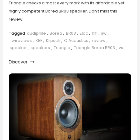
Triangle checks almost every mark with its affordable yet
highly competent Borea BR03 speaker. Don’t miss this
review.
Tagged
audiphile
,
Borea
,
BR03
,
Elac
,
hifi
,
iiwi
,
iiwireviews
,
KEF
,
Klipsch
,
Q Acoustics
,
review
,
speaker
,
speakers
,
Triangle
,
Triangle Borea BR03
,
vs
Discover