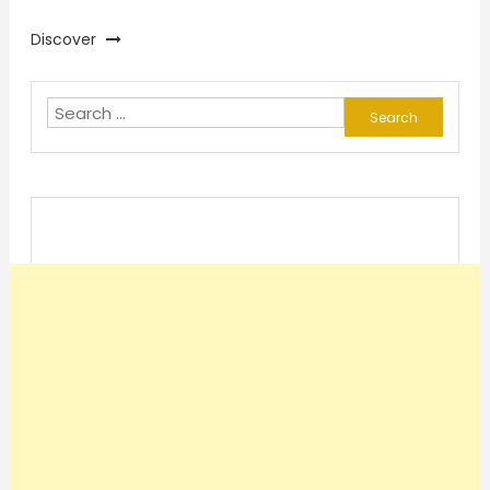
Discover
Search
for: