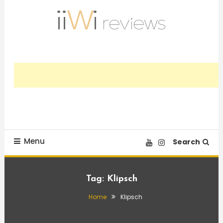
Skip
To
Content
Trusted HiFi Reviews and Comparisons
iiWi reviews
Menu
Search
Tag:
Klipsch
Home
Klipsch