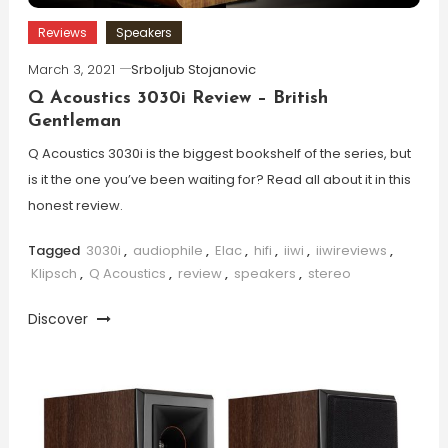
Reviews
Speakers
March 3, 2021
Srboljub Stojanovic
Q Acoustics 3030i Review – British
Gentleman
Q Acoustics 3030i is the biggest bookshelf of the series, but
is it the one you’ve been waiting for? Read all about it in this
honest review.
Tagged
3030i
,
audiophile
,
Elac
,
hifi
,
iiwi
,
iiwireviews
,
Klipsch
,
Q Acoustics
,
review
,
speakers
,
stereo
Discover