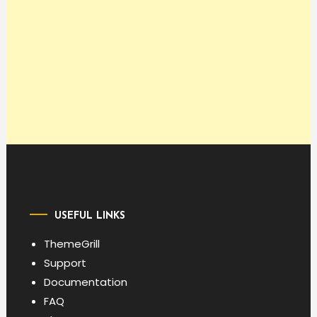
USEFUL LINKS
ThemeGrill
Support
Documentation
FAQ