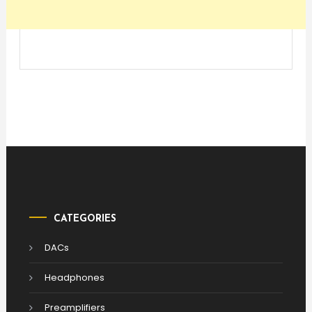
CATEGORIES
DACs
Headphones
Preamplifiers