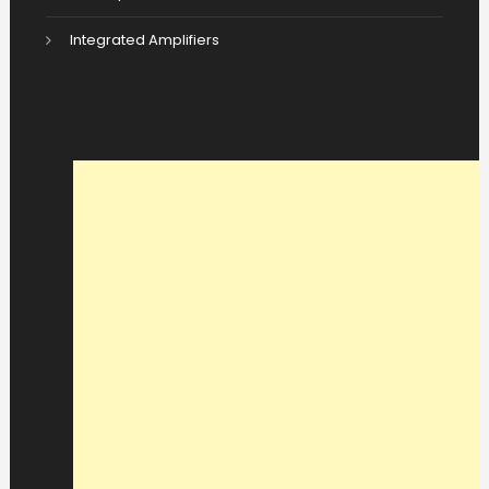
Integrated Amplifiers