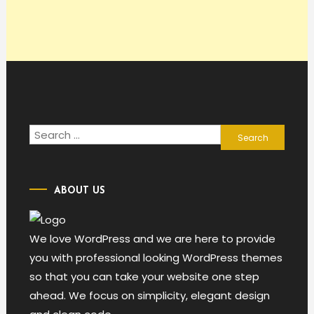
Search
for:
ABOUT US
We love WordPress and we are here to provide
you with professional looking WordPress themes
so that you can take your website one step
ahead. We focus on simplicity, elegant design