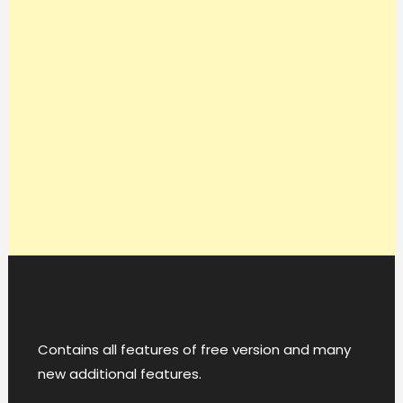
Contains all features of free version and many
new additional features.