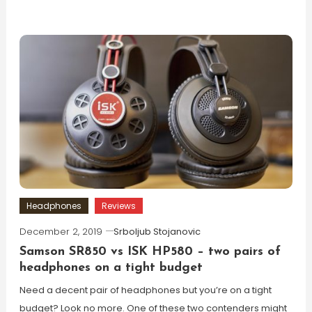
Headphones
Reviews
December 2, 2019
Srboljub Stojanovic
Samson SR850 vs ISK HP580 – two pairs of
headphones on a tight budget
Need a decent pair of headphones but you’re on a tight
budget? Look no more. One of these two contenders might