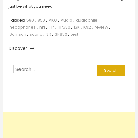
just be what you need.
Tagged
580
,
850
,
AKG
,
Audio
,
audiophile
,
headphones
,
hifi
,
HP
,
HP580
,
ISK
,
K92
,
review
,
Samson
,
sound
,
SR
,
SR850
,
test
Discover
Search
for: