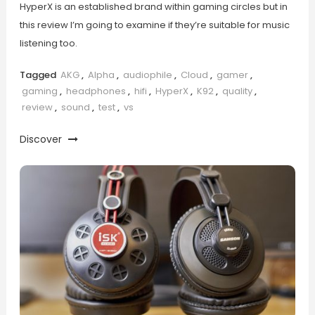
HyperX is an established brand within gaming circles but in
this review I’m going to examine if they’re suitable for music
listening too.
Tagged
AKG
,
Alpha
,
audiophile
,
Cloud
,
gamer
,
gaming
,
headphones
,
hifi
,
HyperX
,
K92
,
quality
,
review
,
sound
,
test
,
vs
Discover