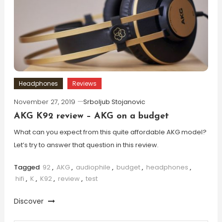
Headphones
Reviews
November 27, 2019
Srboljub Stojanovic
AKG K92 review – AKG on a budget
What can you expect from this quite affordable AKG model?
Let’s try to answer that question in this review.
Tagged
92
,
AKG
,
audiophile
,
budget
,
headphones
,
hifi
,
K
,
K92
,
review
,
test
Discover