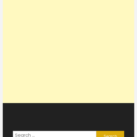
Search