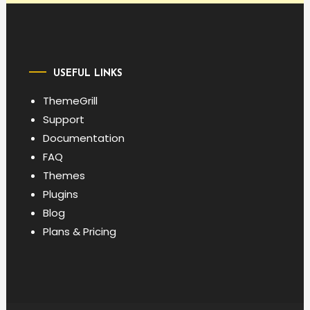
USEFUL LINKS
ThemeGrill
Support
Documentation
FAQ
Themes
Plugins
Blog
Plans & Pricing