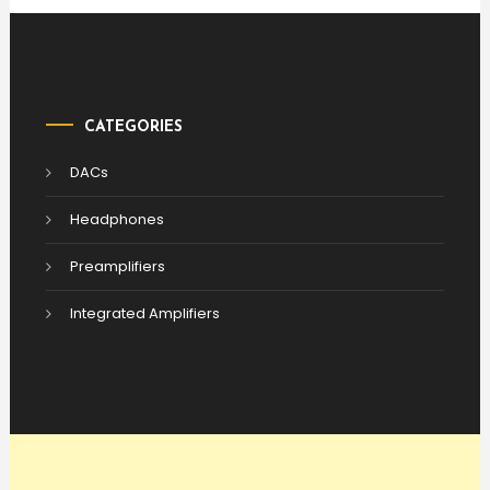
CATEGORIES
DACs
Headphones
Preamplifiers
Integrated Amplifiers