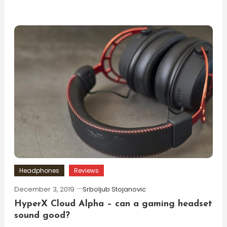
Headphones
Reviews
December 3, 2019
Srboljub Stojanovic
HyperX Cloud Alpha – can a gaming headset
sound good?