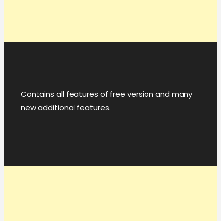
Contains all features of free version and many
new additional features.