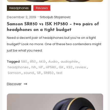
Headphones
Reviews
December 2, 2019
Srboljub Stojanovic
Samson SR850 vs ISK HP580 – two pairs of
headphones on a tight budget
Need a decent pair of headphones but you’re on a tight
budget? Look no more. One of these two contenders might
just be what you need.
Tagged
580
,
850
,
AKG
,
Audio
,
audiophile
,
headphones
,
hifi
,
HP
,
HP580
,
ISK
,
K92
,
review
,
Samson
,
sound
,
SR
,
SR850
,
test
Discover