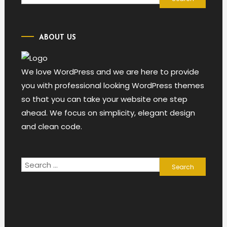
for:
ABOUT US
We love WordPress and we are here to provide
you with professional looking WordPress themes
so that you can take your website one step
ahead. We focus on simplicity, elegant design
and clean code.
Search
for: