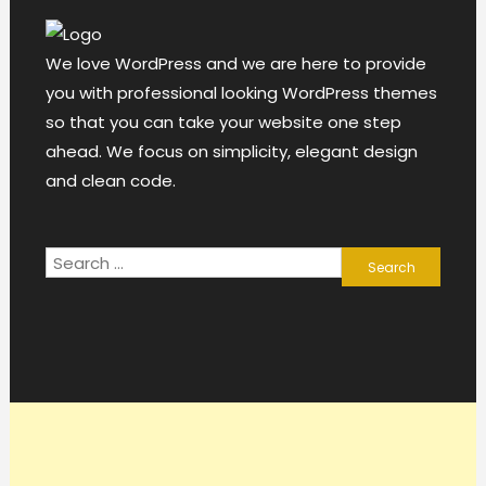
We love WordPress and we are here to provide
you with professional looking WordPress themes
so that you can take your website one step
ahead. We focus on simplicity, elegant design
and clean code.
Search
for: