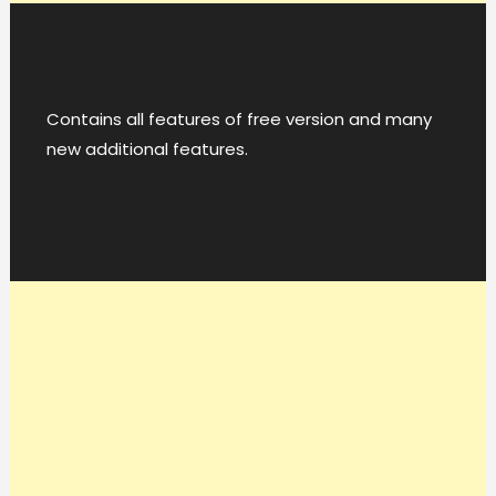
Contains all features of free version and many
new additional features.