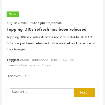
News
August 2, 2020
Srboljub Stojanovic
Topping D10s refresh has been released
Topping D10s is a refresh of the most affordable D10 DAC.
D10s has just been released to the market and here are all
the changes.
Tagged
Audio
,
audiophile
,
D10s
,
DAC
,
hifi
,
specification
,
specs
,
Topping
Discover
Search
for: