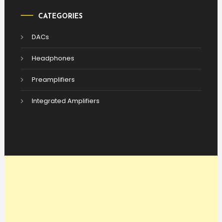
CATEGORIES
DACs
Headphones
Preamplifiers
Integrated Amplifiers