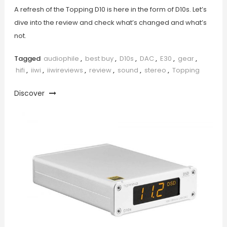
A refresh of the Topping D10 is here in the form of D10s. Let’s
dive into the review and check what’s changed and what’s
not.
Tagged
audiophile
,
best buy
,
D10s
,
DAC
,
E30
,
gear
,
hifi
,
iiwi
,
iiwireviews
,
review
,
sound
,
stereo
,
Topping
Discover