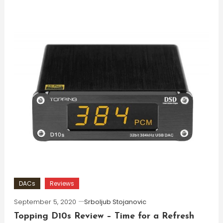
DACs
Reviews
September 5, 2020
Srboljub Stojanovic
Topping D10s Review – Time for a Refresh