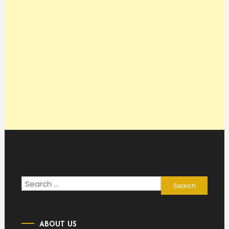
Search
for:
ABOUT US