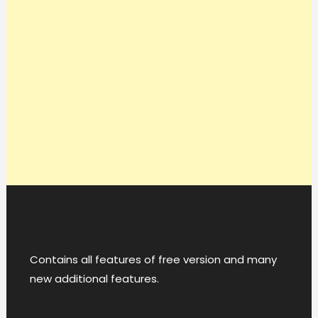
Contains all features of free version and many
new additional features.