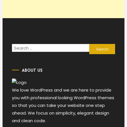
Search
for:
ABOUT US
We love WordPress and we are here to provide
you with professional looking WordPress themes
so that you can take your website one step
ahead. We focus on simplicity, elegant design
and clean code.