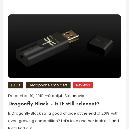
DACs
Headphone Amplifiers
Reviews
December 10, 2019
Srboljub Stojanovic
Dragonfly Black – is it still relevant?
Is Dragonfly Black still a good choice at the end of 2019. with
ever-growing competition? Let’s take another look at it and
try to find out.