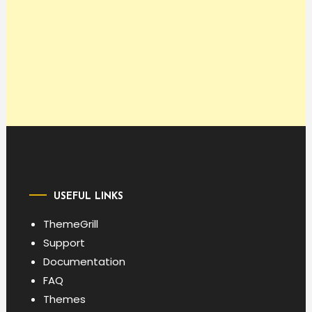
USEFUL LINKS
ThemeGrill
Support
Documentation
FAQ
Themes