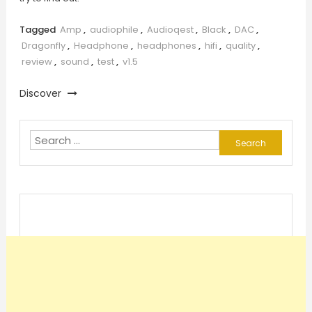
Tagged
Amp
,
audiophile
,
Audioqest
,
Black
,
DAC
,
Dragonfly
,
Headphone
,
headphones
,
hifi
,
quality
,
review
,
sound
,
test
,
v1.5
Discover
Search
for: