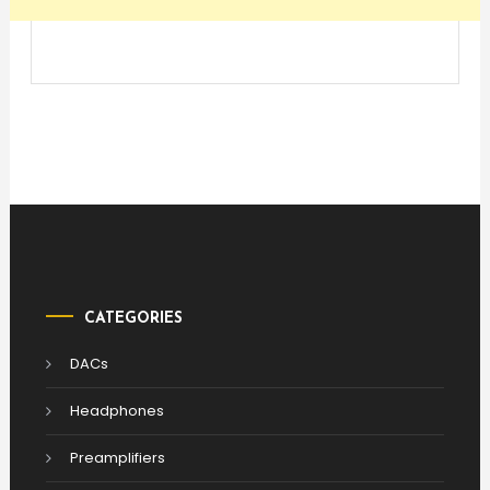
CATEGORIES
DACs
Headphones
Preamplifiers