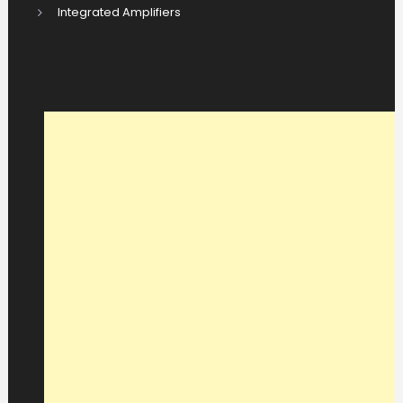
Integrated Amplifiers