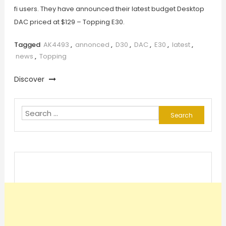
fi users. They have announced their latest budget Desktop
DAC priced at $129 – Topping E30.
Tagged
AK4493
,
annonced
,
D30
,
DAC
,
E30
,
latest
,
news
,
Topping
Discover
Search
for: