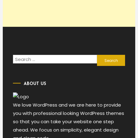
Search
for:
ABOUT US
We love WordPress and we are here to provide
you with professional looking WordPress themes
so that you can take your website one step
ahead. We focus on simplicity, elegant design