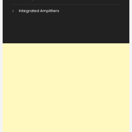
Integrated Amplifiers