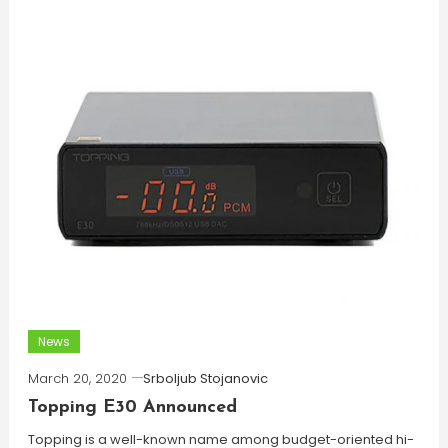
News
March 20, 2020
Srboljub Stojanovic
Topping E30 Announced
Topping is a well-known name among budget-oriented hi-