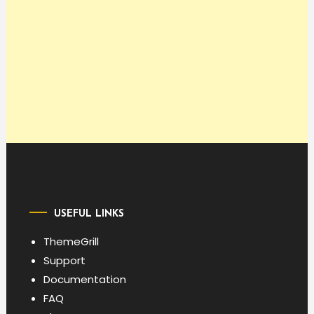
USEFUL LINKS
ThemeGrill
Support
Documentation
FAQ