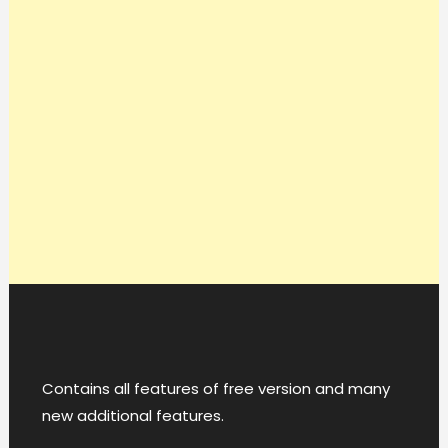
Contains all features of free version and many
new additional features.