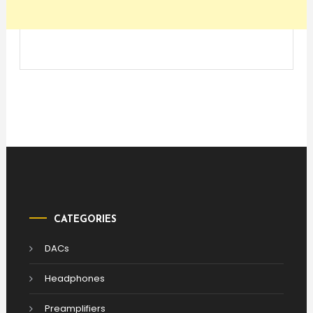
CATEGORIES
DACs
Headphones
Preamplifiers