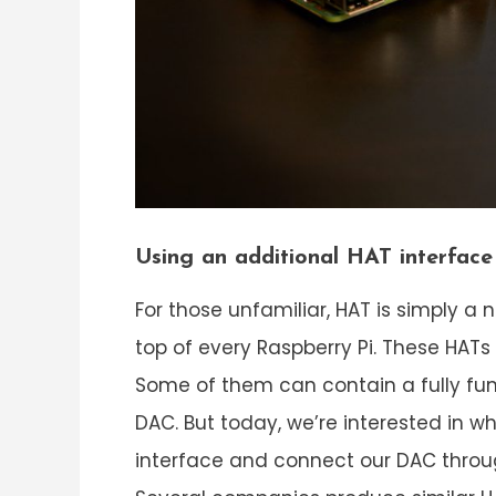
Using an additional HAT interfac
For those unfamiliar, HAT is simply
top of every Raspberry Pi. These HATs
Some of them can contain a fully func
DAC. But today, we’re interested in w
interface and connect our DAC throug