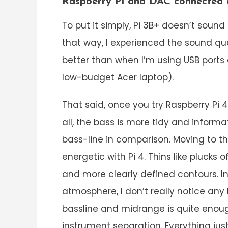
Raspberry Pi and DAC connected
To put it simply, Pi 3B+ doesn’t sound
that way, I experienced the sound quali
better than when I’m using USB port
low-budget Acer laptop).
That said, once you try Raspberry Pi 4,
all, the bass is more tidy and informa
bass-line in comparison. Moving to 
energetic with Pi 4. Thins like plucks 
and more clearly defined contours. In
atmosphere, I don’t really notice any
bassline and midrange is quite enoug
instrument separation. Everything jus