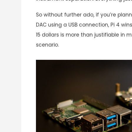
So without further ado, if you’re pla
DAC using a USB connection, Pi 4 wins
15 dollars is more than justifiable in
scenario.