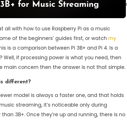
 3B+ for Music Streaming
ar at all with how to use Raspberry Pi as a music
ome of the beginners’ guides first, or watch
my
 this is a comparison between Pi 3B+ and Pi 4. Is a
 Well, if processing power is what you need, then
 the main concern then the answer is not that simple.
s different?
 newer model is always a faster one, and that holds
 music streaming, it’s noticeable only during
r than 3B+. Once they’re up and running, there is no