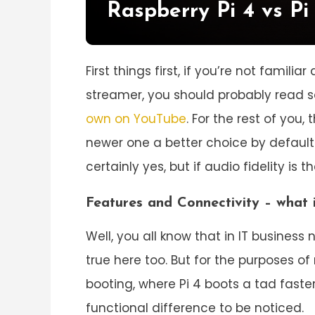
Raspberry Pi 4 vs Pi
First things first, if you’re not famili
streamer, you should probably read s
own on YouTube
. For the rest of you,
newer one a better choice by default?
certainly yes, but if audio fidelity is
Features and Connectivity – what i
Well, you all know that in IT business
true here too. But for the purposes of
booting, where Pi 4 boots a tad faste
functional difference to be noticed.