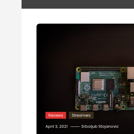
Reviews
Streamers
April 3, 2021
Srboljub Stojanovic