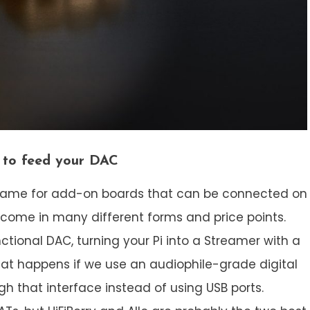
e to feed your DAC
 a name for add-on boards that can be connected on
 come in many different forms and price points.
tional DAC, turning your Pi into a Streamer with a
hat happens if we use an audiophile-grade digital
h that interface instead of using USB ports.