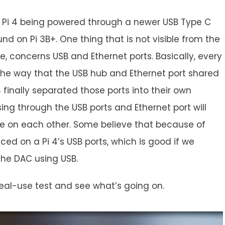
ith Pi 4 being powered through a newer USB Type C
d on Pi 3B+. One thing that is not visible from the
e, concerns USB and Ethernet ports. Basically, every
the way that the USB hub and Ethernet port shared
 finally separated those ports into their own
ing through the USB ports and Ethernet port will
ce on each other. Some believe that because of
duced on a Pi 4’s USB ports, which is good if we
the DAC using USB.
e real-use test and see what’s going on.