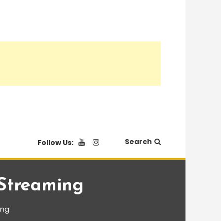
Search
Follow Us:
 Streaming
ing