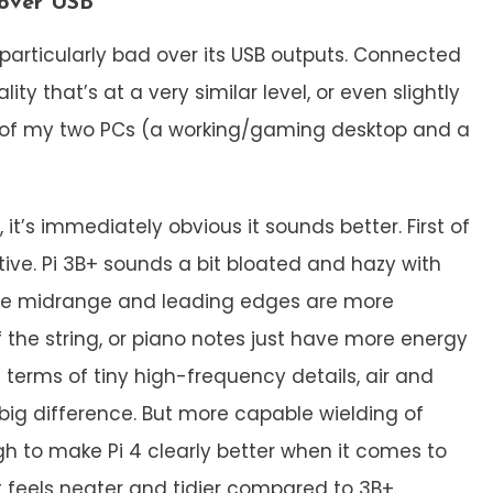
 over USB
 particularly bad over its USB outputs. Connected
ty that’s at a very similar level, or even slightly
s of my two PCs (a working/gaming desktop and a
 it’s immediately obvious it sounds better. First of
tive. Pi 3B+ sounds a bit bloated and hazy with
the midrange and leading edges are more
of the string, or piano notes just have more energy
 terms of tiny high-frequency details, air and
 big difference. But more capable wielding of
h to make Pi 4 clearly better when it comes to
t feels neater and tidier compared to 3B+.