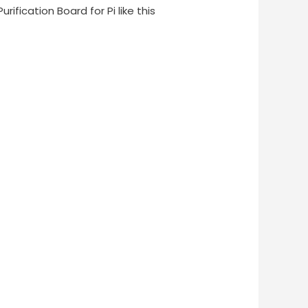
Purification Board for Pi like this