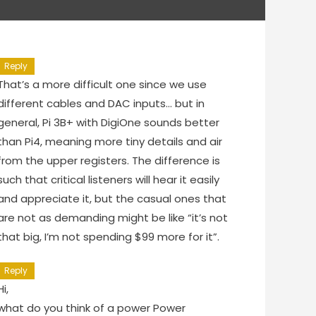
Reply
That’s a more difficult one since we use
different cables and DAC inputs… but in
general, Pi 3B+ with DigiOne sounds better
than Pi4, meaning more tiny details and air
from the upper registers. The difference is
such that critical listeners will hear it easily
and appreciate it, but the casual ones that
are not as demanding might be like “it’s not
that big, I’m not spending $99 more for it”.
Reply
Hi,
what do you think of a power Power