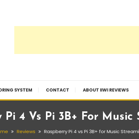
ORING SYSTEM
CONTACT
ABOUT IIWI REVIEWS
 Pi 4 Vs Pi 3B+ For Music
ome
Reviews
Raspberry Pi 4 vs Pi 3B+ for Music Stream