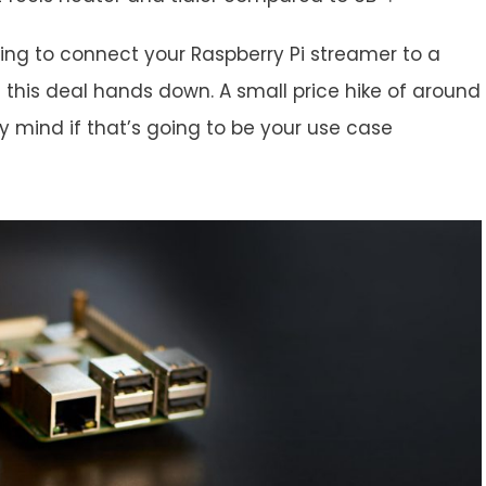
nning to connect your Raspberry Pi streamer to a
 this deal hands down. A small price hike of around
 my mind if that’s going to be your use case