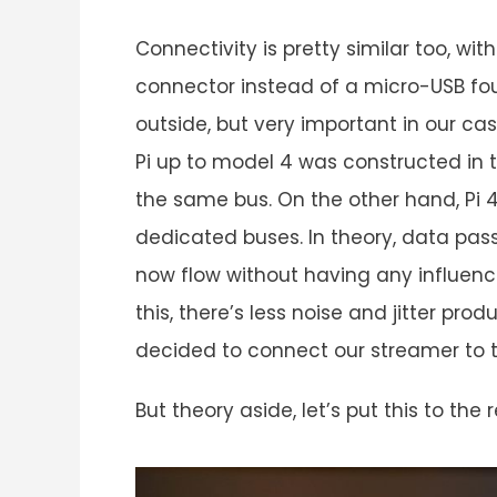
Connectivity is pretty similar too, w
connector instead of a micro-USB foun
outside, but very important in our cas
Pi up to model 4 was constructed in 
the same bus. On the other hand, Pi 4
dedicated buses. In theory, data pass
now flow without having any influen
this, there’s less noise and jitter pro
decided to connect our streamer to 
But theory aside, let’s put this to th