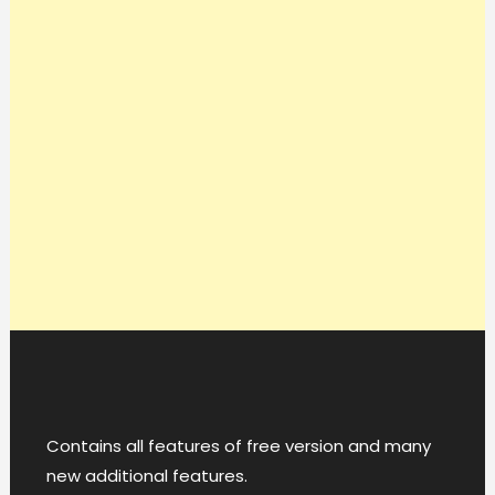
Contains all features of free version and many
new additional features.