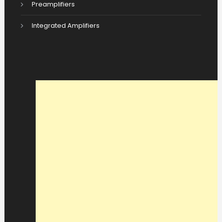
Preamplifiers
Integrated Amplifiers