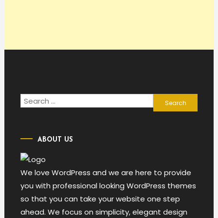
Search
for:
ABOUT US
We love WordPress and we are here to provide
you with professional looking WordPress themes
so that you can take your website one step
ahead. We focus on simplicity, elegant design