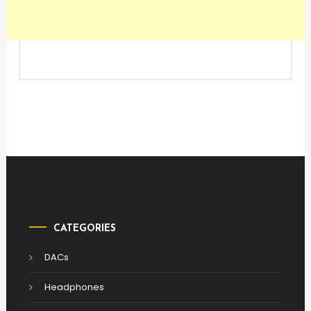
CATEGORIES
DACs
Headphones