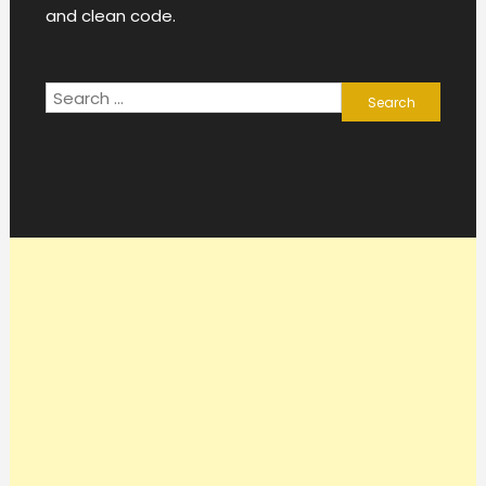
and clean code.
Search
for: