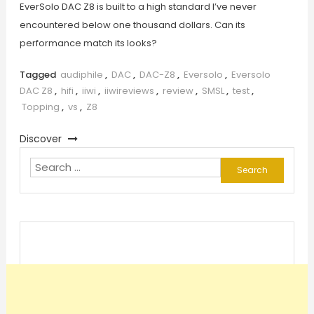
EverSolo DAC Z8 is built to a high standard I’ve never
encountered below one thousand dollars. Can its
performance match its looks?
Tagged
audiphile
,
DAC
,
DAC-Z8
,
Eversolo
,
Eversolo
DAC Z8
,
hifi
,
iiwi
,
iiwireviews
,
review
,
SMSL
,
test
,
Topping
,
vs
,
Z8
Discover
Search
for: