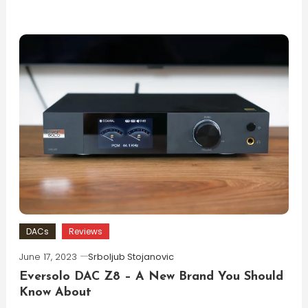
DACs
Reviews
June 17, 2023
Srboljub Stojanovic
Eversolo DAC Z8 – A New Brand You Should
Know About