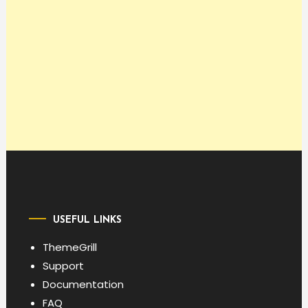
USEFUL LINKS
ThemeGrill
Support
Documentation
FAQ