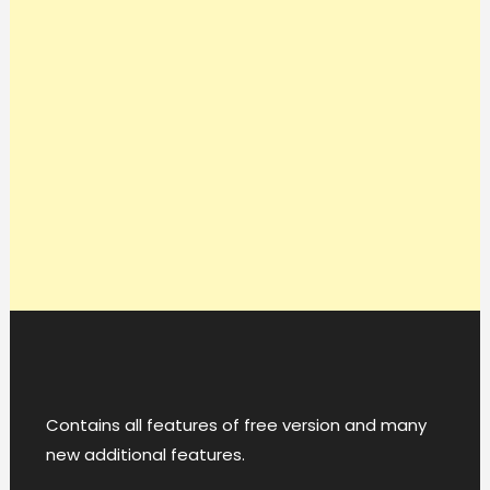
Contains all features of free version and many
new additional features.