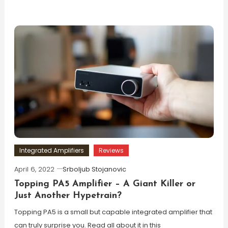
Integrated Amplifiers
Reviews
April 6, 2022
Srboljub Stojanovic
Topping PA5 Amplifier – A Giant Killer or
Just Another Hypetrain?
Topping PA5 is a small but capable integrated amplifier that
can truly surprise you. Read all about it in this