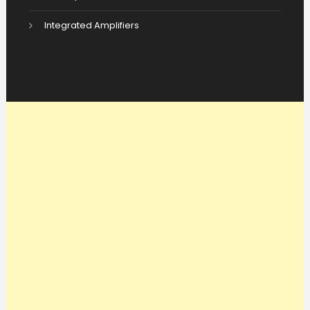
Integrated Amplifiers