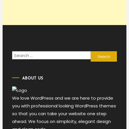
Search
for:
ABOUT US
We love WordPress and we are here to provide
you with professional looking WordPress themes
so that you can take your website one step
ahead. We focus on simplicity, elegant design