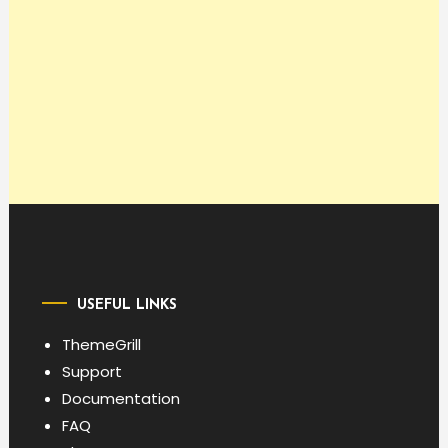
USEFUL LINKS
ThemeGrill
Support
Documentation
FAQ