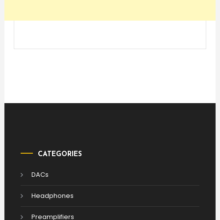
CATEGORIES
DACs
Headphones
Preamplifiers