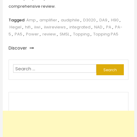
comprehensive review.
Tagged
Amp
,
amplifier
,
audiphile
,
D3020
,
DA9
,
H90
,
Hegel
,
hifi
,
iiwi
,
iiwireviews
,
integrated
,
NAD
,
PA
,
PA-
5
,
PA5
,
Power
,
review
,
SMSL
,
Topping
,
Topping PA5
Discover
Search
for: