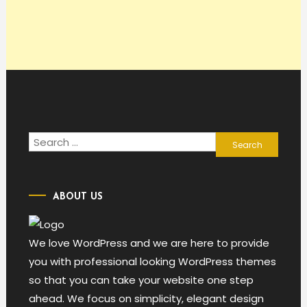
Search
for:
ABOUT US
We love WordPress and we are here to provide
you with professional looking WordPress themes
so that you can take your website one step
ahead. We focus on simplicity, elegant design