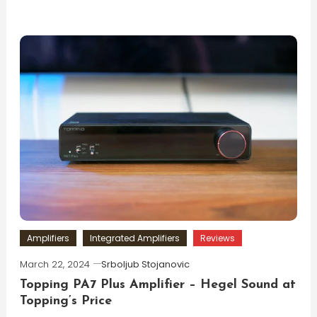
Amplifiers
Integrated Amplifiers
Reviews
March 22, 2024
Srboljub Stojanovic
Topping PA7 Plus Amplifier – Hegel Sound at
Topping’s Price