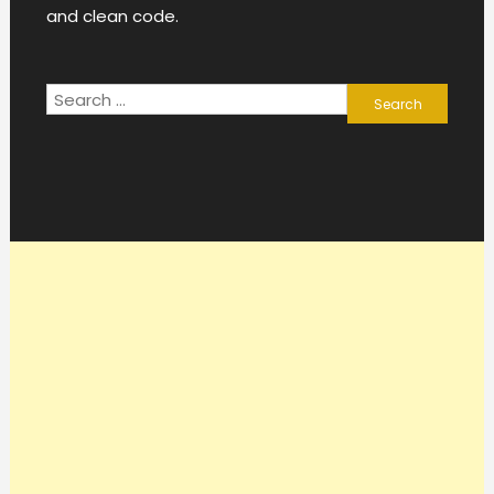
and clean code.
Search
for: