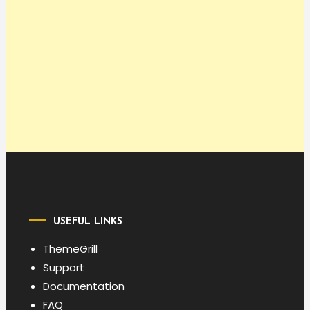
USEFUL LINKS
ThemeGrill
Support
Documentation
FAQ