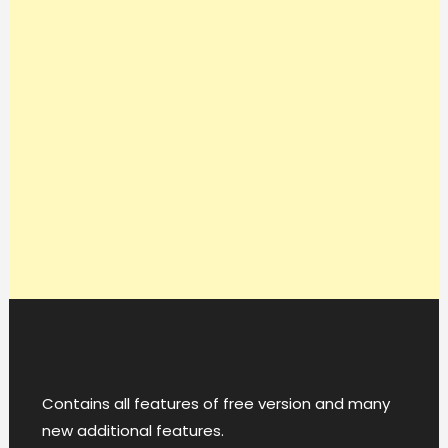
Contains all features of free version and many
new additional features.