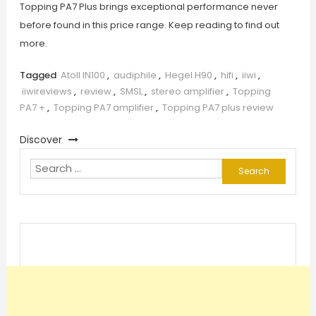
Topping PA7 Plus brings exceptional performance never
before found in this price range. Keep reading to find out
more.
Tagged
Atoll IN100
,
audiphile
,
Hegel H90
,
hifi
,
iiwi
,
iiwireviews
,
review
,
SMSL
,
stereo amplifier
,
Topping
PA7 +
,
Topping PA7 amplifier
,
Topping PA7 plus review
Discover
Search
for: