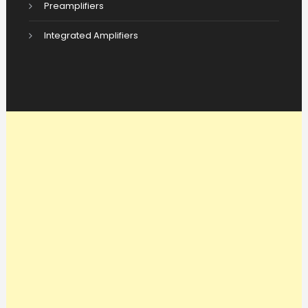
Preamplifiers
Integrated Amplifiers