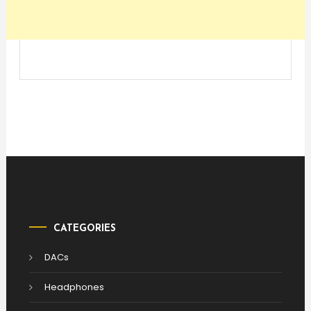
CATEGORIES
DACs
Headphones