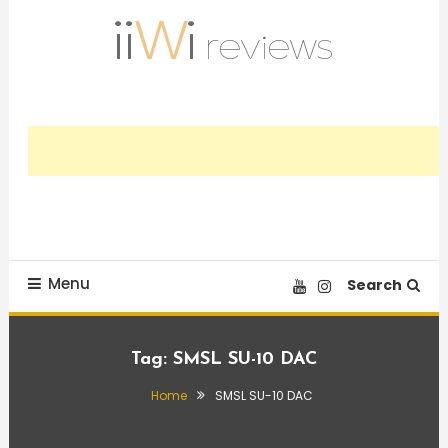
Skip
To
Content
Trusted HiFi Reviews and Comparisons
iiWi reviews
Menu
Search
Tag:
SMSL SU-10 DAC
Home
SMSL SU-10 DAC