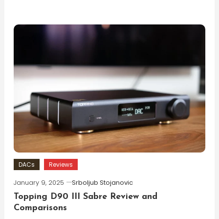
DACs
Reviews
January 9, 2025
Srboljub Stojanovic
Topping D90 III Sabre Review and
Comparisons