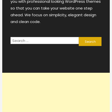
you with professional looking WordPress themes
so that you can take your website one step
ahead. We focus on simplicity, elegant design
and clean code.
Search
for: