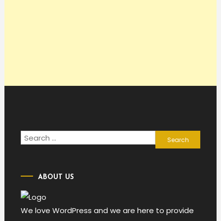
Search
for:
ABOUT US
We love WordPress and we are here to provide