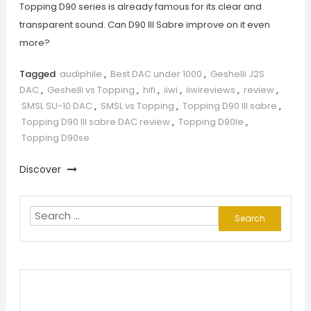
Topping D90 series is already famous for its clear and
transparent sound. Can D90 III Sabre improve on it even
more?
Tagged
audiphile
,
Best DAC under 1000
,
Geshelli J2S
DAC
,
Geshelli vs Topping
,
hifi
,
iiwi
,
iiwireviews
,
review
,
SMSL SU-10 DAC
,
SMSL vs Topping
,
Topping D90 III sabre
,
Topping D90 III sabre DAC review
,
Topping D90le
,
Topping D90se
Discover
Search
for: