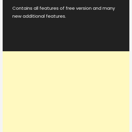
Contains all features of free version and many
new additional features.