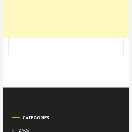
CATEGORIES
DACs