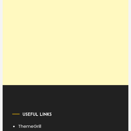
USEFUL LINKS
ThemeGrill