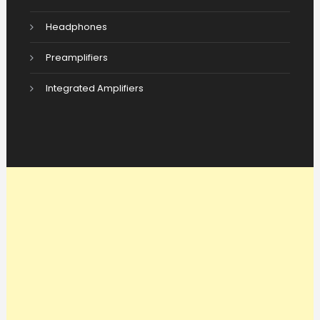
Headphones
Preamplifiers
Integrated Amplifiers