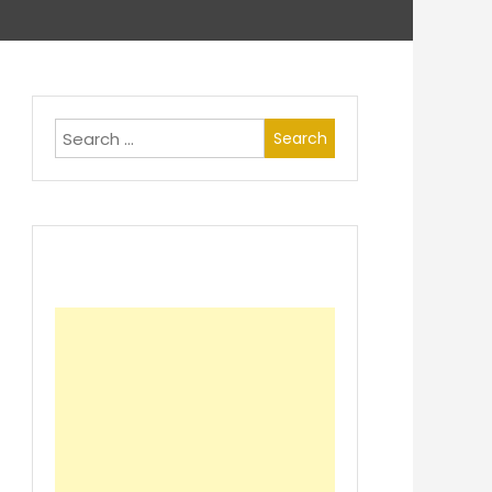
Search
for: