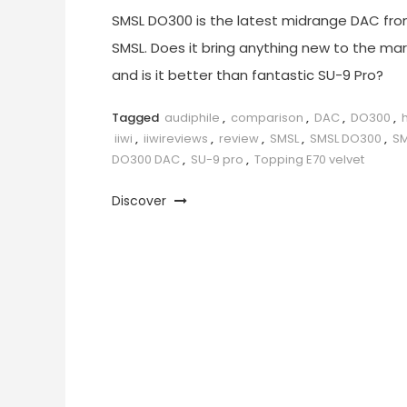
SMSL DO300 is the latest midrange DAC fr
SMSL. Does it bring anything new to the ma
and is it better than fantastic SU-9 Pro?
Tagged
audiphile
,
comparison
,
DAC
,
DO300
,
h
iiwi
,
iiwireviews
,
review
,
SMSL
,
SMSL DO300
,
SM
DO300 DAC
,
SU-9 pro
,
Topping E70 velvet
Discover