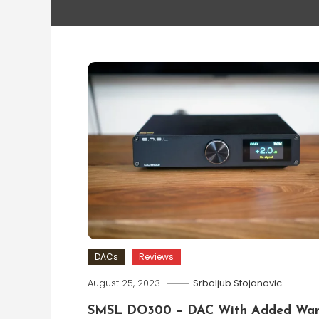
DACs
Reviews
August 25, 2023
Srboljub Stojanovic
SMSL DO300 – DAC With Added Wa