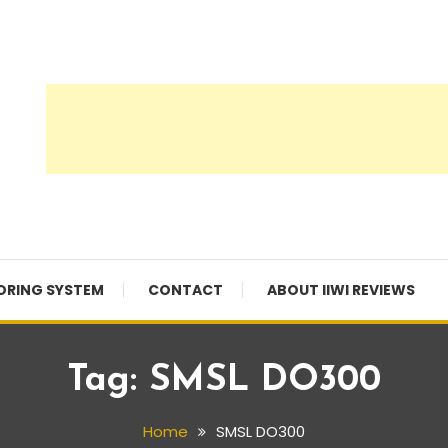
ORING SYSTEM
CONTACT
ABOUT IIWI REVIEWS
Tag:
SMSL DO300
Home
SMSL DO300