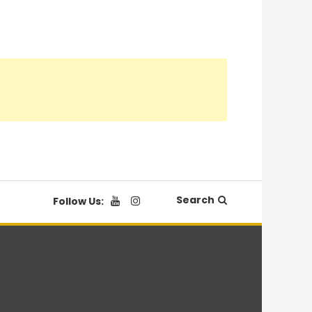
Search
Follow Us: