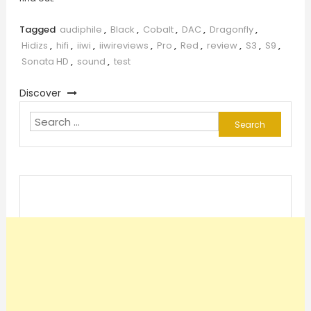
Tagged
audiphile
,
Black
,
Cobalt
,
DAC
,
Dragonfly
,
Hidizs
,
hifi
,
iiwi
,
iiwireviews
,
Pro
,
Red
,
review
,
S3
,
S9
,
Sonata HD
,
sound
,
test
Discover
Search
for: