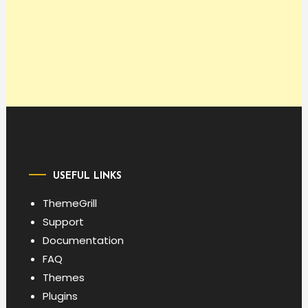
USEFUL LINKS
ThemeGrill
Support
Documentation
FAQ
Themes
Plugins