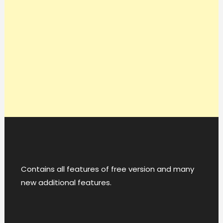
Contains all features of free version and many
new additional features.