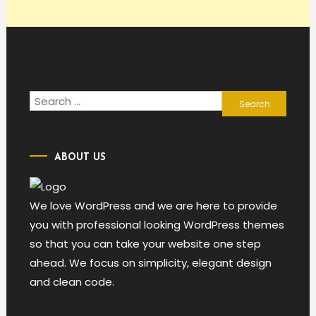
Search
for:
ABOUT US
We love WordPress and we are here to provide
you with professional looking WordPress themes
so that you can take your website one step
ahead. We focus on simplicity, elegant design
and clean code.