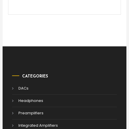
CATEGORIES
DACs
Headphones
Preamplifiers
Integrated Amplifiers