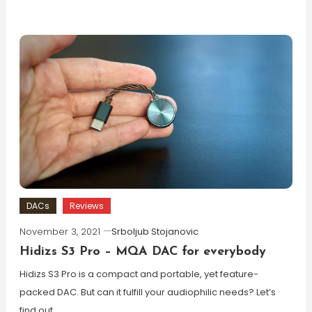
DACs
Reviews
November 3, 2021
Srboljub Stojanovic
Hidizs S3 Pro – MQA DAC for everybody
Hidizs S3 Pro is a compact and portable, yet feature-
packed DAC. But can it fulfill your audiophilic needs? Let’s
find out.