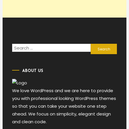
Search
for:
ABOUT US
We love WordPress and we are here to provide
you with professional looking WordPress themes
so that you can take your website one step
ahead. We focus on simplicity, elegant design
and clean code.