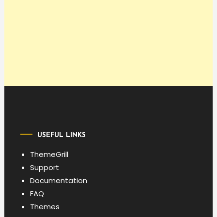
USEFUL LINKS
ThemeGrill
Support
Documentation
FAQ
Themes