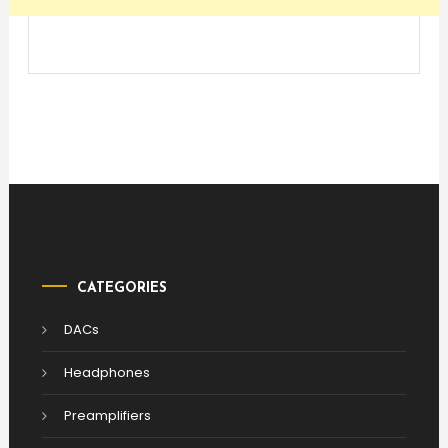
CATEGORIES
DACs
Headphones
Preamplifiers