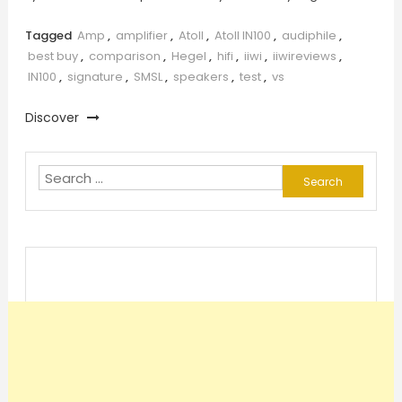
Tagged
Amp
,
amplifier
,
Atoll
,
Atoll IN100
,
audiphile
,
best buy
,
comparison
,
Hegel
,
hifi
,
iiwi
,
iiwireviews
,
IN100
,
signature
,
SMSL
,
speakers
,
test
,
vs
Discover
Search
for: