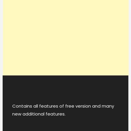
Contains all features of free version and many
new additional features.