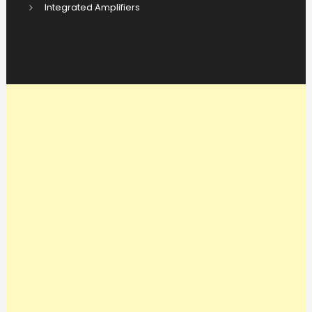
Integrated Amplifiers