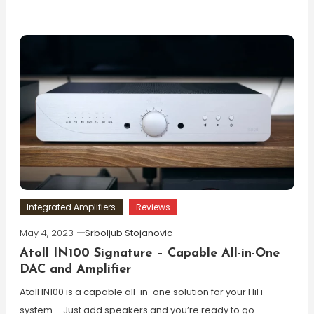
Integrated Amplifiers
Reviews
May 4, 2023
Srboljub Stojanovic
Atoll IN100 Signature – Capable All-in-One
DAC and Amplifier
Atoll IN100 is a capable all-in-one solution for your HiFi
system – Just add speakers and you’re ready to go.