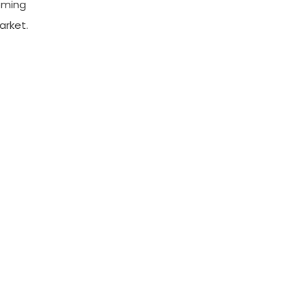
oming
arket.