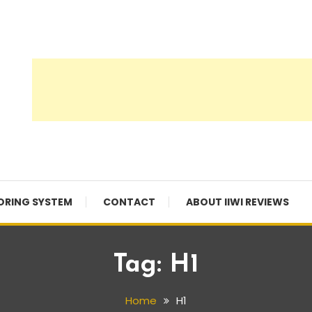
ORING SYSTEM
CONTACT
ABOUT IIWI REVIEWS
Tag:
H1
Home
H1