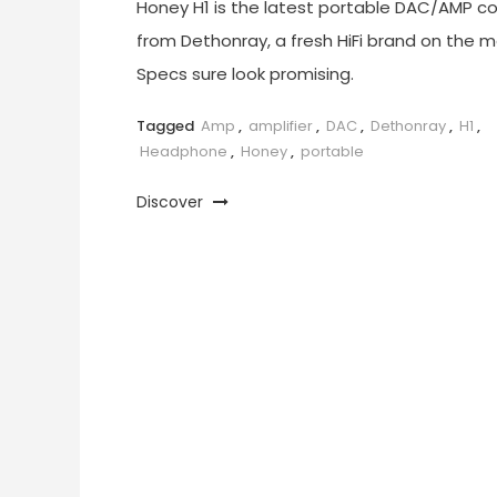
Honey H1 is the latest portable DAC/AMP c
from Dethonray, a fresh HiFi brand on the m
Specs sure look promising.
Tagged
Amp
,
amplifier
,
DAC
,
Dethonray
,
H1
,
Headphone
,
Honey
,
portable
Discover