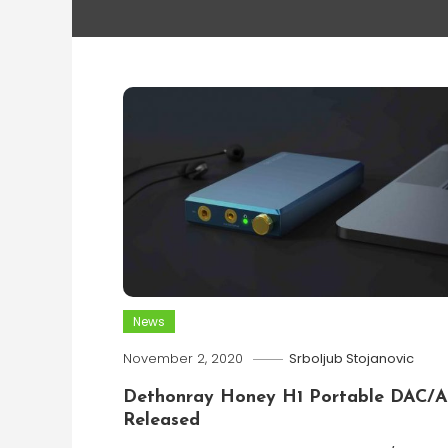
News
November 2, 2020
Srboljub Stojanovic
Dethonray Honey H1 Portable DAC/
Released