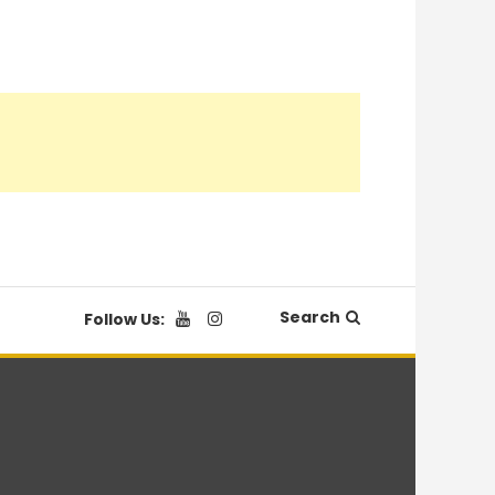
Search
Follow Us: