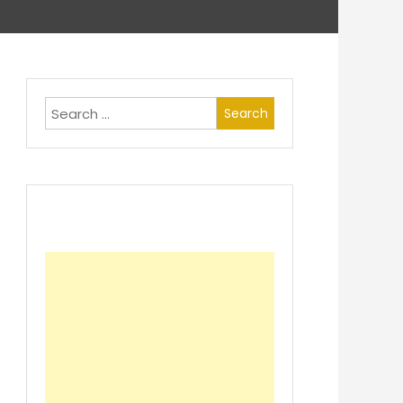
Search
for: