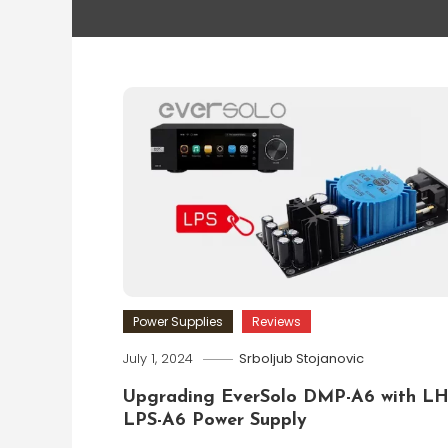
Power Supplies
Reviews
July 1, 2024
Srboljub Stojanovic
Upgrading EverSolo DMP-A6 with L
LPS-A6 Power Supply