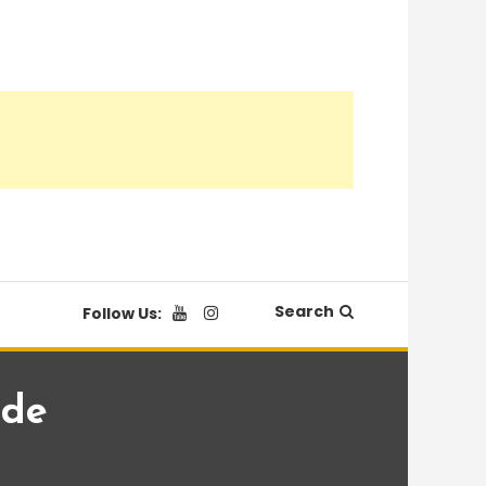
Search
Follow Us:
ade