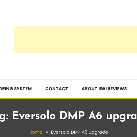
ORING SYSTEM
CONTACT
ABOUT IIWI REVIEWS
g:
Eversolo DMP A6 upgr
Home
Eversolo DMP A6 upgrade