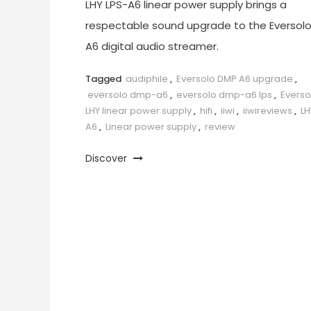
LHY LPS-A6 linear power supply brings a
respectable sound upgrade to the Eversol
A6 digital audio streamer.
Tagged
audiphile
,
Eversolo DMP A6 upgrade
,
eversolo dmp-a6
,
eversolo dmp-a6 lps
,
Everso
LHY linear power supply
,
hifi
,
iiwi
,
iiwireviews
,
LH
A6
,
Linear power supply
,
review
Discover