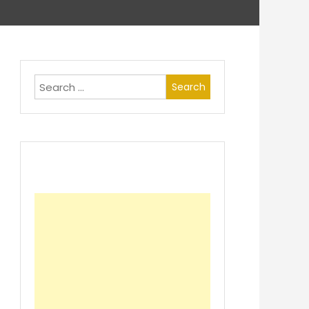
Search
for: