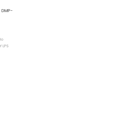
o DMP-
lo
Y LPS