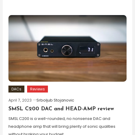
DACs
Reviews
April 7, 2023
Srboljub Stojanovic
SMSL C200 DAC and HEAD-AMP review
SMSL C200 is a well-rounded, no nonsense DAC and
headphone amp that will bring plenty of sonic qualities
without braking your budget.