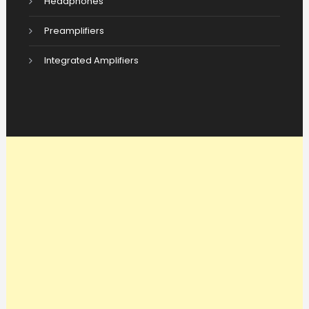
Headphones
Preamplifiers
Integrated Amplifiers