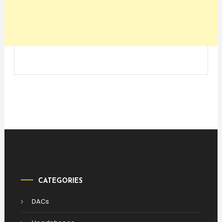
CATEGORIES
DACs