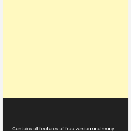
Contains all features of free version and many