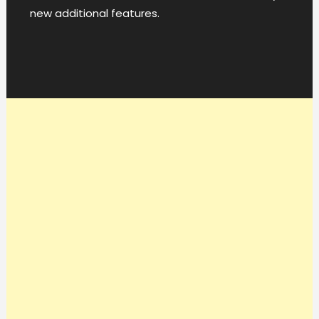
new additional features.