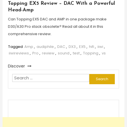
Topping EX5 Review – DAC With a Powerful
Head-Amp
Can Topping EX5 DAC and AMP in one package make
D30/A30 Pro stack obsolete? Read all about it in this
comprehensive review.
Tagged
Amp
,
audiphile
,
DAC
,
DX3
,
EX5
,
hifi
,
iiwi
,
iiwireviews
,
Pro
,
review
,
sound
,
test
,
Topping
,
vs
Discover
Search
for: