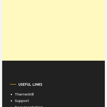
USEFUL LINKS
ThemeGrill
Support