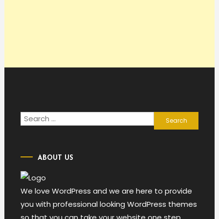
Search
for:
ABOUT US
We love WordPress and we are here to provide
you with professional looking WordPress themes
so that you can take your website one step