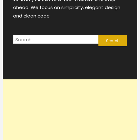
ahead. We focus on simplicity, elegant design
and clean code.
Search
for: