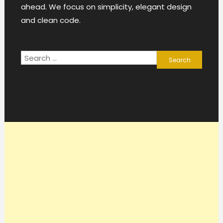
ahead. We focus on simplicity, elegant design
and clean code.
Search
for: