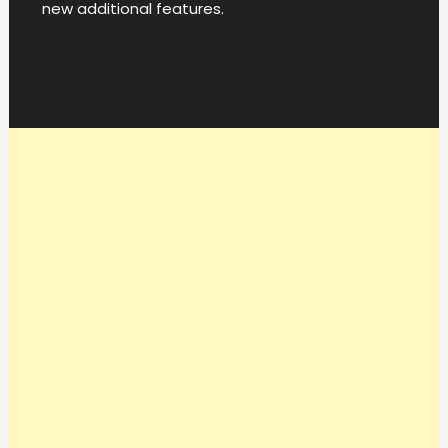
new additional features.