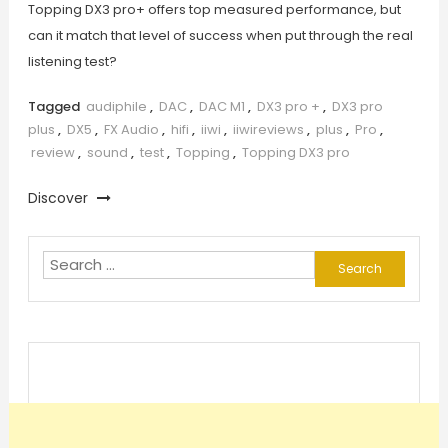
Topping DX3 pro+ offers top measured performance, but
can it match that level of success when put through the real
listening test?
Tagged
audiphile
,
DAC
,
DAC M1
,
DX3 pro +
,
DX3 pro
plus
,
DX5
,
FX Audio
,
hifi
,
iiwi
,
iiwireviews
,
plus
,
Pro
,
review
,
sound
,
test
,
Topping
,
Topping DX3 pro
Discover
Search
for: