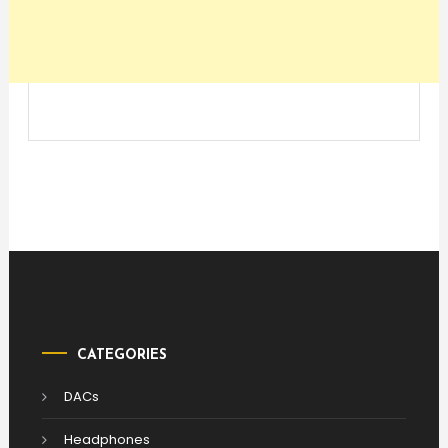
CATEGORIES
DACs
Headphones