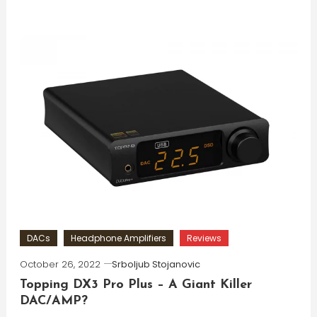
DACs
Headphone Amplifiers
Reviews
October 26, 2022
Srboljub Stojanovic
Topping DX3 Pro Plus – A Giant Killer
DAC/AMP?