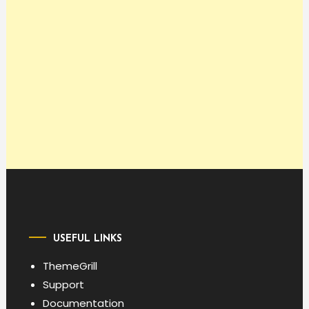
USEFUL LINKS
ThemeGrill
Support
Documentation