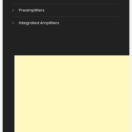
Preamplifiers
Integrated Amplifiers