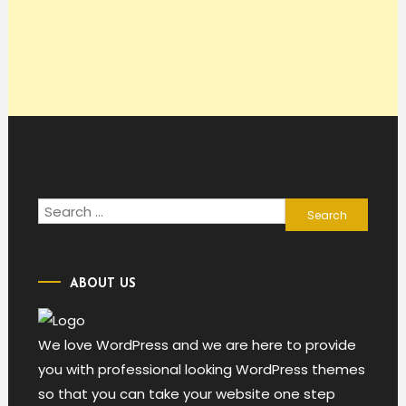
Search
for:
ABOUT US
We love WordPress and we are here to provide
you with professional looking WordPress themes
so that you can take your website one step