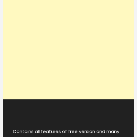
Contains all features of free version and many