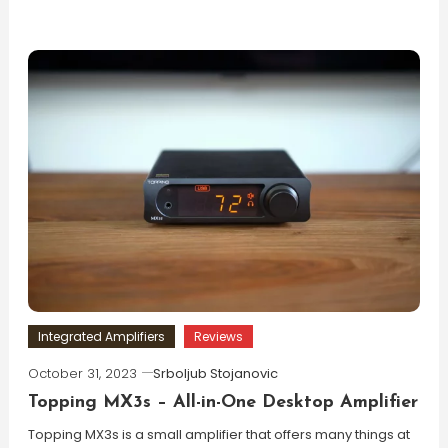
Integrated Amplifiers
Reviews
October 31, 2023
Srboljub Stojanovic
Topping MX3s – All-in-One Desktop Amplifier
Topping MX3s is a small amplifier that offers many things at