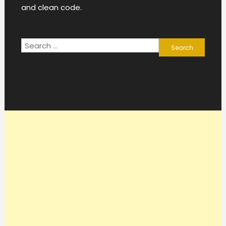
and clean code.
Search
for: