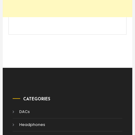
CATEGORIES
DACs
Headphones