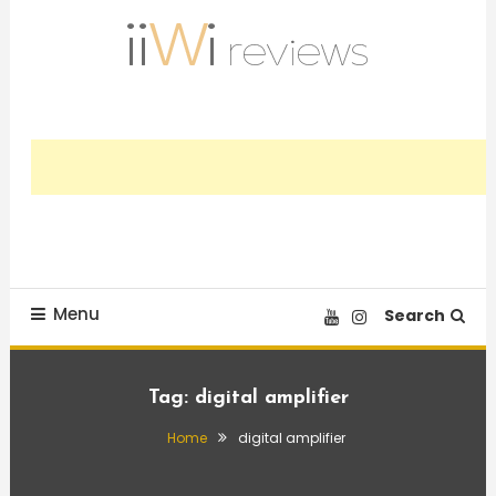
Skip
To
Content
Trusted HiFi Reviews and Comparisons
iiWi reviews
Menu
Search
Tag:
digital amplifier
Home
digital amplifier