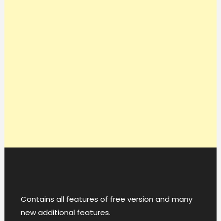
Contains all features of free version and many
new additional features.