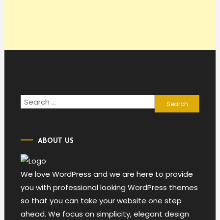
Search
for:
ABOUT US
We love WordPress and we are here to provide
you with professional looking WordPress themes
so that you can take your website one step
ahead. We focus on simplicity, elegant design