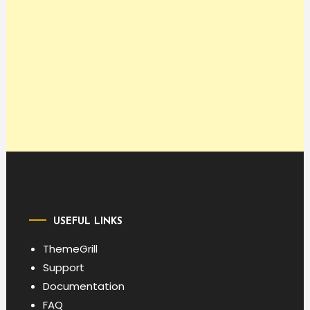
USEFUL LINKS
ThemeGrill
Support
Documentation
FAQ