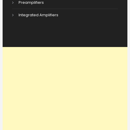
Preamplifiers
Integrated Amplifiers