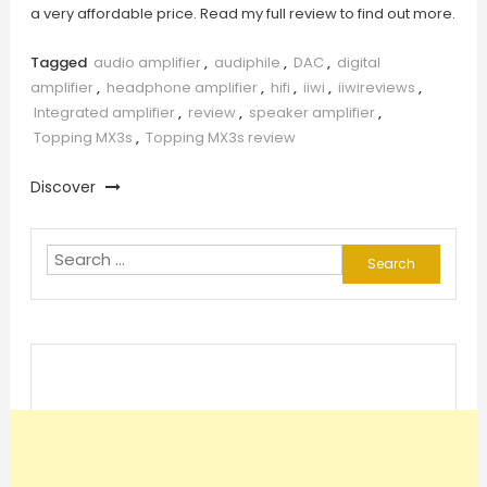
a very affordable price. Read my full review to find out more.
Tagged
audio amplifier
,
audiphile
,
DAC
,
digital
amplifier
,
headphone amplifier
,
hifi
,
iiwi
,
iiwireviews
,
Integrated amplifier
,
review
,
speaker amplifier
,
Topping MX3s
,
Topping MX3s review
Discover
Search
for: