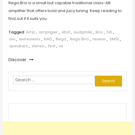
Rega Brio is a small but capable traditional class-AB
amplifier that offers bold and juicy tuning. Keep reading to
find out if it suits you.
Tagged
Amp
,
ampligier
,
Atoll
,
audiphile
,
Brio
,
hifi
,
iiwi
,
iiwireviews
,
NAD
,
Rega
,
Rega Brio
,
review
,
SMSL
,
speakers
,
stereo
,
test
,
vs
Discover
Search
for: