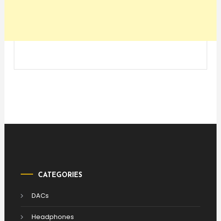
CATEGORIES
DACs
Headphones