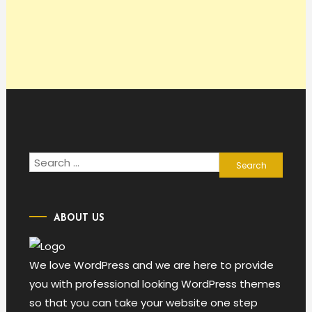
Search
for:
ABOUT US
We love WordPress and we are here to provide
you with professional looking WordPress themes
so that you can take your website one step