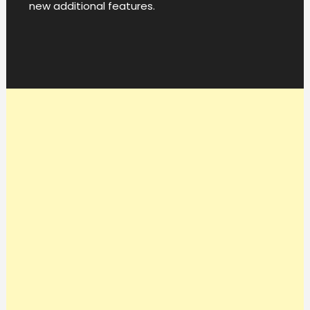
new additional features.