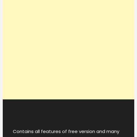
Contains all features of free version and many