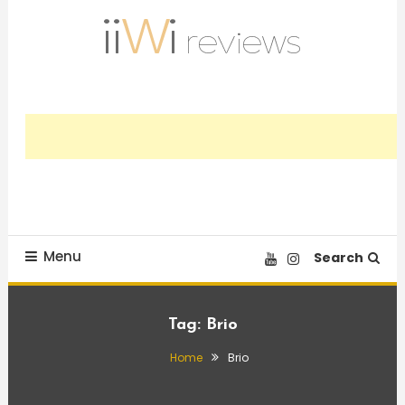
Skip
To
Content
Trusted HiFi Reviews and Comparisons
iiWi reviews
Menu
Search
Tag:
Brio
Home
Brio