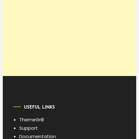
USEFUL LINKS
ThemeGrill
Support
Documentation