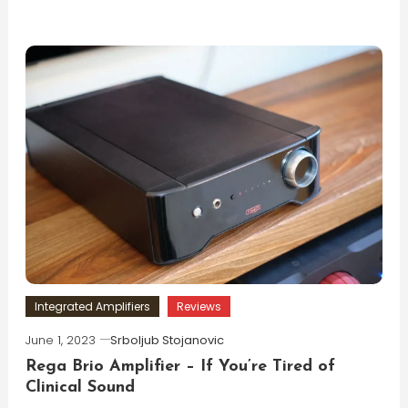
Integrated Amplifiers
Reviews
June 1, 2023
Srboljub Stojanovic
Rega Brio Amplifier – If You’re Tired of
Clinical Sound