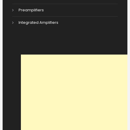
Preamplifiers
Integrated Amplifiers