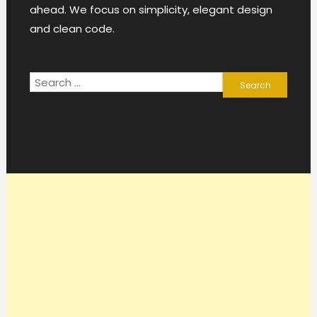
ahead. We focus on simplicity, elegant design
and clean code.
Search
for: