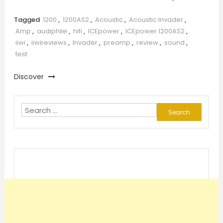
Tagged
1200
,
1200AS2
,
Acoustic
,
Acoustic Invader
,
Amp
,
audiphile
,
hifi
,
ICEpower
,
ICEpower 1200AS2
,
iiwi
,
iiwireviews
,
Invader
,
preamp
,
review
,
sound
,
test
Discover
Search
for: