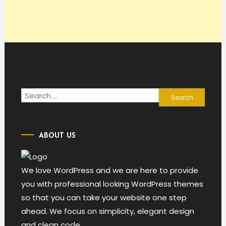
Search
for:
ABOUT US
We love WordPress and we are here to provide
you with professional looking WordPress themes
so that you can take your website one step
ahead. We focus on simplicity, elegant design
and clean code.