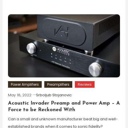
Power Amplifiers
Preamplifiers
Reviews
May 18, 2022
Srboljub Stojanovic
Acoustic Invader Preamp and Power Amp – A
Force to be Reckoned With
Can a small and unknown manufacturer beat big and well-
established brands when it comes to sonic fidelity?