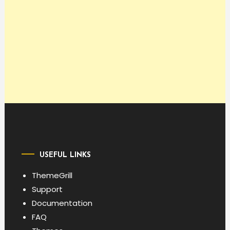
USEFUL LINKS
ThemeGrill
Support
Documentation
FAQ