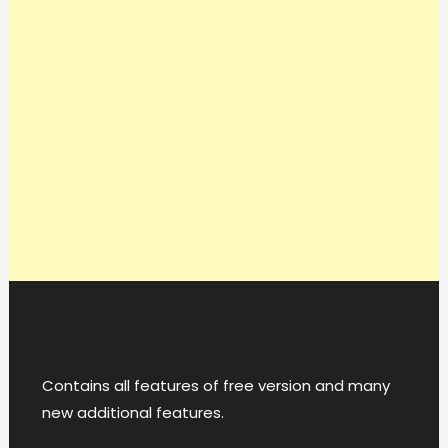
Contains all features of free version and many
new additional features.