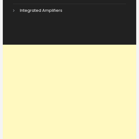
Integrated Amplifiers