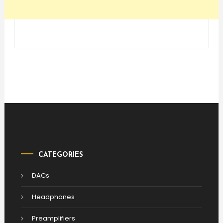
CATEGORIES
DACs
Headphones
Preamplifiers