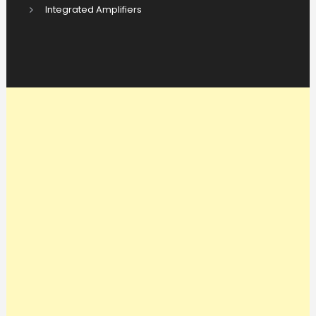
Integrated Amplifiers