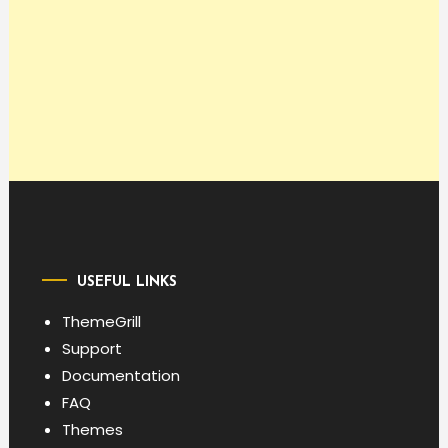
USEFUL LINKS
ThemeGrill
Support
Documentation
FAQ
Themes