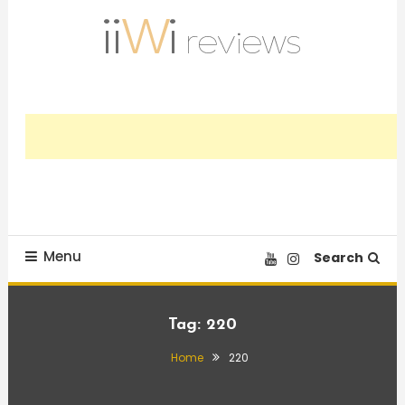
Skip
To
Content
Trusted HiFi Reviews and Comparisons
iiWi reviews
Menu
Search
Tag:
220
Home
220