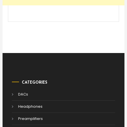
CATEGORIES
DACs
Headphones
Preamplifiers