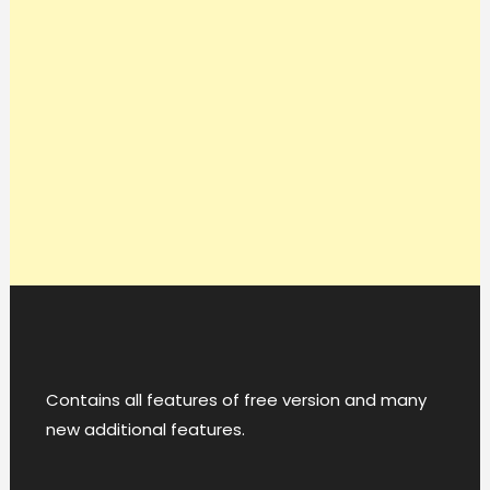
Contains all features of free version and many
new additional features.