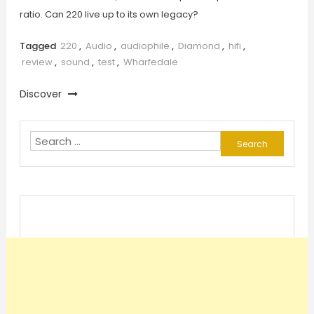
ratio. Can 220 live up to its own legacy?
Tagged
220
,
Audio
,
audiophile
,
Diamond
,
hifi
,
review
,
sound
,
test
,
Wharfedale
Discover
Search
for: