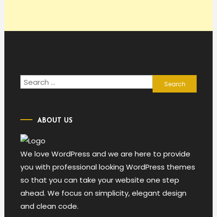
Search
for:
ABOUT US
We love WordPress and we are here to provide
you with professional looking WordPress themes
so that you can take your website one step
ahead. We focus on simplicity, elegant design
and clean code.