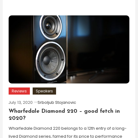
Reviews
Speakers
July 13, 2020
Srboljub Stojanovic
Wharfedale Diamond 220 – good fetch in
2020?
Wharfedale Diamond 220 belongs to a 12th entry of a long-
lived Diamond series, famed for its price to performance